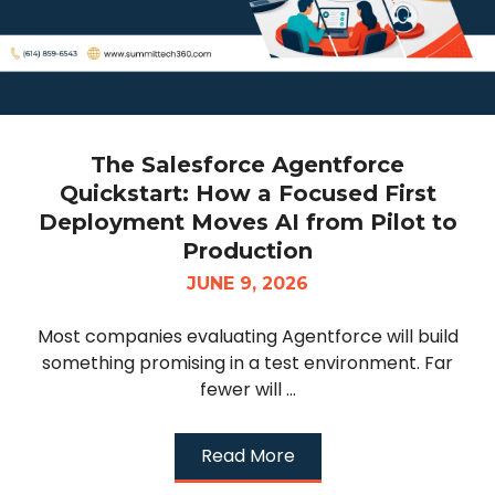
The Salesforce Agentforce
Quickstart: How a Focused First
Deployment Moves AI from Pilot to
Production
JUNE 9, 2026
Most companies evaluating Agentforce will build
something promising in a test environment. Far
fewer will ...
Read More