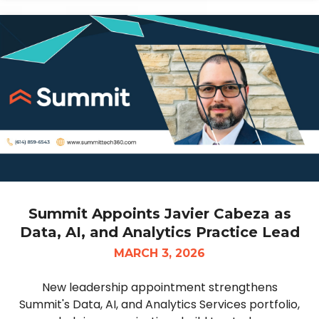
Summit Appoints Javier Cabeza as
Data, AI, and Analytics Practice Lead
MARCH 3, 2026
New leadership appointment strengthens
Summit's Data, AI, and Analytics Services portfolio,