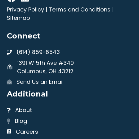
Privacy Policy
|
Terms and Conditions
|
Sitemap
Connect
(614) 859-6543
1391 W 5th Ave #349
Columbus, OH 43212
Send Us an Email
Additional
About
Blog
Careers