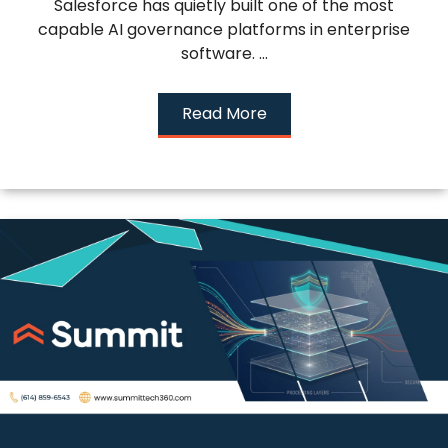
Salesforce has quietly built one of the most
capable AI governance platforms in enterprise
software. ...
Read More