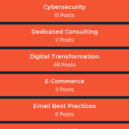
Cybersecurity
10 Posts
Dedicated Consulting
2 Posts
Digital Transformation
48 Posts
E-Commerce
2 Posts
Email Best Practices
5 Posts