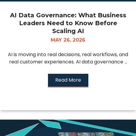
AI Data Governance: What Business
Leaders Need to Know Before
Scaling AI
MAY 26, 2026
AI is moving into real decisions, real workflows, and
real customer experiences. AI data governance ...
Read More