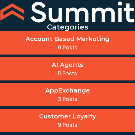
Categories
Account Based Marketing
9 Posts
AI Agents
11 Posts
AppExchange
3 Posts
Customer Loyalty
9 Posts