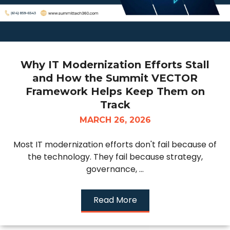
Why IT Modernization Efforts Stall
and How the Summit VECTOR
Framework Helps Keep Them on
Track
MARCH 26, 2026
Most IT modernization efforts don't fail because of
the technology. They fail because strategy,
governance, ...
Read More