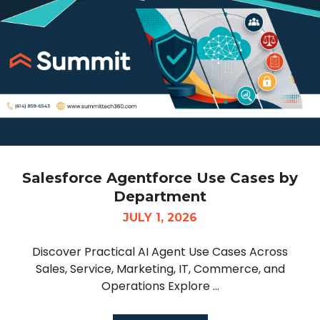
Salesforce Agentforce Use Cases by
Department
JULY 1, 2026
Discover Practical AI Agent Use Cases Across
Sales, Service, Marketing, IT, Commerce, and
Operations Explore ...