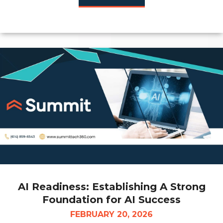
AI Readiness: Establishing A Strong
Foundation for AI Success
FEBRUARY 20, 2026