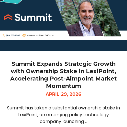
Summit Expands Strategic Growth
with Ownership Stake in LexiPoint,
Accelerating Post-Aimpoint Market
Momentum
APRIL 29, 2026
Summit has taken a substantial ownership stake in
LexiPoint, an emerging policy technology
company launching ...