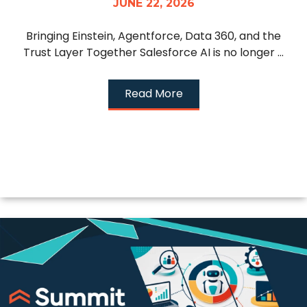
JUNE 22, 2026
Bringing Einstein, Agentforce, Data 360, and the
Trust Layer Together Salesforce AI is no longer ...
Read More