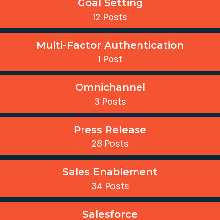
Goal Setting
12 Posts
Multi-Factor Authentication
1 Post
Omnichannel
3 Posts
Press Release
28 Posts
Sales Enablement
34 Posts
Salesforce