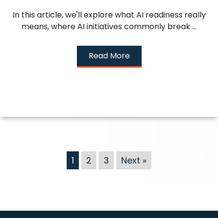
In this article, we'll explore what AI readiness really
means, where AI initiatives commonly break ...
Read More
1
2
3
Next »