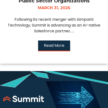
Public Sector Organizations
MARCH 31, 2026
Following its recent merger with Aimpoint
Technology, Summit is advancing as an AI-native
Salesforce partner, ...
Read More