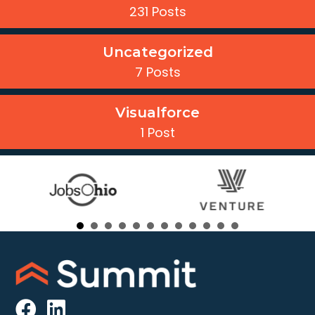
231 Posts
Uncategorized
7 Posts
Visualforce
1 Post