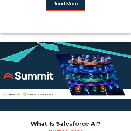
Read More
What Is Salesforce AI?