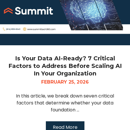
Is Your Data AI-Ready? 7 Critical
Factors to Address Before Scaling AI
In Your Organization
FEBRUARY 25, 2026
In this article, we break down seven critical
factors that determine whether your data
foundation ...
Read More