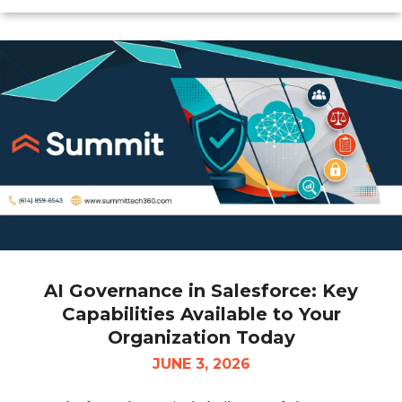
AI Governance in Salesforce: Key
Capabilities Available to Your
Organization Today
JUNE 3, 2026