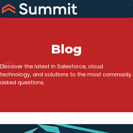
Skip
to
content
Blog
Discover the latest in Salesforce, cloud
technology, and solutions to the most commonly
asked questions.