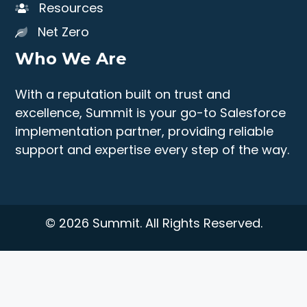
Resources
Net Zero
Who We Are
With a reputation built on trust and
excellence, Summit is your go-to Salesforce
implementation partner, providing reliable
support and expertise every step of the way.
© 2026 Summit. All Rights Reserved.