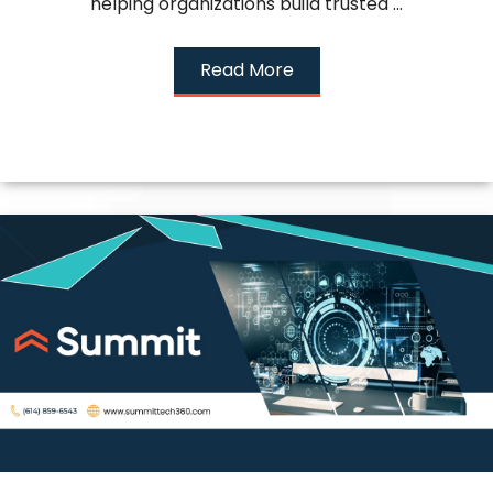
helping organizations build trusted ...
Read More