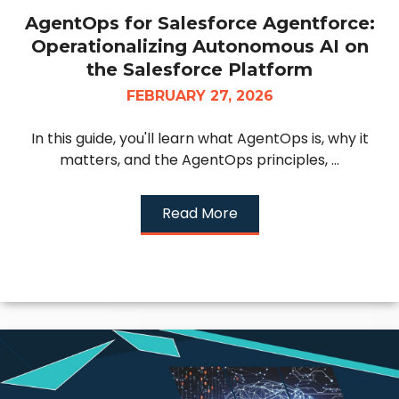
AgentOps for Salesforce Agentforce:
Operationalizing Autonomous AI on
the Salesforce Platform
FEBRUARY 27, 2026
In this guide, you'll learn what AgentOps is, why it
matters, and the AgentOps principles, ...
Read More