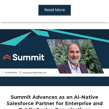
Read More
Summit Advances as an AI-Native
Salesforce Partner for Enterprise and