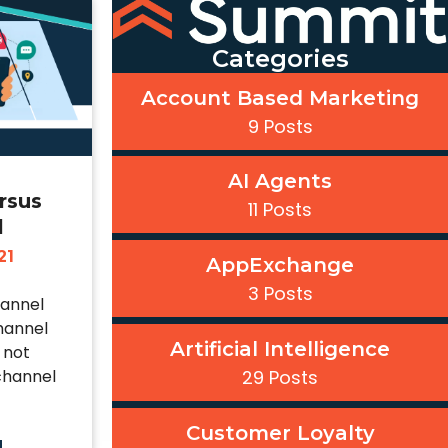
Categories
Account Based Marketing
9 Posts
AI Agents
rsus
11 Posts
l
21
AppExchange
3 Posts
hannel
hannel
Artificial Intelligence
 not
channel
29 Posts
Customer Loyalty