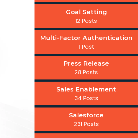
Goal Setting
12 Posts
Multi-Factor Authentication
1 Post
Press Release
28 Posts
Sales Enablement
34 Posts
Salesforce
231 Posts