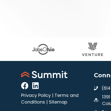
Conn
(61
Privacy Policy
|
Terms and
139
Conditions
|
Sitemap
Col