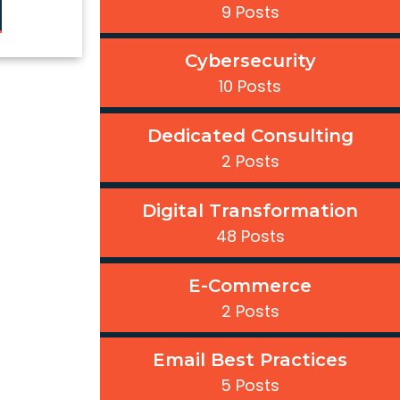
9 Posts
Cybersecurity
10 Posts
Dedicated Consulting
2 Posts
Digital Transformation
48 Posts
E-Commerce
2 Posts
Email Best Practices
5 Posts