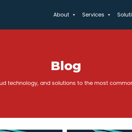
About
Services
Solut
Blog
cloud technology, and solutions to the most commo