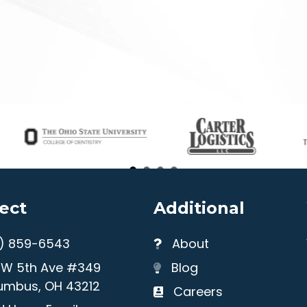
ect
Additional
4) 859-6543
About
1 W 5th Ave #349
Blog
umbus, OH 43212
Careers