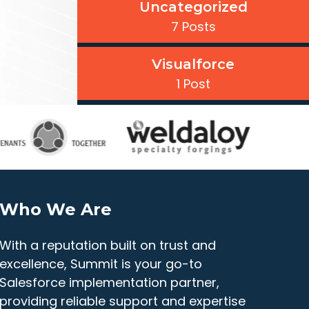
Uncategorized
7 Posts
Visualforce
1 Post
Who We Are
With a reputation built on trust and
excellence, Summit is your go-to
Salesforce implementation partner,
providing reliable support and expertise