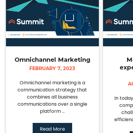
Omnichannel Marketing
M
exp
FEBRUARY 7, 2023
Omnichannel marketing is a
A
communication strategy that
combines all business
In toda
communications over a single
compa
platform ...
chal
efficien
Read More