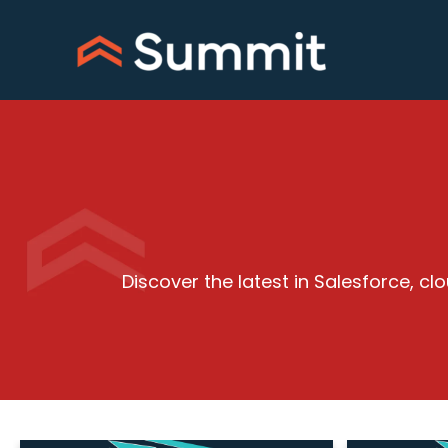
Skip
to
content
Discover the latest in Salesforce, 