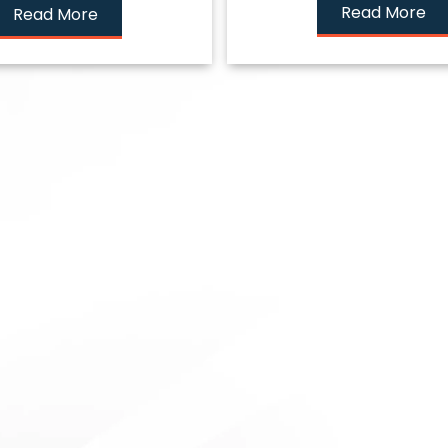
Read More
Read More