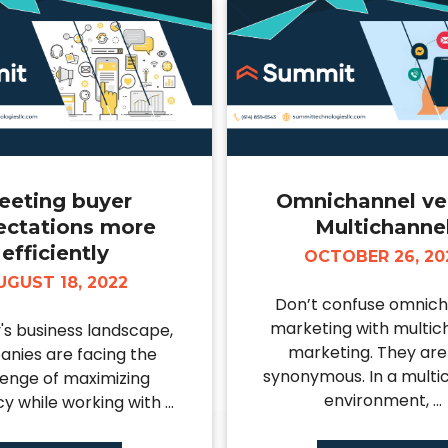
eeting buyer
Omnichannel ve
ectations more
Multichanne
efficiently
OCTOBER 26, 20
UGUST 18, 2022
Don’t confuse omnic
marketing with multic
y's business landscape,
marketing. They are
nies are facing the
synonymous. In a multi
lenge of maximizing
environment, ...
cy while working with ...