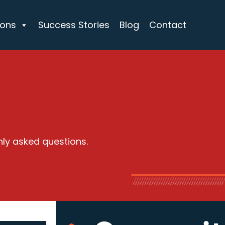
ions
Success Stories
Blog
Contact
nly asked questions.