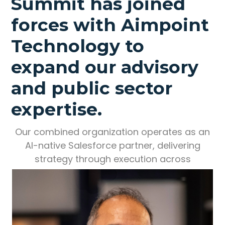
Summit has joined
forces with Aimpoint
Technology to
expand our advisory
and public sector
expertise.
Our combined organization operates as an
AI-native Salesforce partner, delivering
strategy through execution across
enterprise and government.