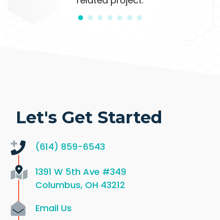
related project.
Let's Get Started
(614) 859-6543
1391 W 5th Ave
#349
Columbus, OH 43212
Email Us