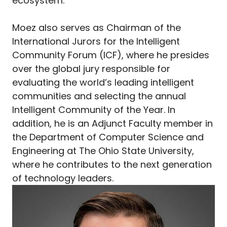
ecosystem.
Moez also serves as Chairman of the
International Jurors for the Intelligent
Community Forum (ICF), where he presides
over the global jury responsible for
evaluating the world’s leading intelligent
communities and selecting the annual
Intelligent Community of the Year. In
addition, he is an Adjunct Faculty member in
the Department of Computer Science and
Engineering at The Ohio State University,
where he contributes to the next generation
of technology leaders.