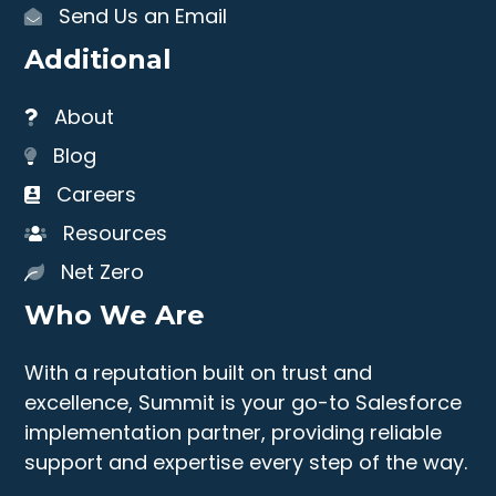
Send Us an Email
Additional
About
Blog
Careers
Resources
Net Zero
Who We Are
With a reputation built on trust and
excellence, Summit is your go-to Salesforce
implementation partner, providing reliable
support and expertise every step of the way.