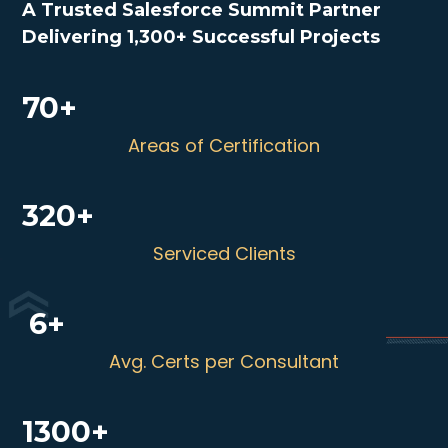
A Trusted Salesforce Summit Partner
Delivering 1,300+ Successful Projects
70+
Areas of Certification
320+
Serviced Clients
6+
Avg. Certs per Consultant
1300+