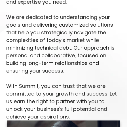
and expertise you need.
We are dedicated to understanding your
goals and delivering customized solutions
that help you strategically navigate the
complexities of today's market while
minimizing technical debt. Our approach is
personal and collaborative, focused on
building long-term relationships and
ensuring your success.
With Summit, you can trust that we are
committed to your growth and success. Let
us earn the right to partner with you to
unlock your business's full potential and
achieve your aspirations.