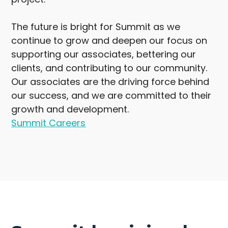
The future is bright for Summit as we
continue to grow and deepen our focus on
supporting our associates, bettering our
clients, and contributing to our community.
Our associates are the driving force behind
our success, and we are committed to their
growth and development.
Summit Careers