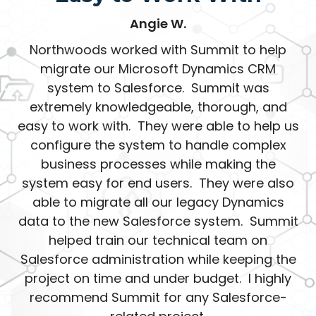
Angie W.
Northwoods worked with Summit to help
migrate our Microsoft Dynamics CRM
system to Salesforce. Summit was
extremely knowledgeable, thorough, and
easy to work with. They were able to help us
configure the system to handle complex
business processes while making the
system easy for end users. They were also
able to migrate all our legacy Dynamics
data to the new Salesforce system. Summit
helped train our technical team on
Salesforce administration while keeping the
project on time and under budget. I highly
recommend Summit for any Salesforce-