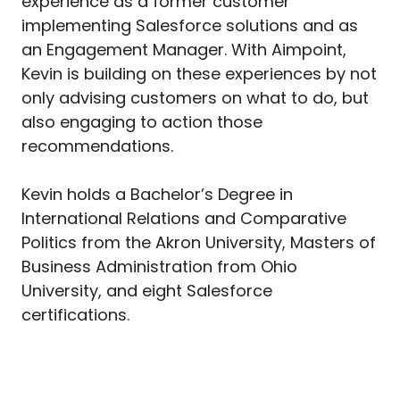
experience as a former customer
implementing Salesforce solutions and as
an Engagement Manager. With Aimpoint,
Kevin is building on these experiences by not
only advising customers on what to do, but
also engaging to action those
recommendations.
Kevin holds a Bachelor’s Degree in
International Relations and Comparative
Politics from the Akron University, Masters of
Business Administration from Ohio
University, and eight Salesforce
certifications.