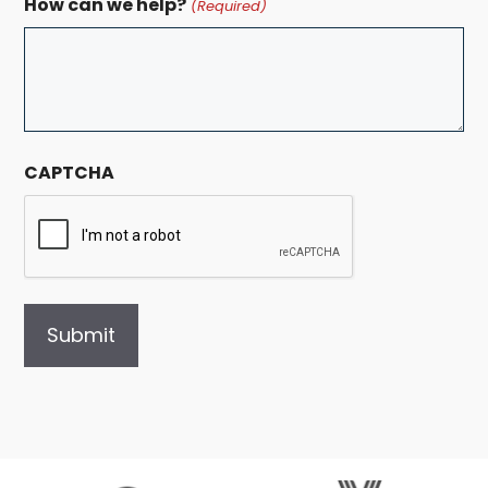
How can we help?
(Required)
CAPTCHA