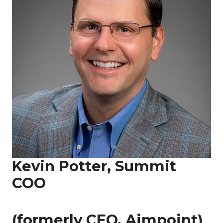
Kevin Potter, Summit
COO
(formerly CEO, Aimpoint)