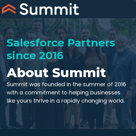
Skip
to
content
Salesforce Partners
since 2016
About Summit
Summit was founded in the summer of 2016
with a commitment to helping businesses
like yours thrive in a rapidly changing world.