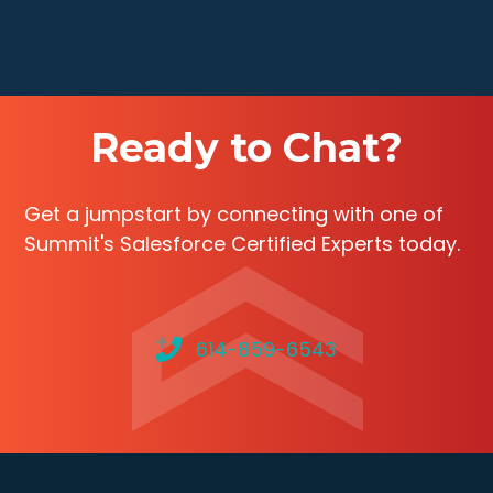
Ready to Chat?
Get a jumpstart by connecting with one of
Summit's Salesforce Certified Experts today.
614-859-6543