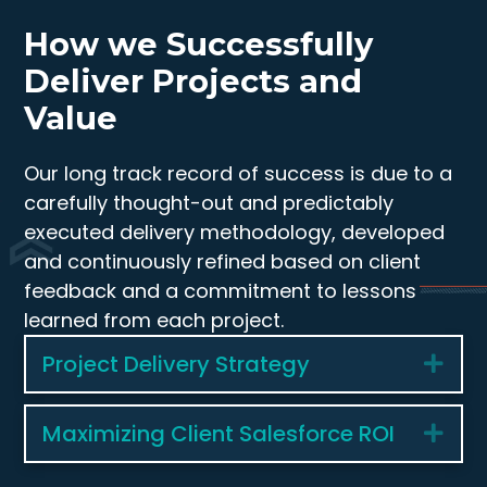
How we Successfully
Deliver Projects and
Value
Our long track record of success is due to a
carefully thought-out and predictably
executed delivery methodology, developed
and continuously refined based on client
feedback and a commitment to lessons
learned from each project.
Project Delivery Strategy
Exp
Maximizing Client Salesforce ROI
Exp