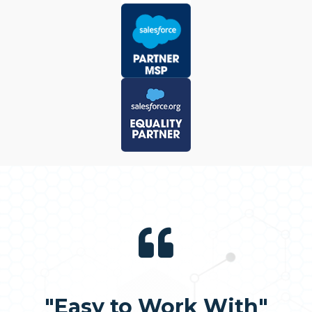
"Easy to Work With"