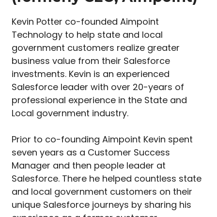
Kevin Potter co-founded Aimpoint
Technology to help state and local
government customers realize greater
business value from their Salesforce
investments. Kevin is an experienced
Salesforce leader with over 20-years of
professional experience in the State and
Local government industry.
Prior to co-founding Aimpoint Kevin spent
seven years as a Customer Success
Manager and then people leader at
Salesforce. There he helped countless state
and local government customers on their
unique Salesforce journeys by sharing his