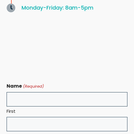
Monday-Friday: 8am-5pm
Name
(Required)
First