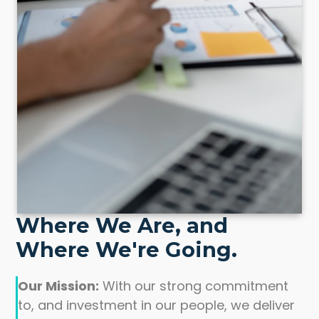
Where We Are, and
Where We're Going.
Our Mission:
With our strong commitment
to, and investment in our people, we deliver