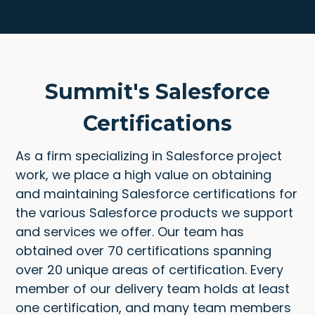
Summit's Salesforce
Certifications
As a firm specializing in Salesforce project
work, we place a high value on obtaining
and maintaining Salesforce certifications for
the various Salesforce products we support
and services we offer. Our team has
obtained over 70 certifications spanning
over 20 unique areas of certification. Every
member of our delivery team holds at least
one certification, and many team members