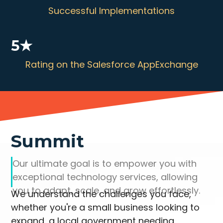
Successful Implementations
5★
Rating on the Salesforce AppExchange
Summit
Our ultimate goal is to empower you with
exceptional technology services, allowing
you to adapt, scale, and grow effortlessly.
We understand the challenges you face,
whether you're a small business looking to
expand, a local government needing