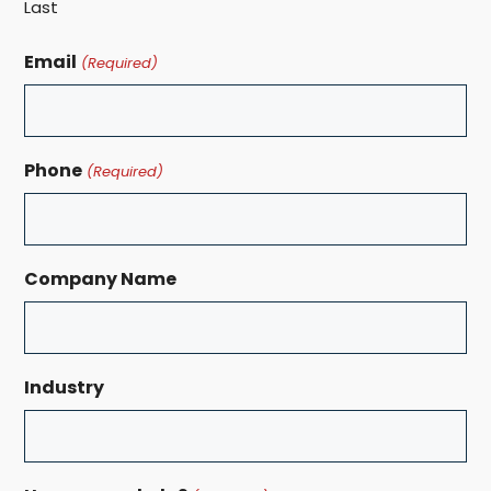
Last
Email
(Required)
Phone
(Required)
Company Name
Industry