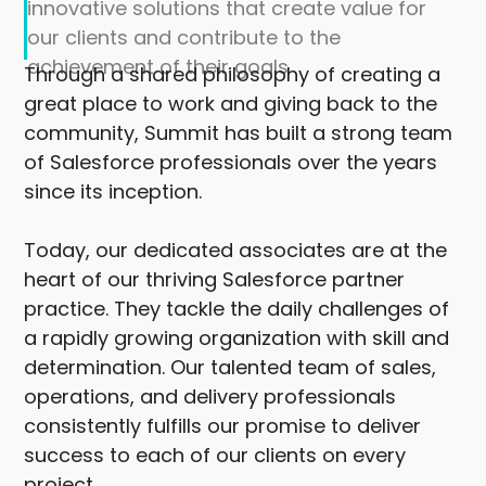
innovative solutions that create value for
our clients and contribute to the
achievement of their goals
Through a shared philosophy of creating a
great place to work and giving back to the
community, Summit has built a strong team
of Salesforce professionals over the years
since its inception.
Today, our dedicated associates are at the
heart of our thriving Salesforce partner
practice. They tackle the daily challenges of
a rapidly growing organization with skill and
determination. Our talented team of sales,
operations, and delivery professionals
consistently fulfills our promise to deliver
success to each of our clients on every
project.