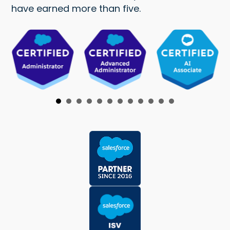
have earned more than five.