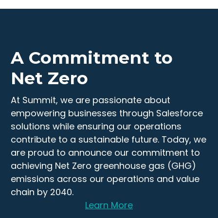
A Commitment to
Net Zero
At Summit, we are passionate about
empowering businesses through Salesforce
solutions while ensuring our operations
contribute to a sustainable future. Today, we
are proud to announce our commitment to
achieving Net Zero greenhouse gas (GHG)
emissions across our operations and value
chain by 2040.
Learn More