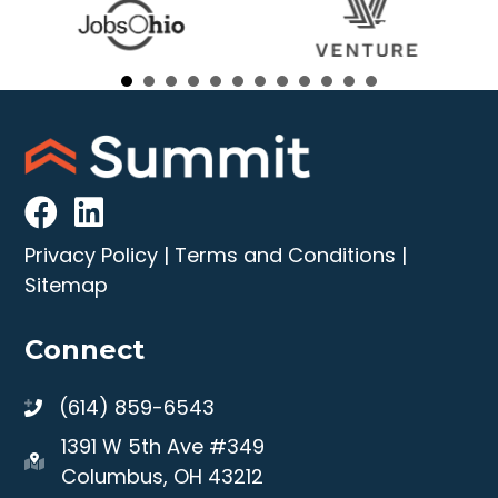
Privacy Policy
|
Terms and Conditions
|
Sitemap
Connect
(614) 859-6543
1391 W 5th Ave #349
Columbus, OH 43212