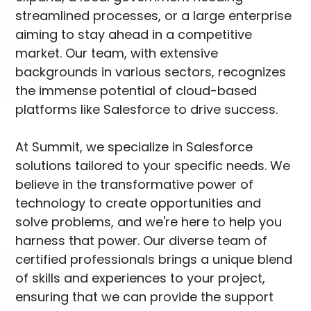
streamlined processes, or a large enterprise
aiming to stay ahead in a competitive
market. Our team, with extensive
backgrounds in various sectors, recognizes
the immense potential of cloud-based
platforms like Salesforce to drive success.
At Summit, we specialize in Salesforce
solutions tailored to your specific needs. We
believe in the transformative power of
technology to create opportunities and
solve problems, and we're here to help you
harness that power. Our diverse team of
certified professionals brings a unique blend
of skills and experiences to your project,
ensuring that we can provide the support