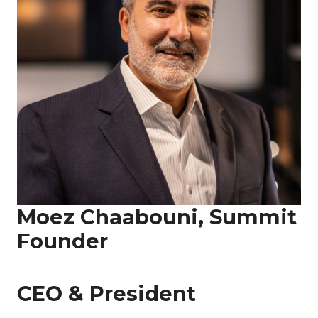
Moez Chaabouni, Summit
Founder
CEO & President