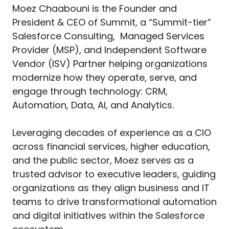
Moez Chaabouni is the Founder and
President & CEO of Summit, a “Summit-tier”
Salesforce Consulting, Managed Services
Provider (MSP), and Independent Software
Vendor (ISV) Partner helping organizations
modernize how they operate, serve, and
engage through technology: CRM,
Automation, Data, AI, and Analytics.
Leveraging decades of experience as a CIO
across financial services, higher education,
and the public sector, Moez serves as a
trusted advisor to executive leaders, guiding
organizations as they align business and IT
teams to drive transformational automation
and digital initiatives within the Salesforce