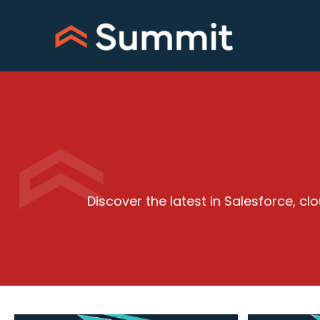
Skip
to
content
Discover the latest in Salesforce, 