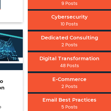
9 Posts
Cybersecurity
10 Posts
Dedicated Consulting
2 Posts
Digital Transformation
48 Posts
E-Commerce
to
2 Posts
on
Email Best Practices
5 Posts
o