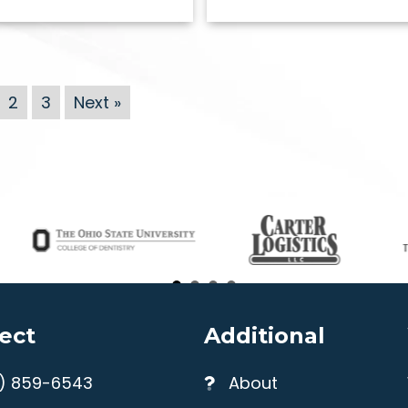
2
3
Next »
ect
Additional
4) 859-6543
About