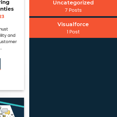
ring
Uncategorized
nties
7 Posts
23
Visualforce
must
1 Post
ility and
 customer
.