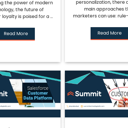
personalization, there 
ng the power of modern
main approaches t
ology, the future of
marketers can use: rule-
oyalty is poised for a ...
Read More
Read More