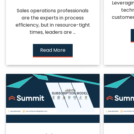
Leveragi
techn
Sales operations professionals
customer l
are the experts in process
efficiency, but in resource-tight
times, leaders are ...
Read More