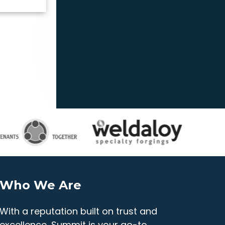
Who We Are
With a reputation built on trust and
excellence, Summit is your go-to