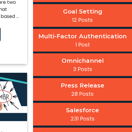
are two
hat
Goal Setting
based ...
12 Posts
Multi-Factor Authentication
1 Post
Omnichannel
3 Posts
Press Release
28 Posts
Salesforce
231 Posts