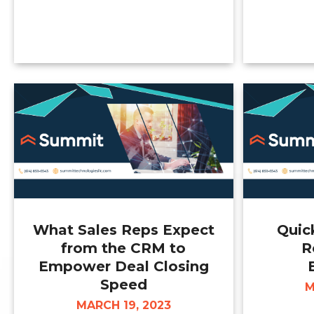
What Sales Reps Expect
Quic
from the CRM to
R
Empower Deal Closing
Speed
M
MARCH 19, 2023