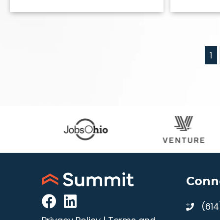
1
Conn
(61