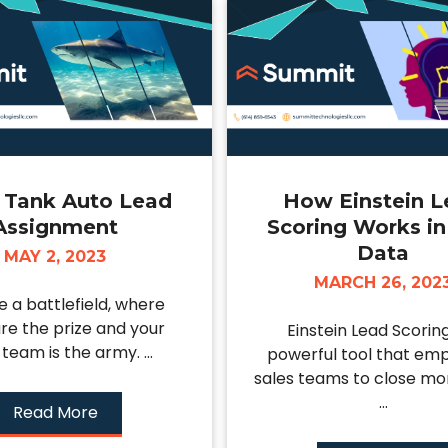
 Tank Auto Lead
How Einstein 
Assignment
Scoring Works in
Data
MAY 2, 2023
MARCH 26, 202
e a battlefield, where
are the prize and your
Einstein Lead Scoring
 team is the army. ...
powerful tool that em
sales teams to close mor
...
Read More