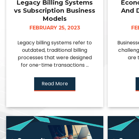
Legacy Billing Systems
Econ
vs Subscription Business
And 
Models
FEBRUARY 25, 2023
FE
Legacy billing systems refer to
Business
outdated, traditional billing
challeng
processes that were designed
are 
for one-time transactions ...
Read More