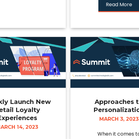
Read More
kly Launch New
Approaches 
etail Loyalty
Personalizati
Experiences
MARCH 3, 2023
ARCH 14, 2023
When it comes t