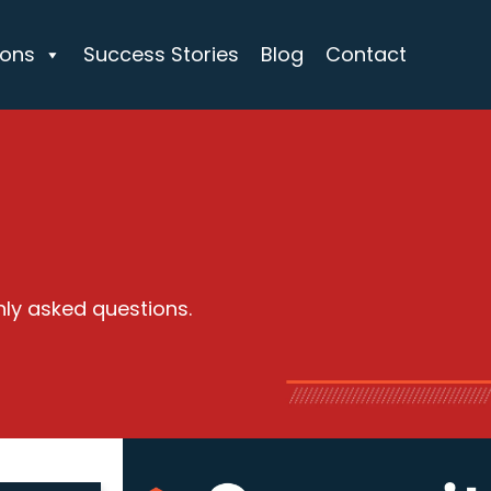
ions
Success Stories
Blog
Contact
nly asked questions.