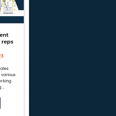
ent
l reps
23
sales
 various
orking
...