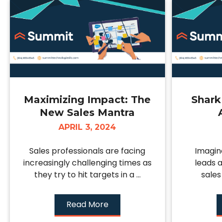
Maximizing Impact: The
Shark
New Sales Mantra
APRIL 3, 2024
Sales professionals are facing
Imagin
increasingly challenging times as
leads 
they try to hit targets in a ...
sales
Read More