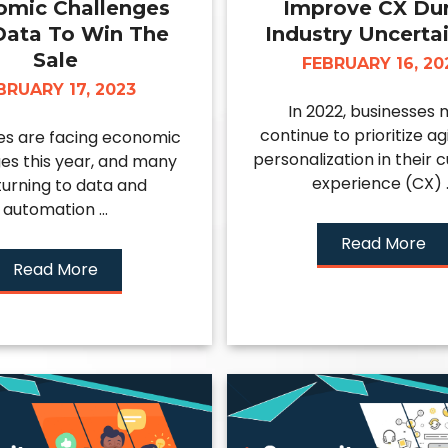
omic Challenges
Improve CX Du
Data To Win The
Industry Uncertai
Sale
FEBRUARY 16, 20
BRUARY 17, 2023
In 2022, businesses 
continue to prioritize ag
es are facing economic
personalization in their
es this year, and many
experience (CX) ..
turning to data and
automation ...
Read More
Read More