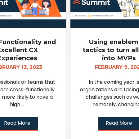
Functionality and
Using enablem
xcellent CX
tactics to turn al
Experiences
into MVPs
BRUARY 13, 2023
FEBRUARY 9, 20
ssionals or teams that
In the coming year, 
ate cross-functionally
organizations are facing
 more likely to have a
challenges such as w
high ...
remotely, changing 
Read More
Read More