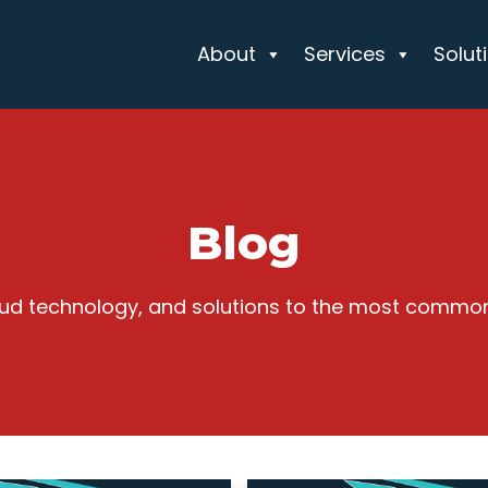
About
Services
Solut
Blog
cloud technology, and solutions to the most commo