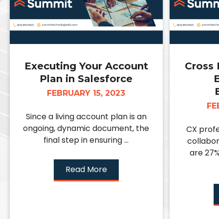
Executing Your Account
Cross 
Plan in Salesforce
E
FEBRUARY 15, 2023
FE
Since a living account plan is an
ongoing, dynamic document, the
CX profe
final step in ensuring ...
collabor
are 27%
Read More