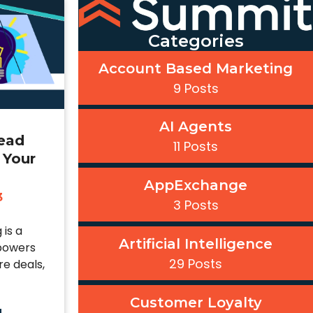
Categories
Account Based Marketing
9 Posts
AI Agents
Lead
11 Posts
 Your
AppExchange
3
3 Posts
 is a
Artificial Intelligence
powers
29 Posts
e deals,
Customer Loyalty