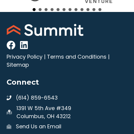
Privacy Policy
|
Terms and Conditions
|
Sitemap
Connect
(614) 859-6543
1391 W 5th Ave #349
Columbus, OH 43212
Send Us an Email