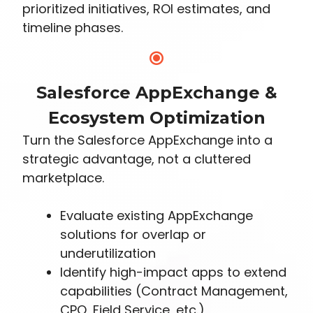
prioritized initiatives, ROI estimates, and
timeline phases.
Salesforce AppExchange &
Ecosystem Optimization
Turn the Salesforce AppExchange into a
strategic advantage, not a cluttered
marketplace.
Evaluate existing AppExchange
solutions for overlap or
underutilization
Identify high-impact apps to extend
capabilities (Contract Management,
CPQ, Field Service, etc.)