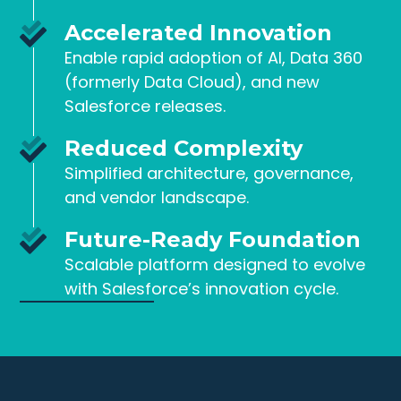
Accelerated Innovation
Enable rapid adoption of AI, Data 360
(formerly Data Cloud), and new
Salesforce releases.
Reduced Complexity
Simplified architecture, governance,
and vendor landscape.
Future-Ready Foundation
Scalable platform designed to evolve
with Salesforce’s innovation cycle.