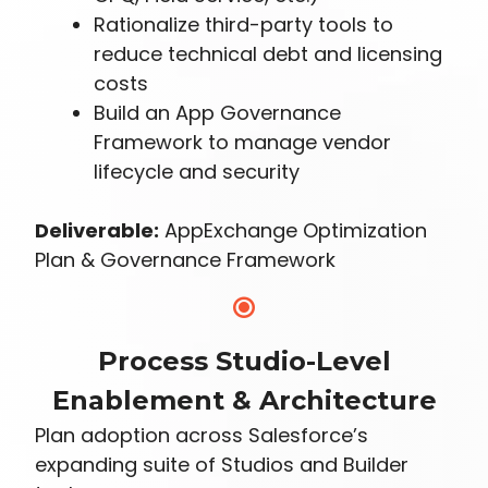
Rationalize third-party tools to
reduce technical debt and licensing
costs
Build an App Governance
Framework to manage vendor
lifecycle and security
Deliverable:
AppExchange Optimization
Plan & Governance Framework
Process Studio-Level
Enablement & Architecture
Plan adoption across Salesforce’s
expanding suite of Studios and Builder