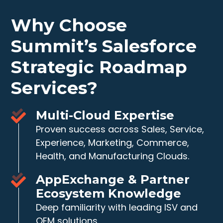
Why Choose
Summit’s Salesforce
Strategic Roadmap
Services?
Multi-Cloud Expertise
Proven success across Sales, Service,
Experience, Marketing, Commerce,
Health, and Manufacturing Clouds.
AppExchange & Partner
Ecosystem Knowledge
Deep familiarity with leading ISV and
OEM solutions.