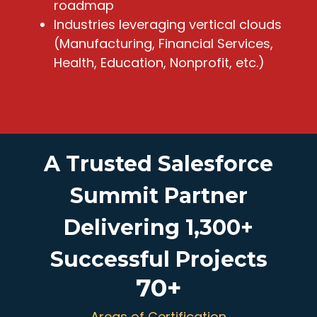
roadmap
Industries leveraging vertical clouds
(Manufacturing, Financial Services,
Health, Education, Nonprofit, etc.)
A Trusted Salesforce
Summit Partner
Delivering 1,300+
Successful Projects
70
+
Areas of Certification