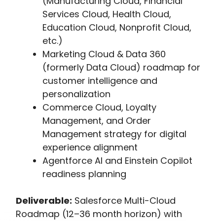
(Manufacturing Cloud, Financial
Services Cloud, Health Cloud,
Education Cloud, Nonprofit Cloud,
etc.)
Marketing Cloud & Data 360
(formerly Data Cloud) roadmap for
customer intelligence and
personalization
Commerce Cloud, Loyalty
Management, and Order
Management strategy for digital
experience alignment
Agentforce AI and Einstein Copilot
readiness planning
Deliverable:
Salesforce Multi-Cloud
Roadmap (12–36 month horizon) with