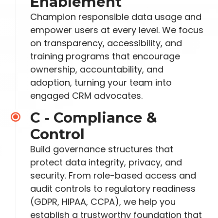
Enablement
Champion responsible data usage and
empower users at every level. We focus
on transparency, accessibility, and
training programs that encourage
ownership, accountability, and
adoption, turning your team into
engaged CRM advocates.
C - Compliance &
Control
Build governance structures that
protect data integrity, privacy, and
security. From role-based access and
audit controls to regulatory readiness
(GDPR, HIPAA,
CCPA), we help you
establish a trustworthy foundation that