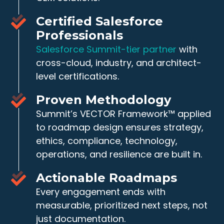
Certified Salesforce
Professionals
Salesforce Summit-tier partner
with
cross-cloud, industry, and architect-
level certifications.
Proven Methodology
Summit’s VECTOR Framework™ applied
to roadmap design ensures strategy,
ethics, compliance, technology,
operations, and resilience are built in.
Actionable Roadmaps
Every engagement ends with
measurable, prioritized next steps, not
just documentation.