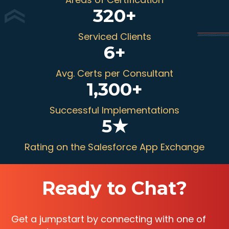
320
+
Serviced Clients
6
+
Avg. Certs per Consultant
1,300
+
Successful Implementations
5
★
Rating on the Salesforce App Exchange
Ready to Chat?
Get a jumpstart by connecting with one of