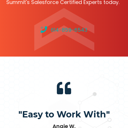
Summit's Salesforce Certified Experts today.
614-859-6543
"Easy to Work With"
Angie W.