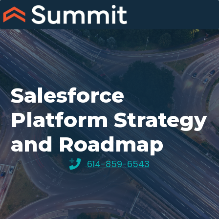
Skip
to
content
Salesforce
Platform Strategy
and Roadmap
614-859-6543