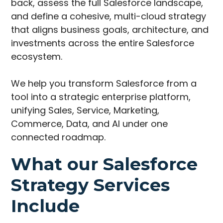
back, assess the full Salesforce landscape,
and define a cohesive, multi-cloud strategy
that aligns business goals, architecture, and
investments across the entire Salesforce
ecosystem.
We help you transform Salesforce from a
tool into a strategic enterprise platform,
unifying Sales, Service, Marketing,
Commerce, Data, and AI under one
connected roadmap.
What our Salesforce
Strategy Services
Include