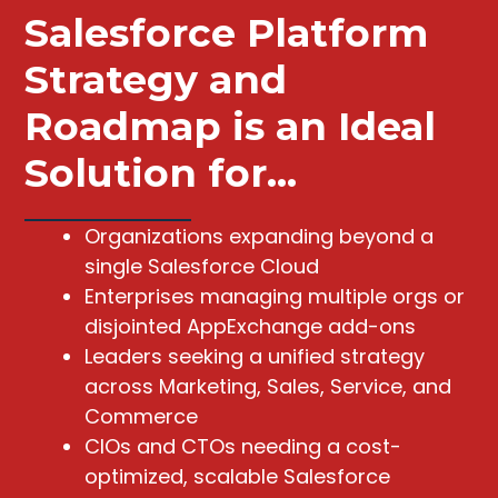
Salesforce Platform
Strategy and
Roadmap is an Ideal
Solution for...
Organizations expanding beyond a
single Salesforce Cloud
Enterprises managing multiple orgs or
disjointed AppExchange add-ons
Leaders seeking a unified strategy
across Marketing, Sales, Service, and
Commerce
CIOs and CTOs needing a cost-
optimized, scalable Salesforce