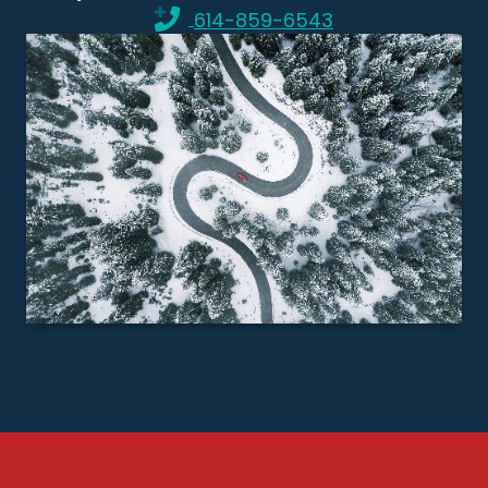
614-859-6543