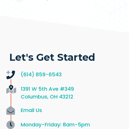
Let's Get Started
(614) 859-6543
1391 W 5th Ave
#349
Columbus, OH 43212
Email Us
Monday-Friday: 8am-5pm