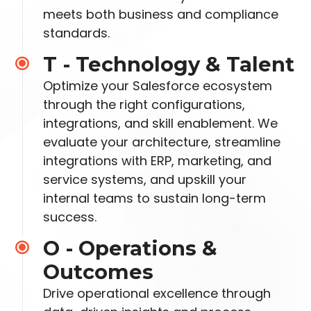
meets both business and compliance
standards.
T - Technology & Talent
Optimize your Salesforce ecosystem
through the right configurations,
integrations, and skill enablement. We
evaluate your architecture, streamline
integrations with
ERP, marketing, and
service systems, and upskill your
internal teams to sustain long-term
success.
O - Operations &
Outcomes
Drive operational excellence through