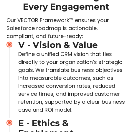
Every Engagement
Our VECTOR Framework™ ensures your
Salesforce roadmap is actionable,
compliant, and future-ready:
V - Vision & Value
Define a unified CRM vision that ties
directly to your organization’s strategic
goals. We translate business objectives
into measurable outcomes, such as
increased
conversion rates, reduced
service times, and improved customer
retention, supported by a clear
business
case and ROI model.
E - Ethics &