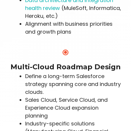
Data architecture and integration
health review
(MuleSoft, Informatica,
Heroku, etc.)
Alignment with business priorities
and growth plans
Multi-Cloud Roadmap Design
Define a long-term Salesforce
strategy spanning core and industry
clouds.
Sales Cloud, Service Cloud, and
Experience Cloud expansion
planning
Industry-specific solutions