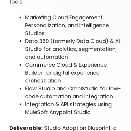
tools.
Marketing Cloud Engagement,
Personalization, and Intelligence
Studios
Data 360 (formerly Data Cloud) & AI
Studio for analytics, segmentation,
and automation
Commerce Cloud & Experience
Builder for digital experience
orchestration
Flow Studio and OmniStudio for low-
code automation and integration
Integration & API strategies using
MuleSoft Anypoint Studio
Deliverable:
Studio Adoption Blueprint, a