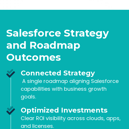
Salesforce Strategy
and Roadmap
Outcomes
Connected Strategy
A single roadmap aligning Salesforce
capabilities with business growth
goals.
Optimized Investments
Clear ROI visibility across clouds, apps,
and licenses.