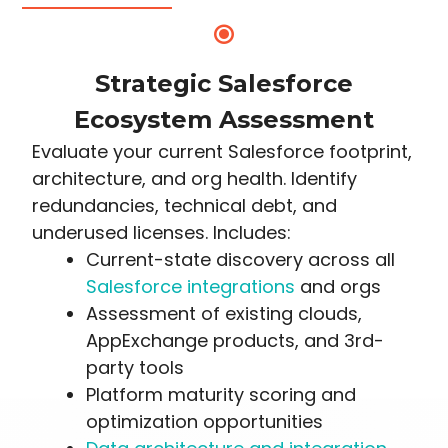
Strategic Salesforce
Ecosystem Assessment
Evaluate your current Salesforce footprint,
architecture, and org health. Identify
redundancies, technical debt, and
underused licenses. Includes:
Current-state discovery across all
Salesforce integrations
and orgs
Assessment of existing clouds,
AppExchange products, and 3rd-
party tools
Platform maturity scoring and
optimization opportunities