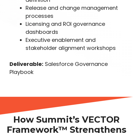
Release and change management
processes
Licensing and ROI governance
dashboards
Executive enablement and
stakeholder alignment workshops
Deliverable:
Salesforce Governance
Playbook
How Summit’s VECTOR
Framework™ Strengthens