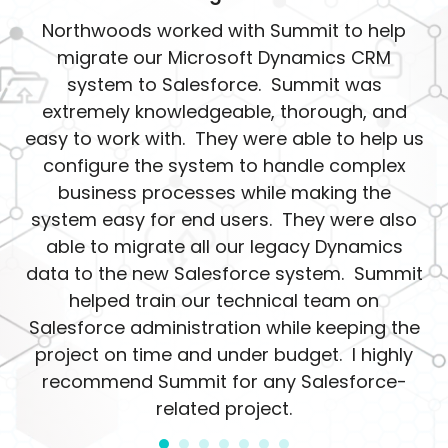
Northwoods worked with Summit to help
migrate our Microsoft Dynamics CRM
system to Salesforce. Summit was
extremely knowledgeable, thorough, and
easy to work with. They were able to help us
configure the system to handle complex
business processes while making the
system easy for end users. They were also
able to migrate all our legacy Dynamics
data to the new Salesforce system. Summit
helped train our technical team on
Salesforce administration while keeping the
project on time and under budget. I highly
recommend Summit for any Salesforce-
related project.