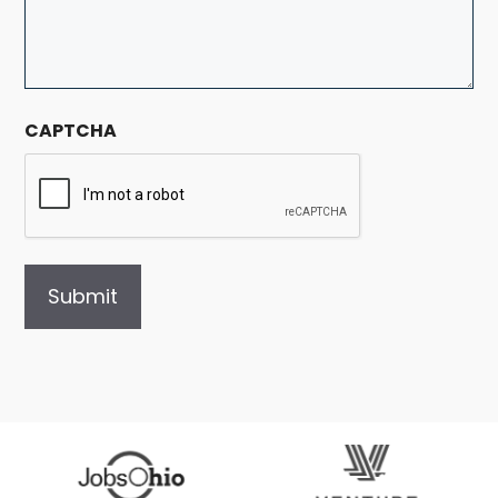
CAPTCHA