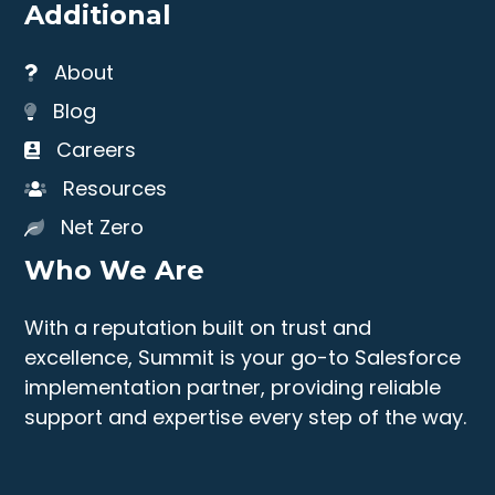
Additional
About
Blog
Careers
Resources
Net Zero
Who We Are
With a reputation built on trust and
excellence, Summit is your go-to Salesforce
implementation partner, providing reliable
support and expertise every step of the way.