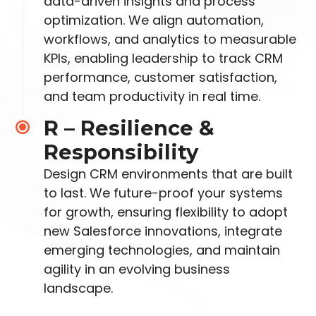
data-driven insights and
process
optimization. We align automation,
workflows, and analytics to measurable
KPIs,
enabling leadership to track CRM
performance, customer satisfaction,
and team productivity in
real time.
R – Resilience &
Responsibility
Design CRM environments that are built
to last. We future-
proof your systems
for growth, ensuring flexibility to adopt
new Salesforce innovations, integrate
emerging technologies, and maintain
agility in an evolving business
landscape.