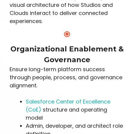
visual architecture of how Studios and
Clouds interact to deliver connected
experiences.
Organizational Enablement &
Governance
Ensure long-term platform success
through people, process, and governance
alignment.
Salesforce Center of Excellence
(CoE)
structure and operating
model
Admin, developer, and architect role
definition