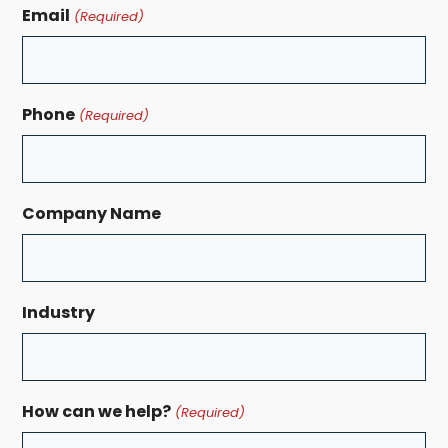
Email
(Required)
Phone
(Required)
Company Name
Industry
How can we help?
(Required)