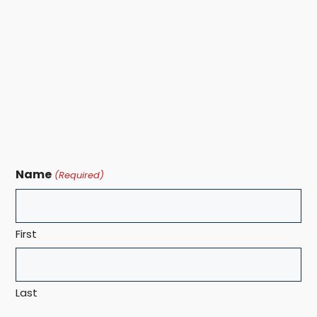
Name
(Required)
First
Last