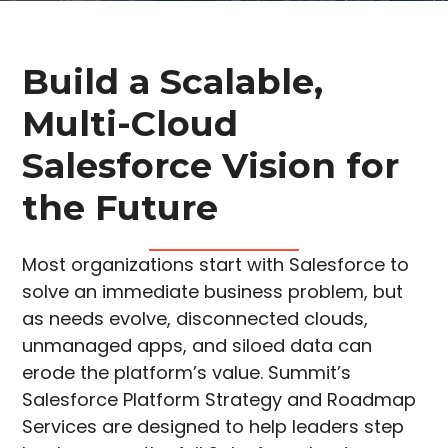
Build a Scalable,
Multi-Cloud
Salesforce Vision for
the Future
Most organizations start with Salesforce to
solve an immediate business problem, but
as needs evolve, disconnected clouds,
unmanaged apps, and siloed data can
erode the platform’s value. Summit’s
Salesforce Platform Strategy and Roadmap
Services are designed to help leaders step