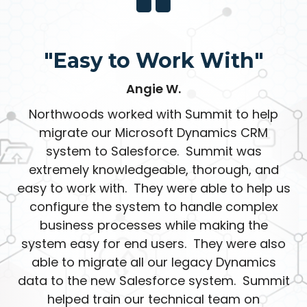
"Easy to Work With"
Angie W.
Northwoods worked with Summit to help
migrate our Microsoft Dynamics CRM
system to Salesforce. Summit was
extremely knowledgeable, thorough, and
easy to work with. They were able to help us
configure the system to handle complex
business processes while making the
system easy for end users. They were also
able to migrate all our legacy Dynamics
data to the new Salesforce system. Summit
helped train our technical team on