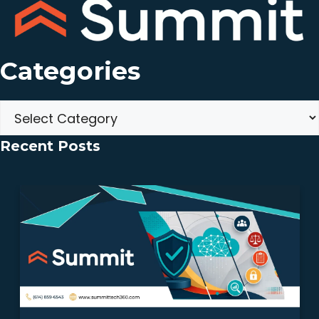
Categories
Categories
Recent Posts