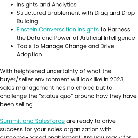
Insights and Analytics
Structured Enablement with Drag and Drop
Building
Einstein Conversation Insights
to Harness
the Data and Power of Artificial Intelligence
Tools to Manage Change and Drive
Adoption
With heightened uncertainty of what the
buyer/seller environment will look like in 2023,
sales management has no choice but to
challenge the “status quo” around how they have
been selling.
Summit and Salesforce
are ready to drive
success for your sales organization with
outcome-based enablement. Are you ready for