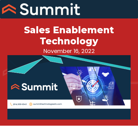
Skip
to
content
Sales Enablement
Technology
November 16, 2022