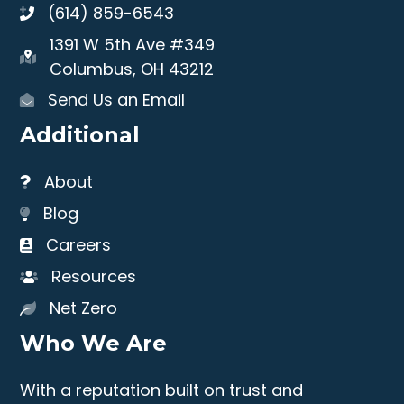
(614) 859-6543
1391 W 5th Ave #349
Columbus, OH 43212
Send Us an Email
Additional
About
Blog
Careers
Resources
Net Zero
Who We Are
With a reputation built on trust and