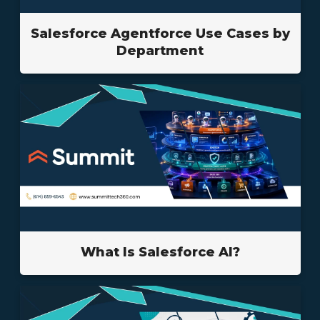
Salesforce Agentforce Use Cases by
Department
What Is Salesforce AI?