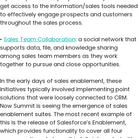
get access to the information/sales tools needed
to effectively engage prospects and customers
throughout the sales process.
•
Sales Team Collaboration
: a social network that
supports data, file, and knowledge sharing
among sales team members as they work
together to pursue and close opportunities.
In the early days of sales enablement, these
initiatives typically involved implementing point
solutions that were loosely connected to CRM.
Now Summit is seeing the emergence of sales
enablement suites. The most recent example of
this is the release of Salesforce’s Enablement,
which provides functionality to cover all four