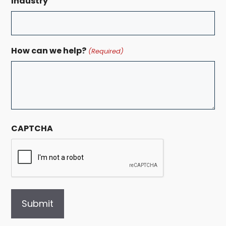
Industry
How can we help?
(Required)
CAPTCHA