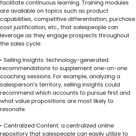
facilitate continuous learning. Training modules
are available on topics such as product
capabilities, competitive differentiation, purchase
cost justification, etc., that salespeople can
leverage as they engage prospects throughout
the sales cycle.
• Selling Insights: technology-generated
recommendations to supplement one-on-one
coaching sessions. For example, analyzing a
salesperson’s territory, selling insights could
recommend which accounts to pursue first and
what value propositions are most likely to
resonate.
• Centralized Content: a centralized online
repository that salespeople can easily utilize to