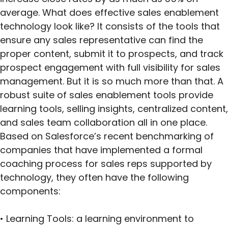
average. What does effective sales enablement
technology look like? It consists of the tools that
ensure any sales representative can find the
proper content, submit it to prospects, and track
prospect engagement with full visibility for sales
management. But it is so much more than that. A
robust suite of sales enablement tools provide
learning tools, selling insights, centralized content,
and sales team collaboration all in one place.
Based on Salesforce’s recent benchmarking of
companies that have implemented a formal
coaching process for sales reps supported by
technology, they often have the following
components:
• Learning Tools: a learning environment to