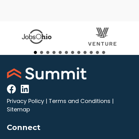
Privacy Policy
|
Terms and Conditions
|
Sitemap
Connect