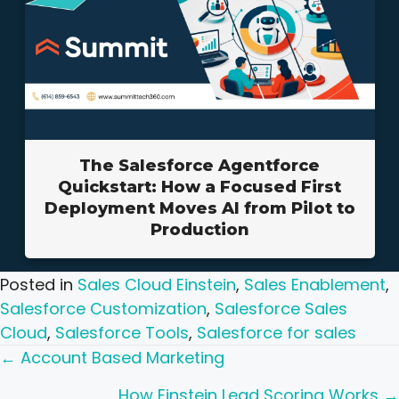
The Salesforce Agentforce
Quickstart: How a Focused First
Deployment Moves AI from Pilot to
Production
Posted in
Sales Cloud Einstein
,
Sales Enablement
,
Salesforce Customization
,
Salesforce Sales
Cloud
,
Salesforce Tools
,
Salesforce for sales
Posts
← Account Based Marketing
How Einstein Lead Scoring Works →