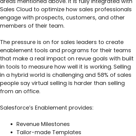
areas mentioned above. It is fully integrated with
Sales Cloud to optimize how sales professionals
engage with prospects, customers, and other
members of their team.
The pressure is on for sales leaders to create
enablement tools and programs for their teams
that make a real impact on revue goals with built
in tools to measure how well it is working. Selling
in a hybrid world is challenging and 58% of sales
people say virtual selling is harder than selling
from an office.
Salesforce’s Enablement provides:
Revenue Milestones
Tailor-made Templates