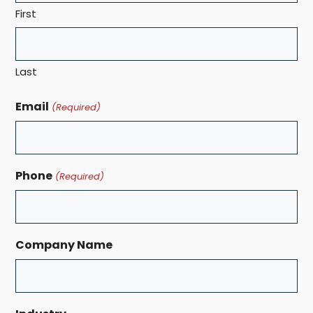
First
Last
Email
(Required)
Phone
(Required)
Company Name