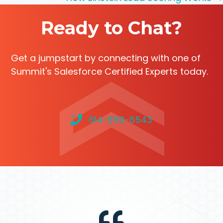
navigation
Ready to Chat?
Get a jumpstart by connecting with one of
Summit's Salesforce Certified Experts today.
614-859-6543