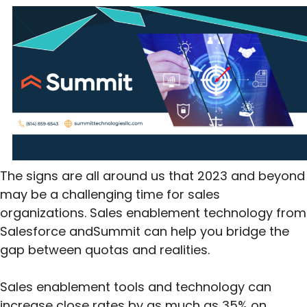
The signs are all around us that 2023 and beyond
may be a challenging time for sales
organizations. Sales enablement technology from
Salesforce andSummit can help you bridge the
gap between quotas and realities.
Sales enablement tools and technology can
increase close rates by as much as 35% on