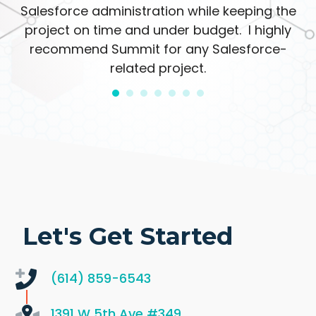
Salesforce administration while keeping the
project on time and under budget. I highly
recommend Summit for any Salesforce-
related project.
Let's Get Started
(614) 859-6543
1391 W 5th Ave
#349