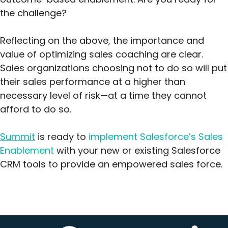
the challenge?
Reflecting on the above, the importance and
value of optimizing sales coaching are clear.
Sales organizations choosing not to do so will put
their sales performance at a higher than
necessary level of risk—at a time they cannot
afford to do so.
Summit
is ready to
implement Salesforce’s Sales
Enablement
with your new or existing Salesforce
CRM tools to provide an empowered sales force.