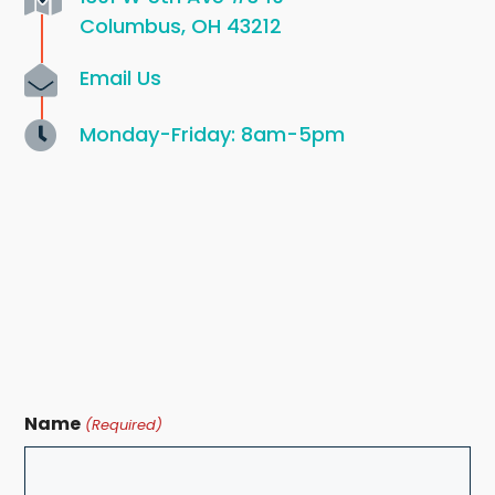
Columbus, OH 43212
Email Us
Monday-Friday: 8am-5pm
Name
(Required)