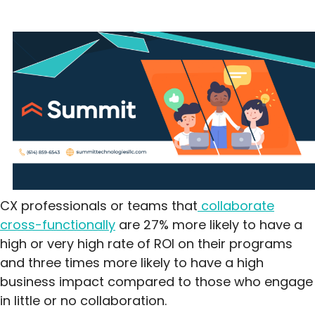
CX professionals or teams that
collaborate
cross-functionally
are 27% more likely to have a
high or very high rate of ROI on their programs
and three times more likely to have a high
business impact compared to those who engage
in little or no collaboration.