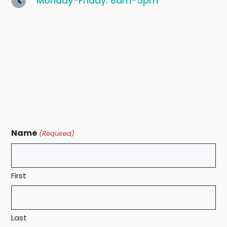
Monday-Friday: 8am-5pm
Name
(Required)
First
Last