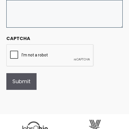
CAPTCHA