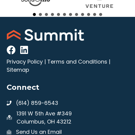
Privacy Policy
|
Terms and Conditions
|
Sitemap
Connect
(614) 859-6543
1391 W 5th Ave #349
Columbus, OH 43212
Send Us an Email