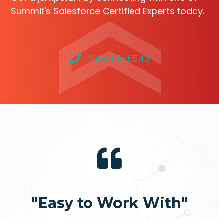
Summit's Salesforce Certified Experts today.
614-859-6543
"Easy to Work With"