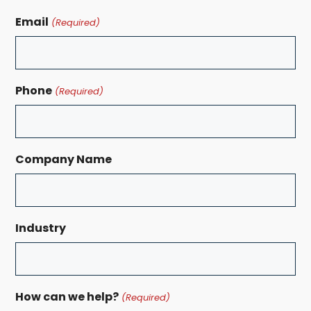
Email
(Required)
Phone
(Required)
Company Name
Industry
How can we help?
(Required)