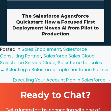
The Salesforce Agentforce
Quickstart: How a Focused First
Deployment Moves AI from Pilot to
Production
Posted in
Sales Enablement
,
Salesforce
Consulting Partner
,
Salesforce Sales Cloud
,
Salesforce Service Cloud
,
Salesforce for sales
Posts
← Selecting a Salesforce Implementation Partner
navigation
Executing Your Account Plan in Salesforce →
Ready to Chat?
Get a jumpstart by connecting with one of