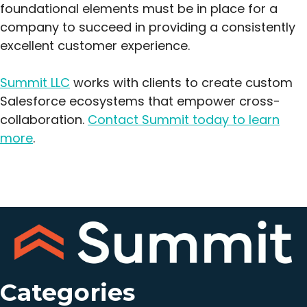
foundational elements must be in place for a
company to succeed in providing a consistently
excellent customer experience.
Summit LLC
works with clients to create custom
Salesforce ecosystems that empower cross-
collaboration.
Contact Summit today to learn
more
.
Categories