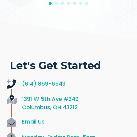
Let's Get Started
(614) 859-6543
1391 W 5th Ave
#349
Columbus, OH 43212
Email Us