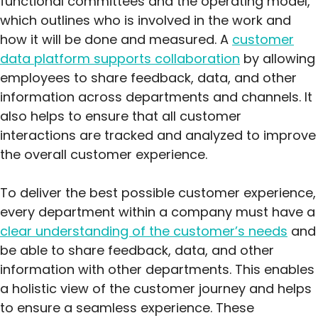
functional committees and the operating model,
which outlines who is involved in the work and
how it will be done and measured. A
customer
data platform supports collaboration
by allowing
employees to share feedback, data, and other
information across departments and channels. It
also helps to ensure that all customer
interactions are tracked and analyzed to improve
the overall customer experience.
To deliver the best possible customer experience,
every department within a company must have a
clear understanding of the customer’s needs
and
be able to share feedback, data, and other
information with other departments. This enables
a holistic view of the customer journey and helps
to ensure a seamless experience. These