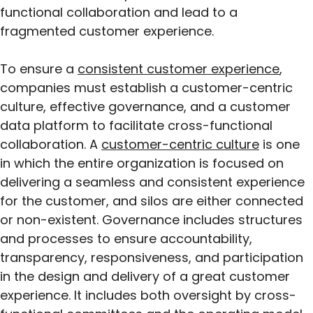
functional collaboration and lead to a
fragmented customer experience.
To ensure a
consistent customer experience
,
companies must establish a customer-centric
culture, effective governance, and a customer
data platform to facilitate cross-functional
collaboration. A
customer-centric culture
is one
in which the entire organization is focused on
delivering a seamless and consistent experience
for the customer, and silos are either connected
or non-existent. Governance includes structures
and processes to ensure accountability,
transparency, responsiveness, and participation
in the design and delivery of a great customer
experience. It includes both oversight by cross-