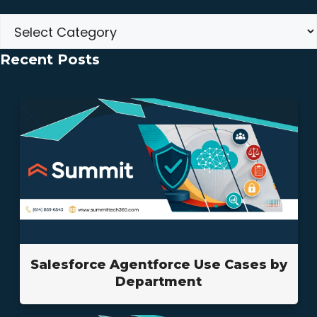
Categories
Recent Posts
Salesforce Agentforce Use Cases by
Department