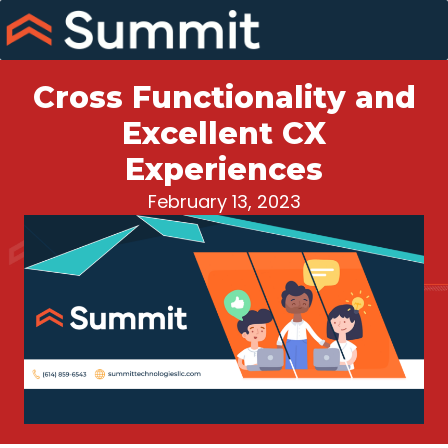
Skip
to
content
Cross Functionality and
Excellent CX
Experiences
February 13, 2023