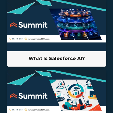
What Is Salesforce AI?