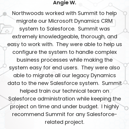
Angie W.
Northwoods worked with Summit to help
migrate our Microsoft Dynamics CRM
system to Salesforce. Summit was
extremely knowledgeable, thorough, and
easy to work with. They were able to help us
configure the system to handle complex
business processes while making the
system easy for end users. They were also
able to migrate all our legacy Dynamics
data to the new Salesforce system. Summit
helped train our technical team on
Salesforce administration while keeping the
project on time and under budget. I highly
recommend Summit for any Salesforce-
related project.