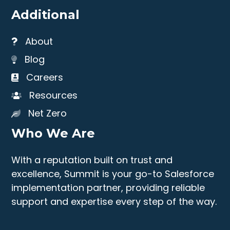
Additional
About
Blog
Careers
Resources
Net Zero
Who We Are
With a reputation built on trust and
excellence, Summit is your go-to Salesforce
implementation partner, providing reliable
support and expertise every step of the way.