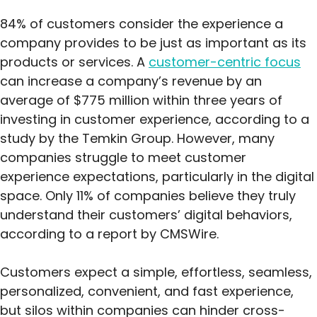
84% of customers consider the experience a
company provides to be just as important as its
products or services. A
customer-centric focus
can increase a company’s revenue by an
average of $775 million within three years of
investing in customer experience, according to a
study by the Temkin Group. However, many
companies struggle to meet customer
experience expectations, particularly in the digital
space. Only 11% of companies believe they truly
understand their customers’ digital behaviors,
according to a report by CMSWire.
Customers expect a simple, effortless, seamless,
personalized, convenient, and fast experience,
but silos within companies can hinder cross-