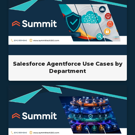
Salesforce Agentforce Use Cases by
Department