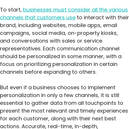
To start,
businesses must consider all the various
channels that customers use
to interact with their
brand, including websites, mobile apps, email
campaigns, social media, on-property kiosks,
and conversations with sales or service
representatives. Each communication channel
should be personalized in some manner, with a
focus on prioritizing personalization in certain
channels before expanding to others.
But even if a business chooses to implement
personalization in only a few channels, it is still
essential to gather data from all touchpoints to
present the most relevant and timely experiences
for each customer, along with their next best
actions. Accurate, real-time, in-depth,