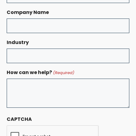
Company Name
Industry
How can we help?
(Required)
CAPTCHA