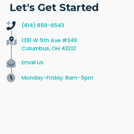
Let's Get Started
(614) 859-6543
1391 W 5th Ave
#349
Columbus, OH 43212
Email Us
Monday-Friday: 8am-5pm