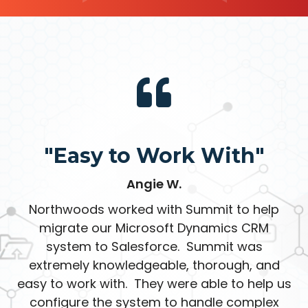
"Easy to Work With"
Angie W.
Northwoods worked with Summit to help
migrate our Microsoft Dynamics CRM
system to Salesforce. Summit was
extremely knowledgeable, thorough, and
easy to work with. They were able to help us
configure the system to handle complex