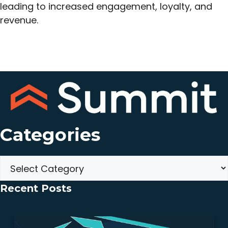
leading to increased engagement, loyalty, and
revenue.
Categories
Categories
Recent Posts