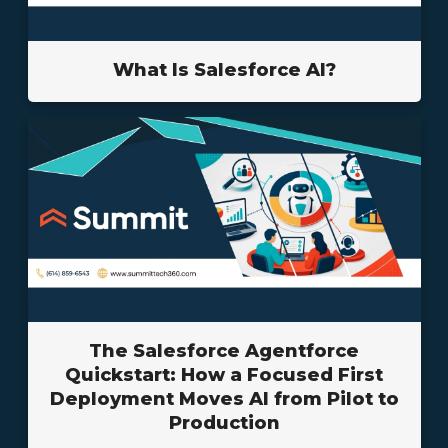
What Is Salesforce AI?
The Salesforce Agentforce
Quickstart: How a Focused First
Deployment Moves AI from Pilot to
Production