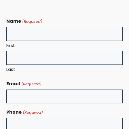
Name
(Required)
First
Last
Email
(Required)
Phone
(Required)