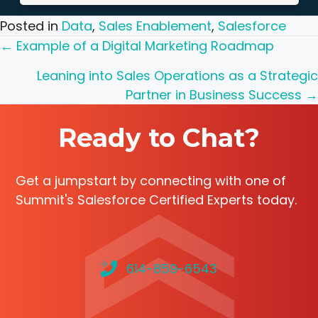
Posted in
Data
,
Sales Enablement
,
Salesforce
Posts
← Example of a Digital Marketing Roadmap
navigation
Leaning into Sales Operations as a Strategic
Partner in Business Success →
Ready to Chat?
Get a jumpstart by connecting with one of
Summit's Salesforce Certified Experts today.
614-859-6543