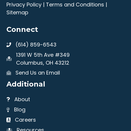
Privacy Policy
|
Terms and Conditions
|
Sitemap
Connect
(614) 859-6543
1391 W 5th Ave #349
Columbus, OH 43212
Send Us an Email
Additional
About
Blog
Careers
Resources