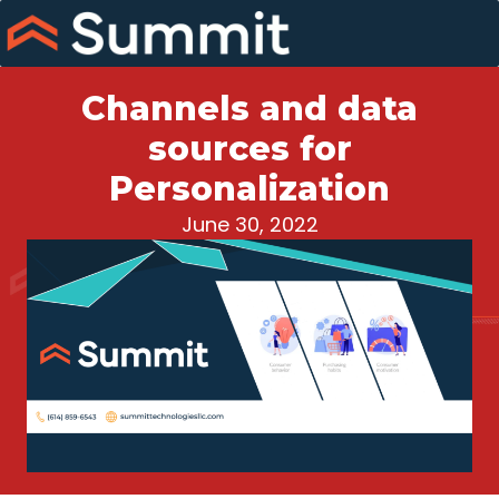
Skip
to
content
Channels and data
sources for
Personalization
June 30, 2022