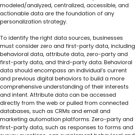
modeled/analyzed, centralized, accessible, and
actionable data are the foundation of any
personalization strategy.
To identify the right data sources, businesses
must consider zero and first-party data, including
behavioral data, attribute data, zero-party and
first-party data, and third-party data. Behavioral
data should encompass an individual’s current
and previous digital behaviors to build a more
comprehensive understanding of their interests
and intent. Attribute data can be accessed
directly from the web or pulled from connected
databases, such as CRMs and email and
marketing automation platforms. Zero-party and
first-party data, such as responses to forms and