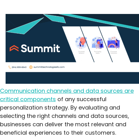
Communication channels and data sources are
critical components
of any successful
personalization strategy. By evaluating and
selecting the right channels and data sources,
businesses can deliver the most relevant and
beneficial experiences to their customers.