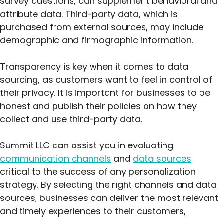
survey questions, can supplement behavioral and
attribute data. Third-party data, which is
purchased from external sources, may include
demographic and firmographic information.
Transparency is key when it comes to data
sourcing, as customers want to feel in control of
their privacy. It is important for businesses to be
honest and publish their policies on how they
collect and use third-party data.
Summit LLC can assist you in evaluating
communication channels
and
data sources
critical to the success of any personalization
strategy. By selecting the right channels and data
sources, businesses can deliver the most relevant
and timely experiences to their customers,