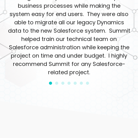
business processes while making the
system easy for end users. They were also
able to migrate all our legacy Dynamics
data to the new Salesforce system. Summit
helped train our technical team on
Salesforce administration while keeping the
project on time and under budget. I highly
recommend Summit for any Salesforce-
related project.