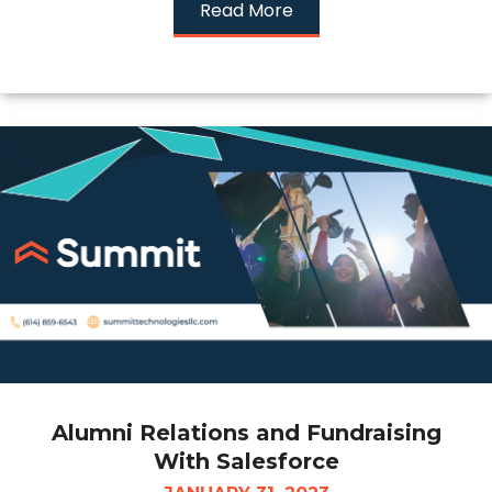
Read More
Alumni Relations and Fundraising
With Salesforce