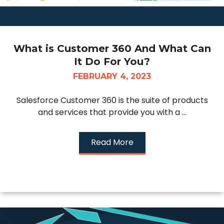
What is Customer 360 And What Can
It Do For You?
FEBRUARY 4, 2023
Salesforce Customer 360 is the suite of products
and services that provide you with a ...
Read More