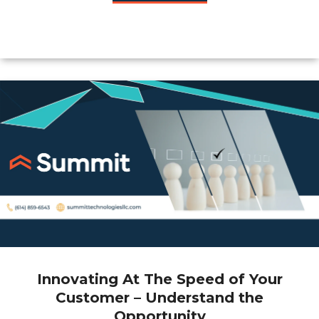
Innovating At The Speed of Your
Customer – Understand the
Opportunity