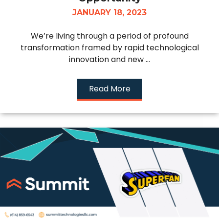
JANUARY 18, 2023
We’re living through a period of profound
transformation framed by rapid technological
innovation and new ...
Read More