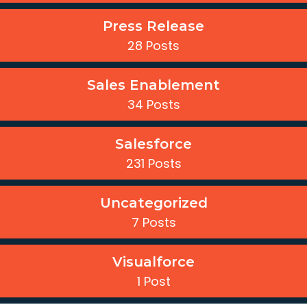
Press Release
28 Posts
Sales Enablement
34 Posts
Salesforce
231 Posts
Uncategorized
7 Posts
Visualforce
1 Post