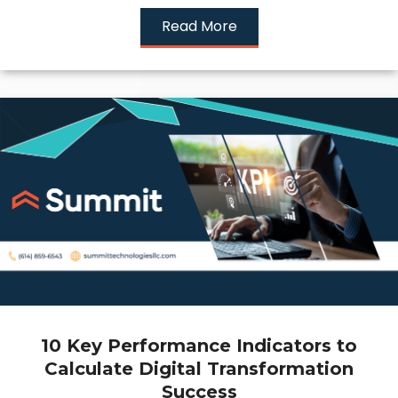
Read More
10 Key Performance Indicators to
Calculate Digital Transformation
Success