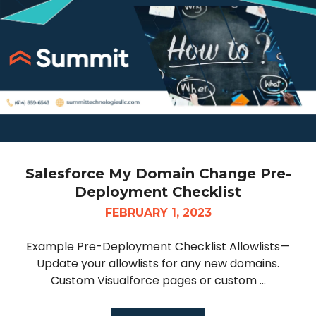
Salesforce My Domain Change Pre-
Deployment Checklist
FEBRUARY 1, 2023
Example Pre-Deployment Checklist Allowlists—
Update your allowlists for any new domains.
Custom Visualforce pages or custom ...