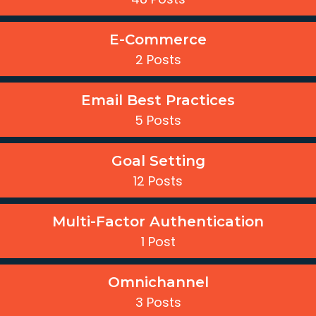
E-Commerce
2 Posts
Email Best Practices
5 Posts
Goal Setting
12 Posts
Multi-Factor Authentication
1 Post
Omnichannel
3 Posts