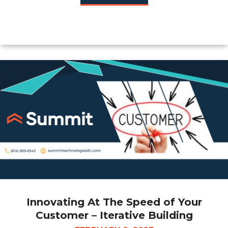
Innovating At The Speed of Your
Customer – Iterative Building