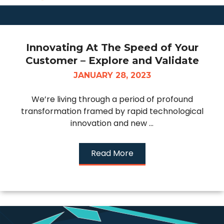
Innovating At The Speed of Your
Customer – Explore and Validate
JANUARY 28, 2023
We’re living through a period of profound
transformation framed by rapid technological
innovation and new ...
Read More