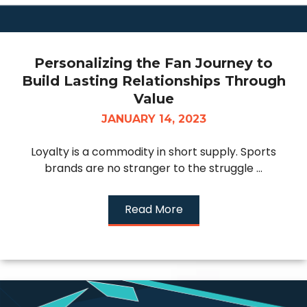
Personalizing the Fan Journey to
Build Lasting Relationships Through
Value
JANUARY 14, 2023
Loyalty is a commodity in short supply. Sports
brands are no stranger to the struggle ...
Read More