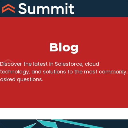
Skip
to
content
Blog
Discover the latest in Salesforce, cloud
technology, and solutions to the most commonly
asked questions.