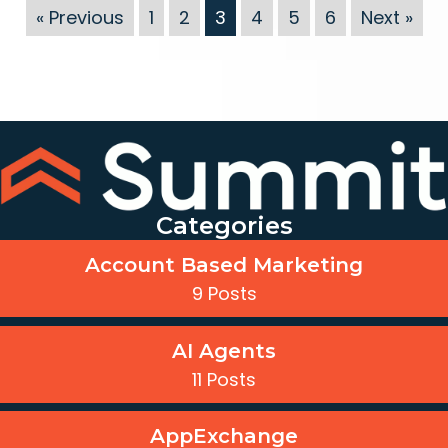
« Previous
1
2
3
4
5
6
Next »
Categories
Account Based Marketing
9 Posts
AI Agents
11 Posts
AppExchange