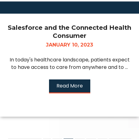
Salesforce and the Connected Health
Consumer
JANUARY 10, 2023
In today's healthcare landscape, patients expect
to have access to care from anywhere and to ...
Read More