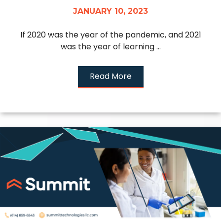
JANUARY 10, 2023
If 2020 was the year of the pandemic, and 2021
was the year of learning ...
Read More