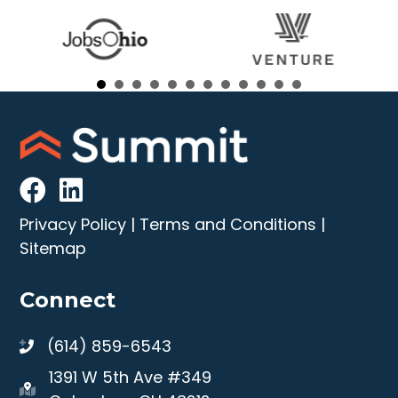
Privacy Policy
|
Terms and Conditions
|
Sitemap
Connect
(614) 859-6543
1391 W 5th Ave #349