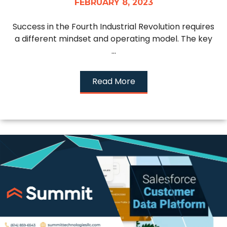
FEBRUARY 8, 2023
Success in the Fourth Industrial Revolution requires
a different mindset and operating model. The key
...
Read More