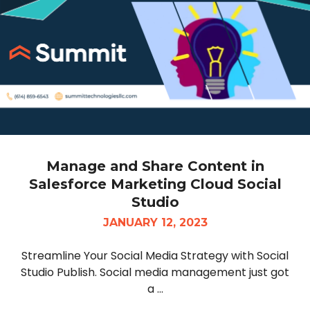
Manage and Share Content in
Salesforce Marketing Cloud Social
Studio
JANUARY 12, 2023
Streamline Your Social Media Strategy with Social
Studio Publish. Social media management just got
a ...