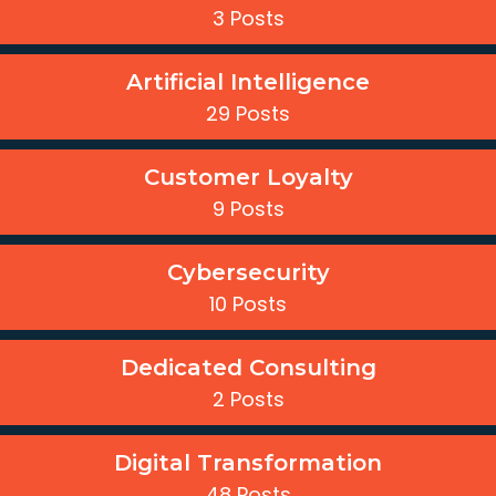
3 Posts
Artificial Intelligence
29 Posts
Customer Loyalty
9 Posts
Cybersecurity
10 Posts
Dedicated Consulting
2 Posts
Digital Transformation
48 Posts