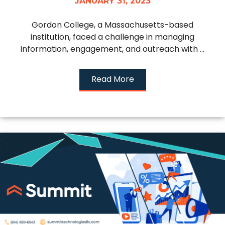
JANUARY 31, 2023
Gordon College, a Massachusetts-based
institution, faced a challenge in managing
information, engagement, and outreach with ...
Read More