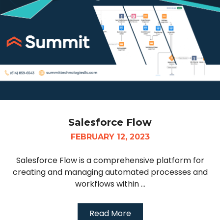
Salesforce Flow
FEBRUARY 12, 2023
Salesforce Flow is a comprehensive platform for
creating and managing automated processes and
workflows within ...
Read More