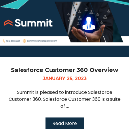
Salesforce Customer 360 Overview
JANUARY 25, 2023
Summit is pleased to introduce Salesforce
Customer 360. Salesforce Customer 360 is a suite
of ...
Read More