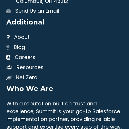
Columbus, OH 43212
Send Us an Email
Additional
About
Blog
Careers
Resources
Net Zero
Who We Are
With a reputation built on trust and
excellence, Summit is your go-to Salesforce
implementation partner, providing reliable
support and expertise every step of the way.