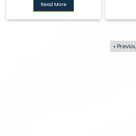
Read More
« Previo