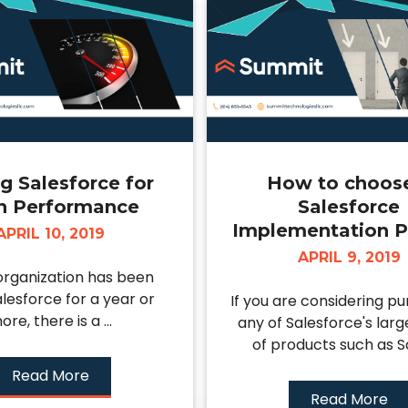
g Salesforce for
How to choos
h Performance
Salesforce
Implementation P
APRIL 10, 2019
APRIL 9, 2019
 organization has been
alesforce for a year or
If you are considering p
ore, there is a ...
any of Salesforce's larg
of products such as Sal
Read More
Read More