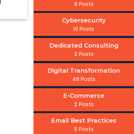
9 Posts
Cybersecurity
10 Posts
Dedicated Consulting
2 Posts
Digital Transformation
48 Posts
E-Commerce
2 Posts
Email Best Practices
5 Posts