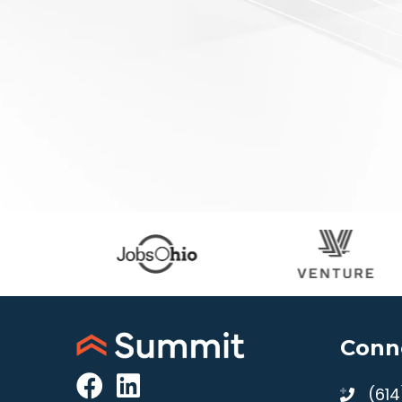
Conn
(61