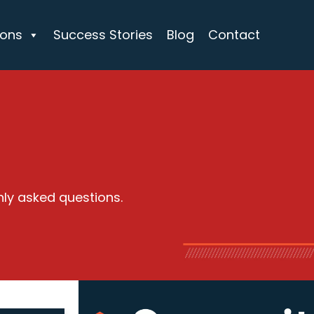
ions
Success Stories
Blog
Contact
nly asked questions.