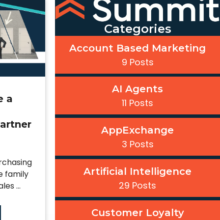
Categories
Account Based Marketing
9 Posts
AI Agents
e a
11 Posts
artner
AppExchange
3 Posts
urchasing
Artificial Intelligence
e family
29 Posts
es ...
Customer Loyalty