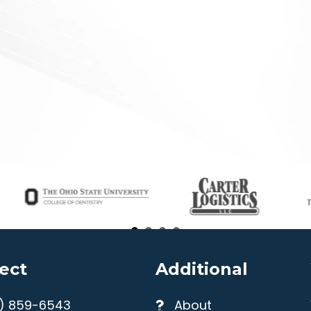
ect
Additional
4) 859-6543
About