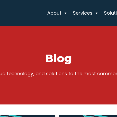
About
Services
Solut
Blog
cloud technology, and solutions to the most commo