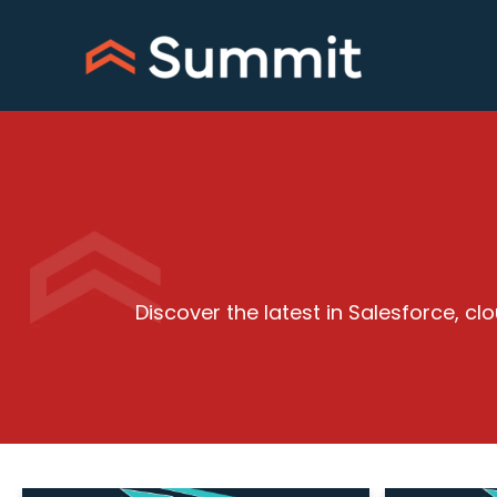
Skip
to
content
Discover the latest in Salesforce, 