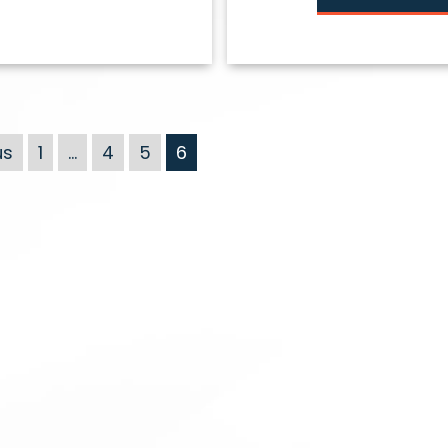
us
1
…
4
5
6