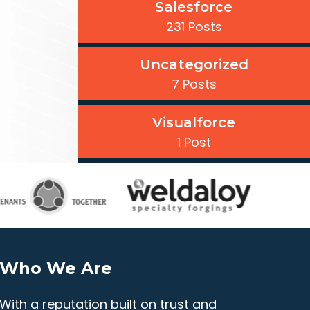
Salesforce
231 Posts
Uncategorized
7 Posts
Visualforce
1 Post
Who We Are
With a reputation built on trust and