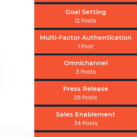
Goal Setting
12 Posts
Multi-Factor Authentication
1 Post
Omnichannel
3 Posts
Press Release
28 Posts
Sales Enablement
34 Posts