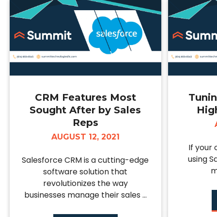
CRM Features Most
Tunin
Sought After by Sales
Hig
Reps
AUGUST 12, 2021
If your
using S
Salesforce CRM is a cutting-edge
m
software solution that
revolutionizes the way
businesses manage their sales ...