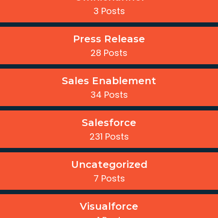
3 Posts
Press Release
28 Posts
Sales Enablement
34 Posts
Salesforce
231 Posts
Uncategorized
7 Posts
Visualforce