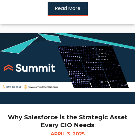
Read More
Why Salesforce is the Strategic Asset
Every CIO Needs
APRIL 3, 2025