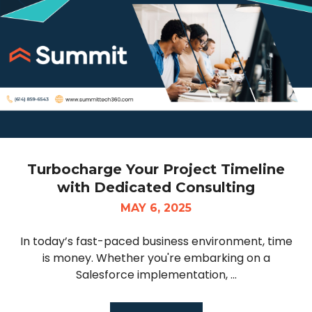
Turbocharge Your Project Timeline
with Dedicated Consulting
MAY 6, 2025
In today’s fast-paced business environment, time
is money. Whether you're embarking on a
Salesforce implementation, ...