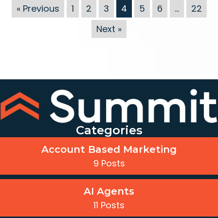
« Previous
1
2
3
4
5
6
…
22
Next »
Categories
Account Based Marketing
9 Posts
AI Agents
11 Posts