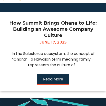
How Summit Brings Ohana to Life:
Building an Awesome Company
Culture
JUNE 17, 2025
In the Salesforce ecosystem, the concept of
“Ohana”—a Hawaiian term meaning family—
represents the culture of ...
Read More