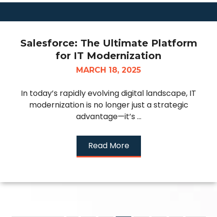
Salesforce: The Ultimate Platform
for IT Modernization
MARCH 18, 2025
In today’s rapidly evolving digital landscape, IT
modernization is no longer just a strategic
advantage—it’s ...
Read More