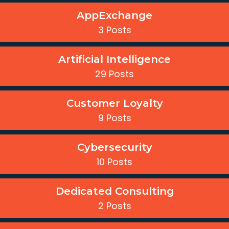
AppExchange
3 Posts
Artificial Intelligence
29 Posts
Customer Loyalty
9 Posts
Cybersecurity
10 Posts
Dedicated Consulting
2 Posts