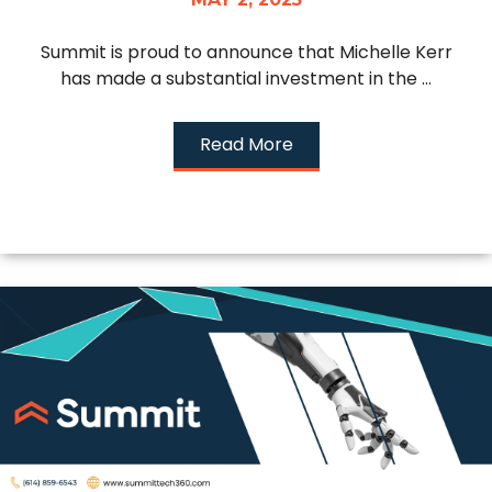
Summit is proud to announce that Michelle Kerr
has made a substantial investment in the ...
Read More