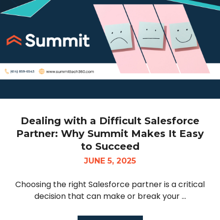
Dealing with a Difficult Salesforce
Partner: Why Summit Makes It Easy
to Succeed
JUNE 5, 2025
Choosing the right Salesforce partner is a critical
decision that can make or break your ...