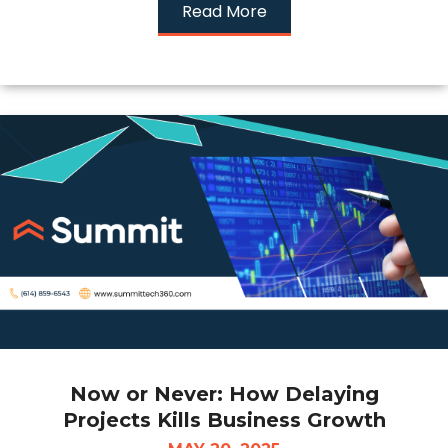
Read More
Now or Never: How Delaying
Projects Kills Business Growth