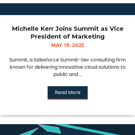
Michelle Kerr Joins Summit as Vice
President of Marketing
MAY 19, 2025
Summit, a Salesforce Summit-tier consulting firm
known for delivering innovative cloud solutions to
public and ...
Read More