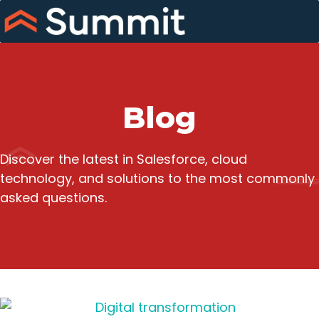
Skip
to
content
Blog
Discover the latest in Salesforce, cloud
technology, and solutions to the most commonly
asked questions.