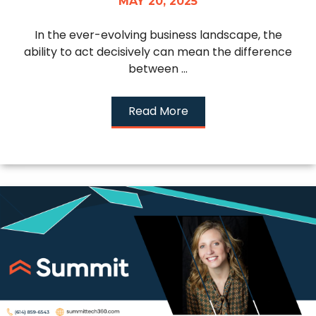
MAY 20, 2025
In the ever-evolving business landscape, the
ability to act decisively can mean the difference
between ...
Read More