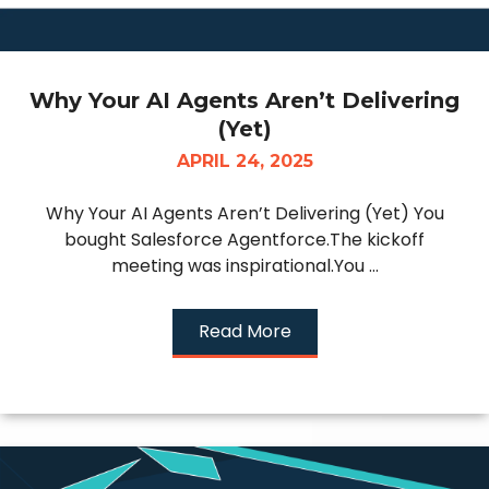
Why Your AI Agents Aren’t Delivering
(Yet)
APRIL 24, 2025
Why Your AI Agents Aren’t Delivering (Yet) You
bought Salesforce Agentforce.The kickoff
meeting was inspirational.You ...
Read More