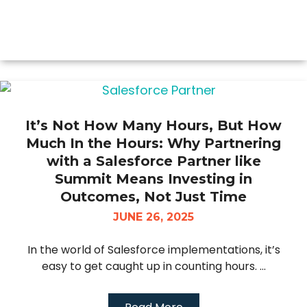
It’s Not How Many Hours, But How
Much In the Hours: Why Partnering
with a Salesforce Partner like
Summit Means Investing in
Outcomes, Not Just Time
JUNE 26, 2025
In the world of Salesforce implementations, it’s
easy to get caught up in counting hours. ...