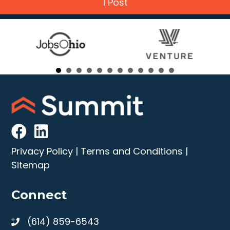
1 Post
Privacy Policy
|
Terms and Conditions
|
Sitemap
Connect
(614) 859-6543