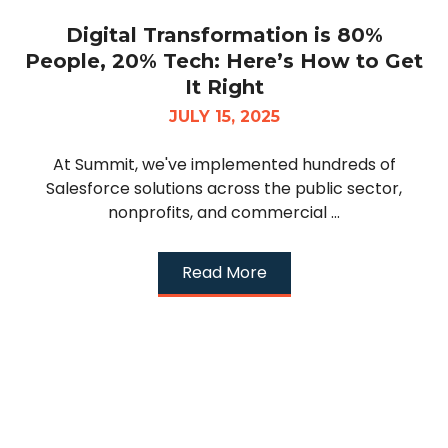
Digital Transformation is 80%
People, 20% Tech: Here’s How to Get
It Right
JULY 15, 2025
At Summit, we've implemented hundreds of
Salesforce solutions across the public sector,
nonprofits, and commercial ...
Read More