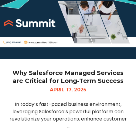
Why Salesforce Managed Services
are Critical for Long-Term Success
APRIL 17, 2025
In today’s fast-paced business environment,
leveraging Salesforce’s powerful platform can
revolutionize your operations, enhance customer
...