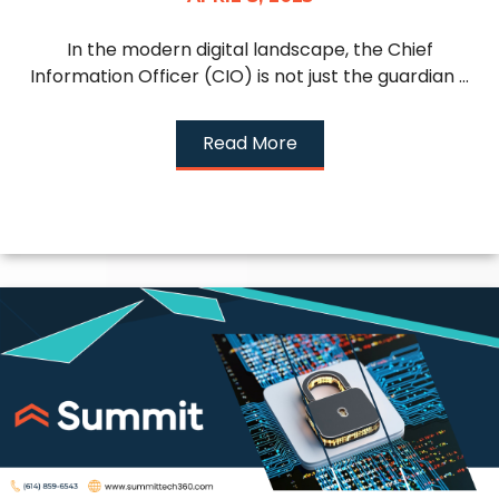
In the modern digital landscape, the Chief
Information Officer (CIO) is not just the guardian ...
Read More