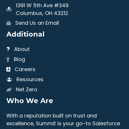
1391 W 5th Ave #349
Columbus, OH 43212
Send Us an Email
Additional
About
Blog
Careers
Resources
Net Zero
Who We Are
With a reputation built on trust and
excellence, Summit is your go-to Salesforce