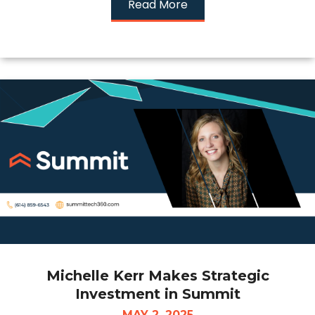
Read More
Michelle Kerr Makes Strategic
Investment in Summit
MAY 2, 2025