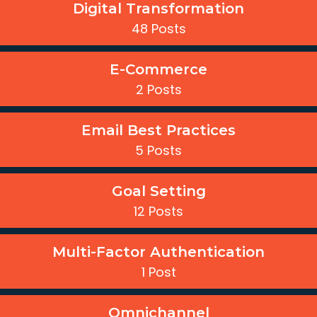
Digital Transformation
48 Posts
E-Commerce
2 Posts
Email Best Practices
5 Posts
Goal Setting
12 Posts
Multi-Factor Authentication
1 Post
Omnichannel