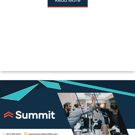
Read More