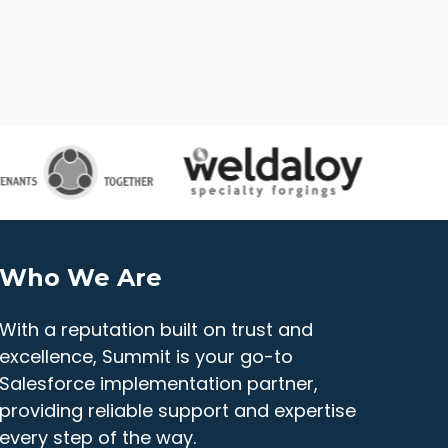
Who We Are
With a reputation built on trust and
excellence, Summit is your go-to
Salesforce implementation partner,
providing reliable support and expertise
every step of the way.