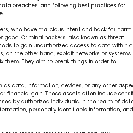
data breaches, and following best practices for
e.
kers, who have malicious intent and hack for harm,
or good. Criminal hackers, also known as threat
hods to gain unauthorized access to data within a
s, on the other hand, exploit networks or systems 
x them. They aim to break things in order to
ch as data, information, devices, or any other aspe
r financial gain. These assets often include sensi
sed by authorized individuals. In the realm of data
ormation, personally identifiable information, and