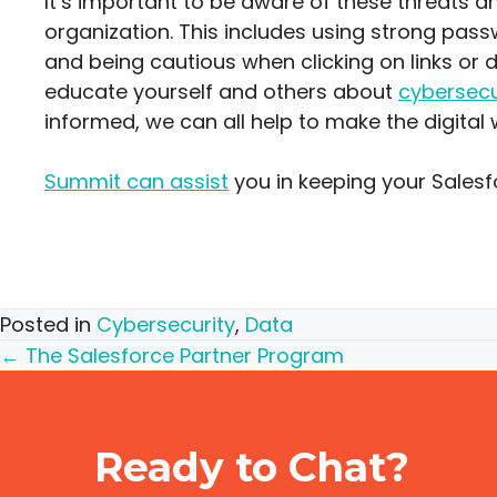
It’s important to be aware of these threats a
organization. This includes using strong pas
and being cautious when clicking on links or 
educate yourself and others about
cybersecu
informed, we can all help to make the digital 
Summit can assist
you in keeping your Sales
Posted in
Cybersecurity
,
Data
Posts
← The Salesforce Partner Program
navigation
Ready to Chat?