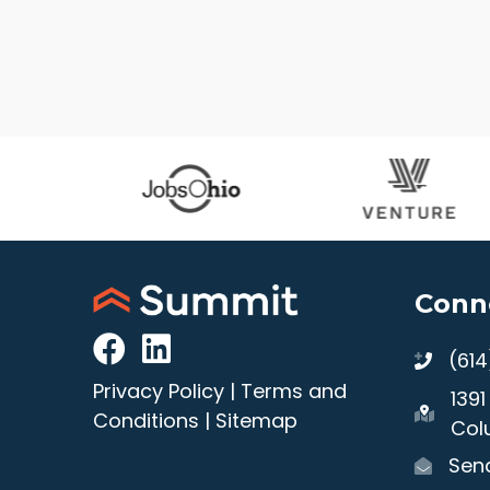
Conn
(61
Privacy Policy
|
Terms and
139
Conditions
|
Sitemap
Col
Send