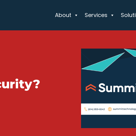
About
Services
Solut
urity?