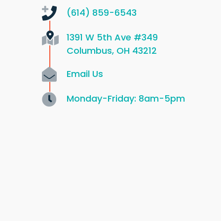
(614) 859-6543
1391 W 5th Ave
#349
Columbus, OH 43212
Email Us
Monday-Friday: 8am-5pm