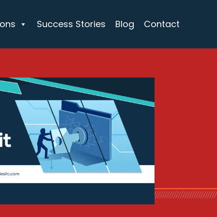
ions
Success Stories
Blog
Contact