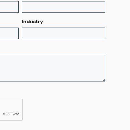
Industry