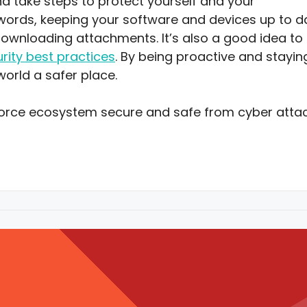
nd take steps to protect yourself and your
swords, keeping your software and devices up to d
downloading attachments. It’s also a good idea to
rity best practices
. By being proactive and stayin
world a safer place.
force ecosystem secure and safe from cyber attac