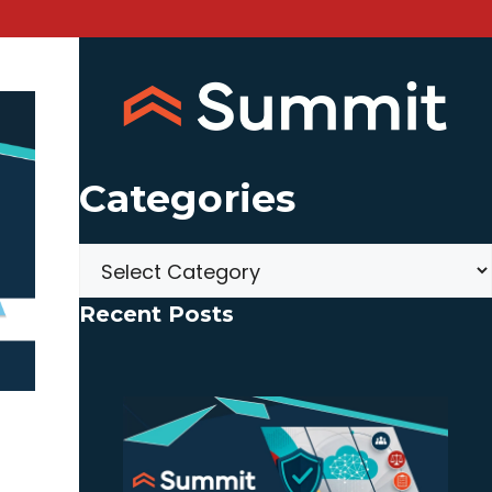
Categories
Categories
Recent Posts