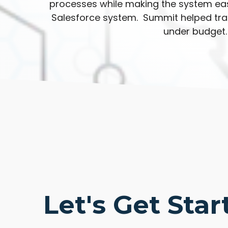
processes while making the system eas
Salesforce system. Summit helped trai
under budget.
Let's Get Star