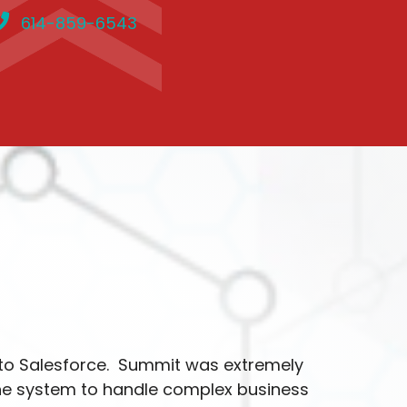
614-859-6543
to Salesforce. Summit was extremely
the system to handle complex business