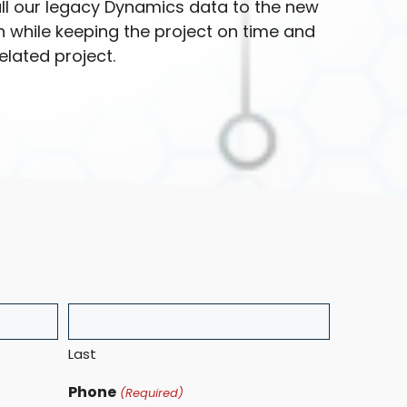
ll our legacy Dynamics data to the new
 while keeping the project on time and
lated project.
Last
Phone
(Required)