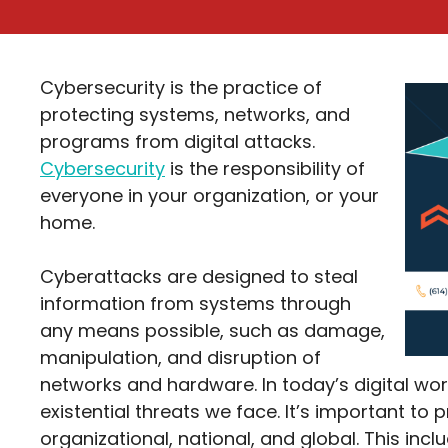
Cybersecurity is the practice of
protecting systems, networks, and
programs from digital attacks.
Cybersecurity
is the responsibility of
everyone in your organization, or your
home.
Cyberattacks are designed to steal
information from systems through
any means possible, such as damage,
manipulation, and disruption of
networks and hardware. In today’s digital wor
existential threats we face. It’s important to p
organizational, national, and global. This in