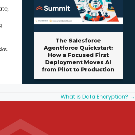
ate,
g
The Salesforce
Agentforce Quickstart:
ks.
How a Focused First
Deployment Moves AI
from Pilot to Production
What is Data Encryption? →