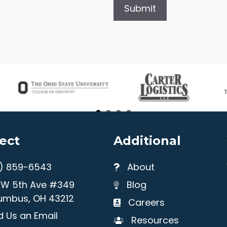
ect
Additional
4) 859-6543
About
1 W 5th Ave #349
Blog
umbus, OH 43212
Careers
 Us an Email
Resources