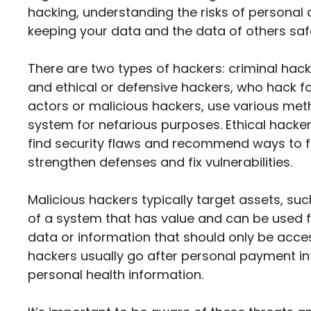
hacking, understanding the risks of personal 
keeping your data and the data of others saf
There are two types of hackers: criminal hac
and ethical or defensive hackers, who hack f
actors or malicious hackers, use various met
system for nefarious purposes. Ethical hacker
find security flaws and recommend ways to fi
strengthen defenses and fix vulnerabilities.
Malicious hackers typically target assets, su
of a system that has value and can be used fo
data or information that should only be acces
hackers usually go after personal payment inf
personal health information.