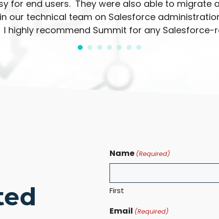
y for end users. They were also able to migrate a
n our technical team on Salesforce administration
 I highly recommend Summit for any Salesforce-re
Name
(Required)
ted
First
Email
(Required)