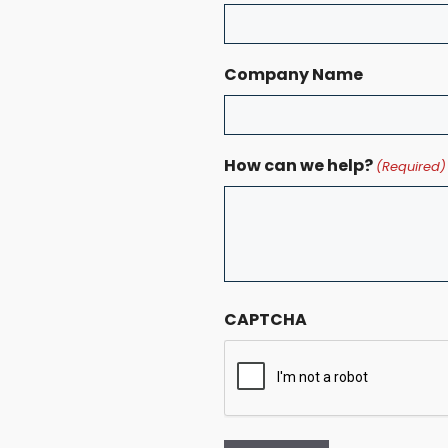
Company Name
How can we help?
(Required)
CAPTCHA