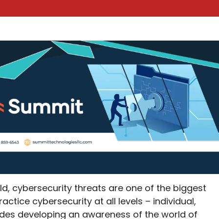
ld, cybersecurity threats are one of the biggest
ractice cybersecurity at all levels – individual,
cludes developing an awareness of the world of