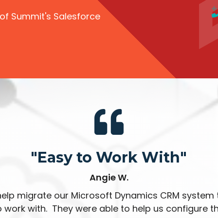
 of Summit's Salesforce
"Easy to Work With"
Angie W.
elp migrate our Microsoft Dynamics CRM system 
 work with. They were able to help us configure 