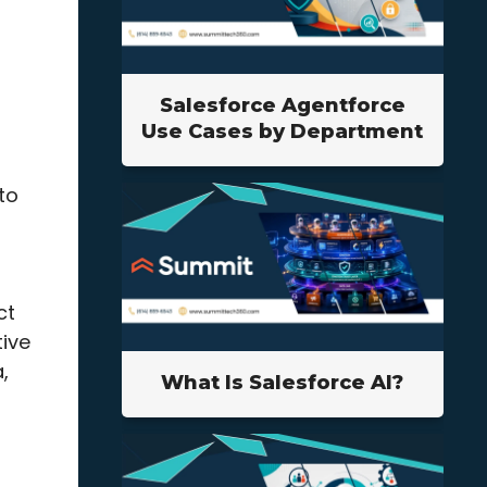
Salesforce Agentforce
Use Cases by Department
to
ct
tive
,
What Is Salesforce AI?