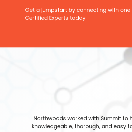
Get a jumpstart by connecting with one
Certified Experts today.
Northwoods worked with Summit to h
knowledgeable, thorough, and easy to