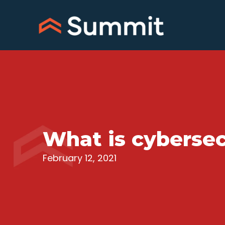
Skip
to
content
What is cybersec
February 12, 2021