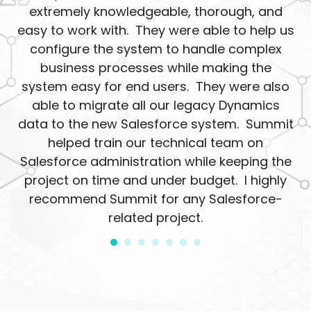
extremely knowledgeable, thorough, and
easy to work with. They were able to help us
configure the system to handle complex
business processes while making the
system easy for end users. They were also
able to migrate all our legacy Dynamics
data to the new Salesforce system. Summit
helped train our technical team on
Salesforce administration while keeping the
project on time and under budget. I highly
recommend Summit for any Salesforce-
related project.