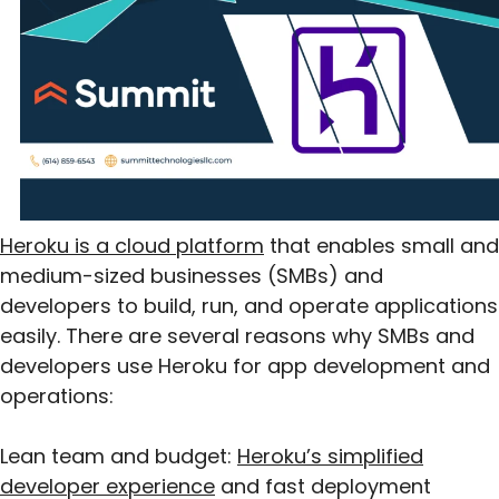
Heroku is a cloud platform
that enables small and
medium-sized businesses (SMBs) and
developers to build, run, and operate applications
easily. There are several reasons why SMBs and
developers use Heroku for app development and
operations:
Lean team and budget:
Heroku’s simplified
developer experience
and fast deployment