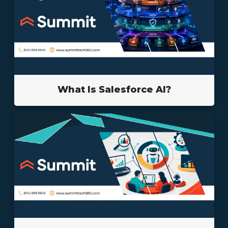
What Is Salesforce AI?