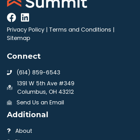
Privacy Policy
|
Terms and Conditions
|
Sitemap
Connect
(614) 859-6543
1391 W 5th Ave #349
Columbus, OH 43212
Send Us an Email
Additional
About