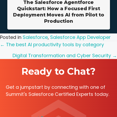
The Salesforce Agentforce
Quickstart: How a Focused First
Deployment Moves AI from Pilot to
Production
Posted in
Salesforce
,
Salesforce App Developer
Posts
← The best AI productivity tools by category
navigation
Digital Transformation and Cyber Security →
Ready to Chat?
Get a jumpstart by connecting with one of
Summit's Salesforce Certified Experts today.