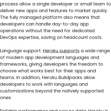
process allow a single developer or small team to
deliver new apps and features to market quickly.
The fully managed platform also means that
developers can handle day-to-day app
operations without the need for dedicated
DevOps expertise, saving on headcount costs.
Language support:
Heroku supports
a wide range
of modern app development languages and
frameworks, giving developers the freedom to
choose what works best for their apps and
teams. In addition, Heroku Buildpacks allow
developers to work with languages and
customizations beyond the natively supported
ones.
Reliable performance and secure data: Heroku is