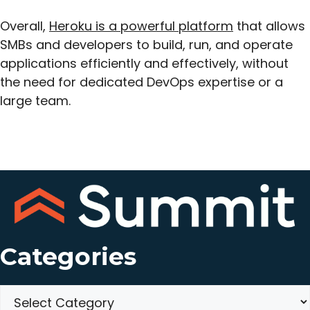
Overall,
Heroku is a powerful platform
that allows
SMBs and developers to build, run, and operate
applications efficiently and effectively, without
the need for dedicated DevOps expertise or a
large team.
Categories
Categories