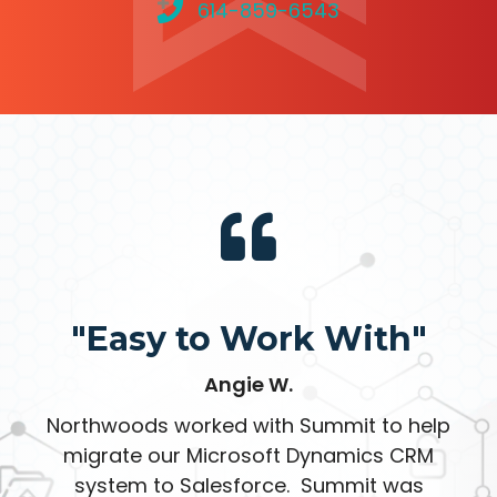
614-859-6543
"Easy to Work With"
Angie W.
Northwoods worked with Summit to help
migrate our Microsoft Dynamics CRM
system to Salesforce. Summit was