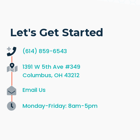
Let's Get Started
(614) 859-6543
1391 W 5th Ave
#349
Columbus, OH 43212
Email Us
Monday-Friday: 8am-5pm