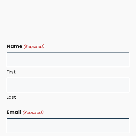
Name
(Required)
First
Last
Email
(Required)