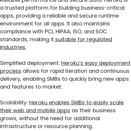
a trusted platform for building business-critical
apps, providing a reliable and secure runtime
environment for all apps. It also maintains
compliance with PCI, HIPAA, ISO, and SOC
standards, making it
suitable for regulated
industries
.
Simplified deployment:
Heroku’s easy deployment
process
allows for rapid iteration and continuous
delivery, enabling SMBs to quickly bring new apps
and features to market.
Scalability:
Heroku enables SMBs to easily scale
their web and mobile apps
as their business
grows, without the need for additional
infrastructure or resource planning.