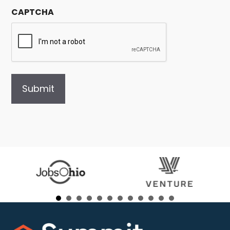
CAPTCHA