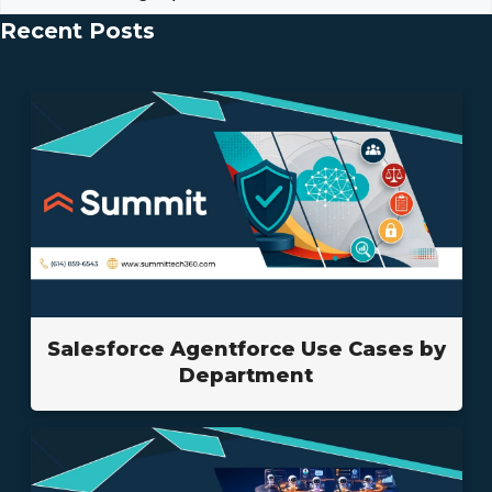
Recent Posts
Salesforce Agentforce Use Cases by
Department