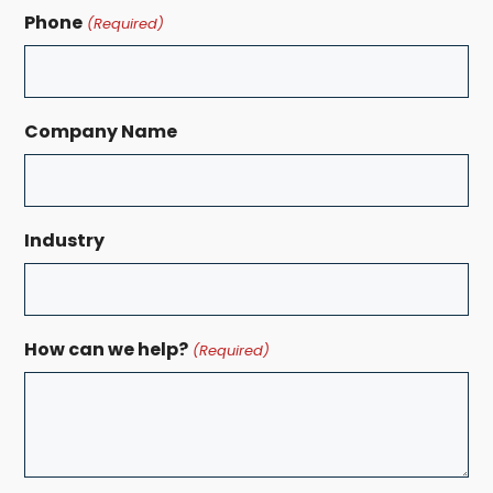
Phone
(Required)
Company Name
Industry
How can we help?
(Required)