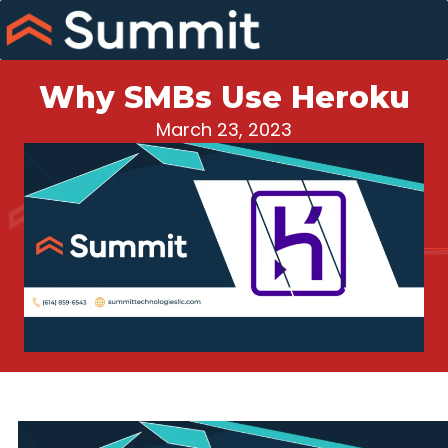
Skip
to
content
Why SMBs Use Heroku
March 23, 2023