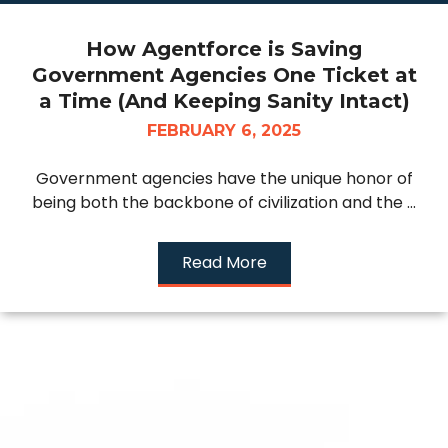
How Agentforce is Saving
Government Agencies One Ticket at
a Time (And Keeping Sanity Intact)
FEBRUARY 6, 2025
Government agencies have the unique honor of
being both the backbone of civilization and the ...
Read More