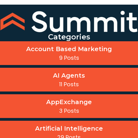
Categories
Account Based Marketing
9 Posts
AI Agents
11 Posts
AppExchange
3 Posts
Artificial Intelligence
29 Posts