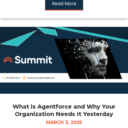
Read More
What is Agentforce and Why Your
Organization Needs It Yesterday
MARCH 3, 2025