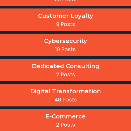
Customer Loyalty
9 Posts
Cybersecurity
10 Posts
Dedicated Consulting
2 Posts
Digital Transformation
48 Posts
E-Commerce
2 Posts