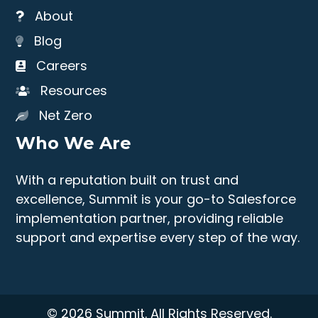
About
Blog
Careers
Resources
Net Zero
Who We Are
With a reputation built on trust and
excellence, Summit is your go-to Salesforce
implementation partner, providing reliable
support and expertise every step of the way.
© 2026 Summit. All Rights Reserved.