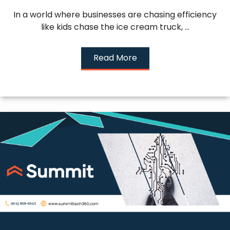
In a world where businesses are chasing efficiency
like kids chase the ice cream truck, ...
Read More