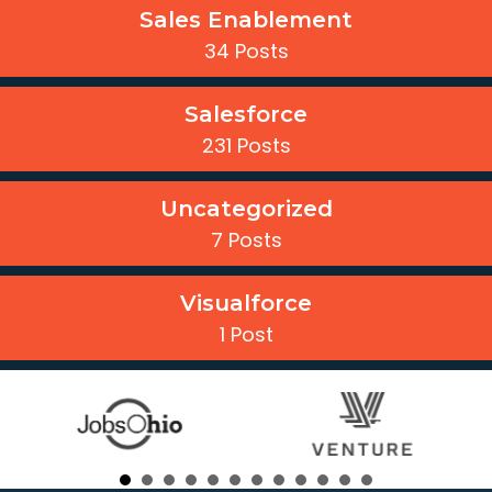
Sales Enablement
34 Posts
Salesforce
231 Posts
Uncategorized
7 Posts
Visualforce
1 Post