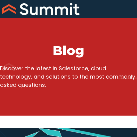
Skip
to
content
Blog
Discover the latest in Salesforce, cloud
technology, and solutions to the most commonly
asked questions.