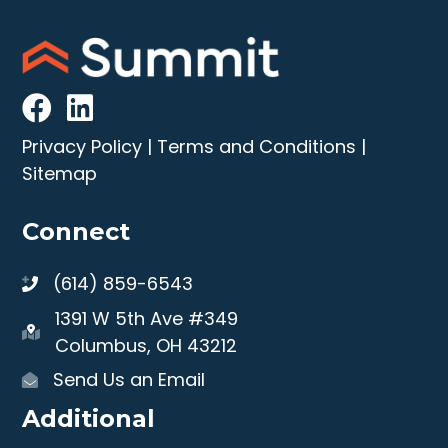
Privacy Policy
|
Terms and Conditions
|
Sitemap
Connect
(614) 859-6543
1391 W 5th Ave #349
Columbus, OH 43212
Send Us an Email
Additional