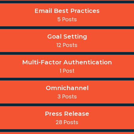
Email Best Practices
5 Posts
Goal Setting
12 Posts
Multi-Factor Authentication
1 Post
Omnichannel
3 Posts
Press Release
28 Posts