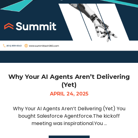
Why Your AI Agents Aren’t Delivering
(Yet)
APRIL 24, 2025
Why Your AI Agents Aren’t Delivering (Yet) You
bought Salesforce Agentforce.The kickoff
meeting was inspirational.You ...