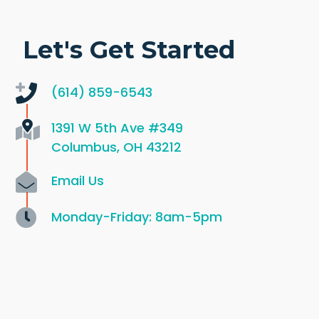
Let's Get Started
(614) 859-6543
1391 W 5th Ave
#349
Columbus, OH 43212
Email Us
Monday-Friday: 8am-5pm