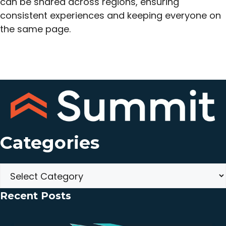
can be shared across regions, ensuring
consistent experiences and keeping everyone on
the same page.
Categories
Categories
Recent Posts