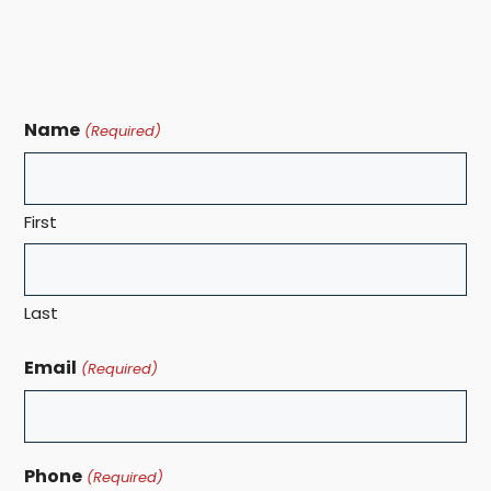
Name
(Required)
First
Last
Email
(Required)
Phone
(Required)