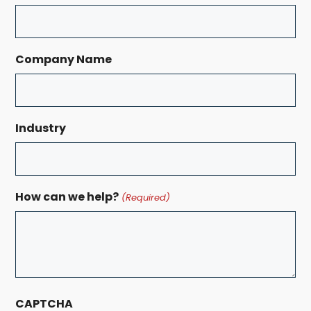
Company Name
Industry
How can we help?
(Required)
CAPTCHA