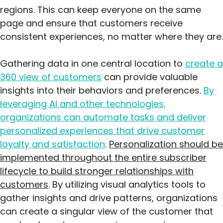
regions. This can keep everyone on the same
page and ensure that customers receive
consistent experiences, no matter where they are.
Gathering data in one central location to
create a
360 view of customers
can provide valuable
insights into their behaviors and preferences.
By
leveraging AI and other technologies,
organizations can automate tasks and deliver
personalized experiences that drive customer
loyalty and satisfaction
.
Personalization should be
implemented throughout the entire subscriber
lifecycle to build stronger relationships with
customers
. By utilizing visual analytics tools to
gather insights and drive patterns, organizations
can create a singular view of the customer that