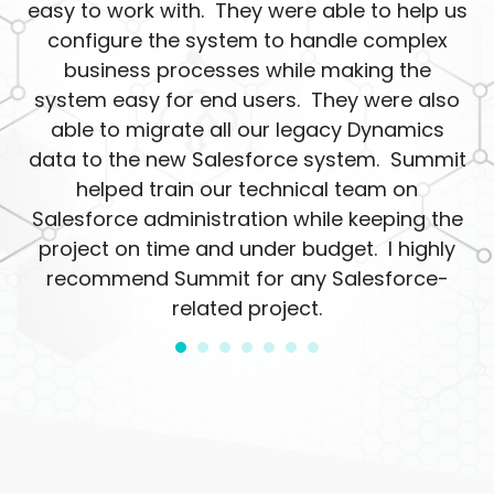
easy to work with. They were able to help us
configure the system to handle complex
business processes while making the
system easy for end users. They were also
able to migrate all our legacy Dynamics
data to the new Salesforce system. Summit
helped train our technical team on
Salesforce administration while keeping the
project on time and under budget. I highly
recommend Summit for any Salesforce-
related project.