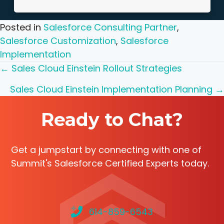
Posted in
Salesforce Consulting Partner
,
Salesforce Customization
,
Salesforce
Implementation
Posts
← Sales Cloud Einstein Rollout Strategies
navigation
Sales Cloud Einstein Implementation Planning →
Ready to Chat?
Get a jumpstart by connecting with one of
Summit's Salesforce Certified Experts today.
614-859-6543