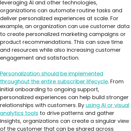
leveraging AI and other technologies,
organizations can automate routine tasks and
deliver personalized experiences at scale. For
example, an organization can use customer data
to create personalized marketing campaigns or
product recommendations. This can save time
and resources while also increasing customer
engagement and satisfaction.
Personalization should be implemented
throughout the entire subscriber lifecycle
. From
initial onboarding to ongoing support,
personalized experiences can help build stronger
relationships with customers. By
using AI or visual
analytics tools
to drive patterns and gather
insights, organizations can create a singular view
of the customer that can be shared across