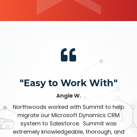
"Easy to Work With"
Angie W.
Northwoods worked with Summit to help
migrate our Microsoft Dynamics CRM
system to Salesforce. Summit was
extremely knowledgeable, thorough, and