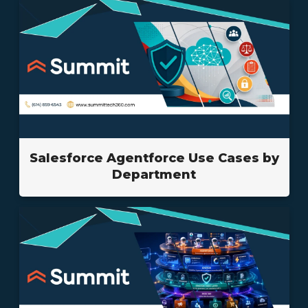
Salesforce Agentforce Use Cases by
Department