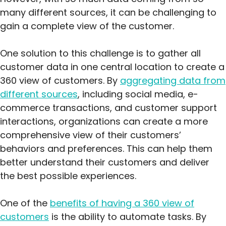
many different sources, it can be challenging to
gain a complete view of the customer.
One solution to this challenge is to gather all
customer data in one central location to create a
360 view of customers. By
aggregating data from
different sources
, including social media, e-
commerce transactions, and customer support
interactions, organizations can create a more
comprehensive view of their customers’
behaviors and preferences. This can help them
better understand their customers and deliver
the best possible experiences.
One of the
benefits of having a 360 view of
customers
is the ability to automate tasks. By