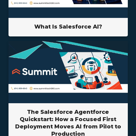
What Is Salesforce AI?
The Salesforce Agentforce
Quickstart: How a Focused First
Deployment Moves AI from Pilot to
Production