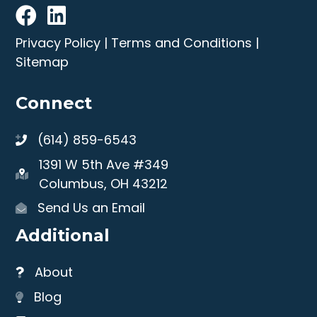
Privacy Policy
|
Terms and Conditions
|
Sitemap
Connect
(614) 859-6543
1391 W 5th Ave #349
Columbus, OH 43212
Send Us an Email
Additional
About
Blog