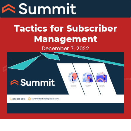
Skip
to
content
Tactics for Subscriber
Management
December 7, 2022