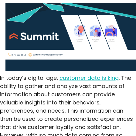
In today’s digital age,
customer data is king
. The
ability to gather and analyze vast amounts of
information about customers can provide
valuable insights into their behaviors,
preferences, and needs. This information can
then be used to create personalized experiences
that drive customer loyalty and satisfaction.
However, with so much data coming from so