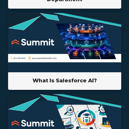
What Is Salesforce AI?