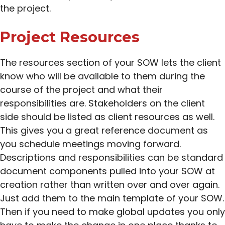
the project.
Project Resources
The resources section of your SOW lets the client
know who will be available to them during the
course of the project and what their
responsibilities are. Stakeholders on the client
side should be listed as client resources as well.
This gives you a great reference document as
you schedule meetings moving forward.
Descriptions and responsibilities can be standard
document components pulled into your SOW at
creation rather than written over and over again.
Just add them to the main template of your SOW.
Then if you need to make global updates you only