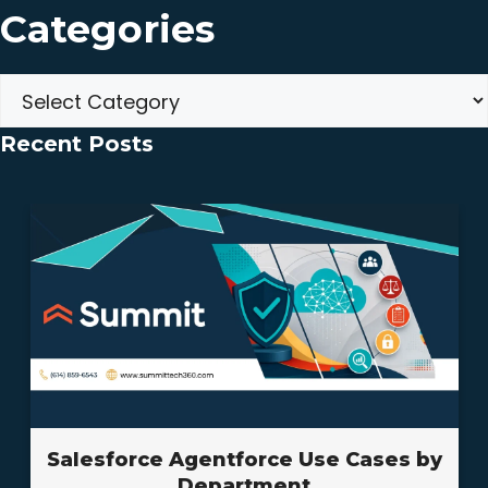
Categories
Categories
Recent Posts
Salesforce Agentforce Use Cases by
Department