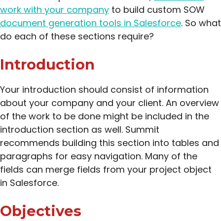
work with your company
to build custom SOW
document generation tools in Salesforce
. So what
do each of these sections require?
Introduction
Your introduction should consist of information
about your company and your client. An overview
of the work to be done might be included in the
introduction section as well. Summit
recommends building this section into tables and
paragraphs for easy navigation. Many of the
fields can merge fields from your project object
in Salesforce.
Objectives