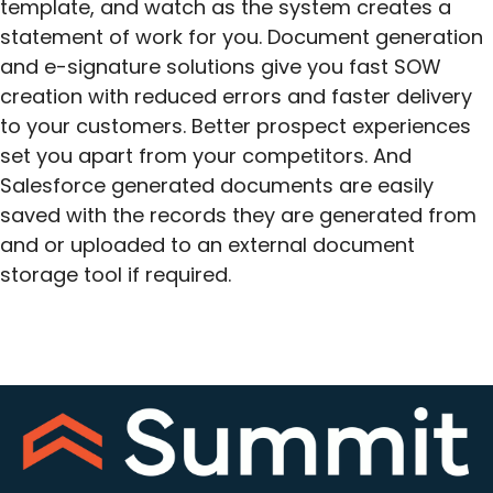
template, and watch as the system creates a
statement of work for you. Document generation
and e-signature solutions give you fast SOW
creation with reduced errors and faster delivery
to your customers. Better prospect experiences
set you apart from your competitors. And
Salesforce generated documents are easily
saved with the records they are generated from
and or uploaded to an external document
storage tool if required.