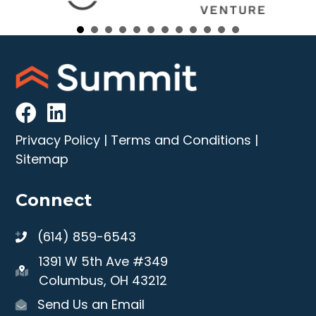
Privacy Policy
|
Terms and Conditions
|
Sitemap
Connect
(614) 859-6543
1391 W 5th Ave #349
Columbus, OH 43212
Send Us an Email