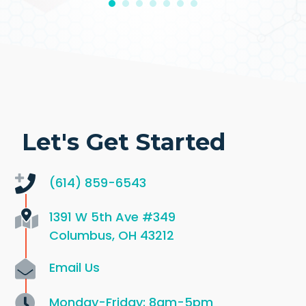
Let's Get Started
(614) 859-6543
1391 W 5th Ave
#349
Columbus, OH 43212
Email Us
Monday-Friday: 8am-5pm