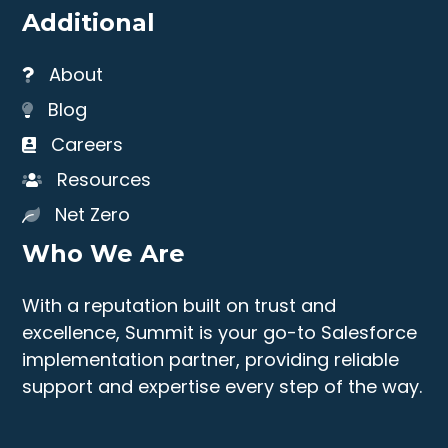
Additional
About
Blog
Careers
Resources
Net Zero
Who We Are
With a reputation built on trust and
excellence, Summit is your go-to Salesforce
implementation partner, providing reliable
support and expertise every step of the way.