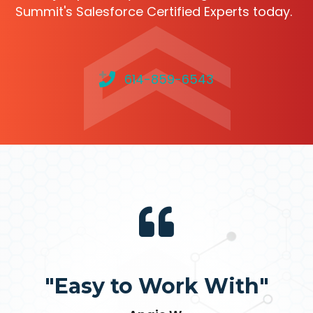
Summit's Salesforce Certified Experts today.
614-859-6543
"Easy to Work With"