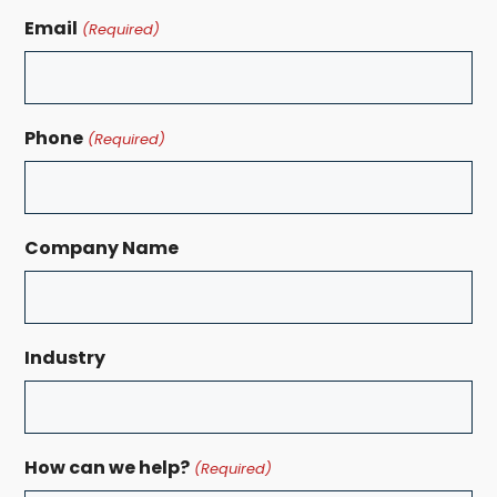
Email
(Required)
Phone
(Required)
Company Name
Industry
How can we help?
(Required)