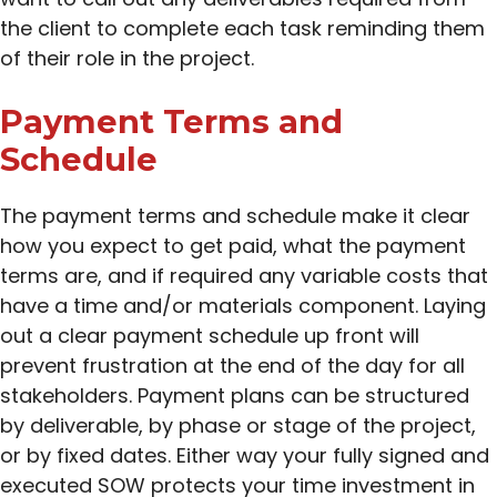
the client to complete each task reminding them
of their role in the project.
Payment Terms and
Schedule
The payment terms and schedule make it clear
how you expect to get paid, what the payment
terms are, and if required any variable costs that
have a time and/or materials component. Laying
out a clear payment schedule up front will
prevent frustration at the end of the day for all
stakeholders. Payment plans can be structured
by deliverable, by phase or stage of the project,
or by fixed dates. Either way your fully signed and
executed SOW protects your time investment in