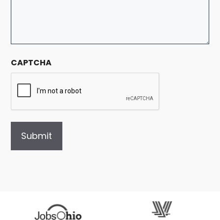
CAPTCHA