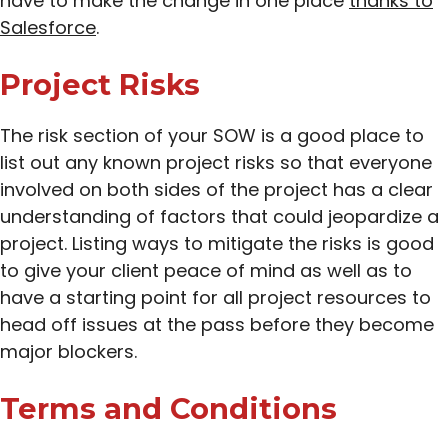
have to make the change in one place
thanks to
Salesforce
.
Project Risks
The risk section of your SOW is a good place to
list out any known project risks so that everyone
involved on both sides of the project has a clear
understanding of factors that could jeopardize a
project. Listing ways to mitigate the risks is good
to give your client peace of mind as well as to
have a starting point for all project resources to
head off issues at the pass before they become
major blockers.
Terms and Conditions