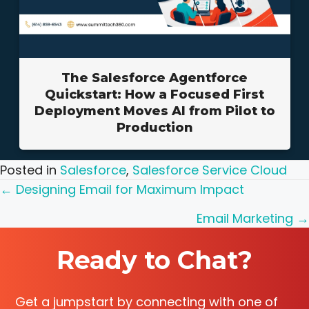
The Salesforce Agentforce
Quickstart: How a Focused First
Deployment Moves AI from Pilot to
Production
Posted in
Salesforce
,
Salesforce Service Cloud
Posts
← Designing Email for Maximum Impact
navigation
Email Marketing →
Ready to Chat?
Get a jumpstart by connecting with one of