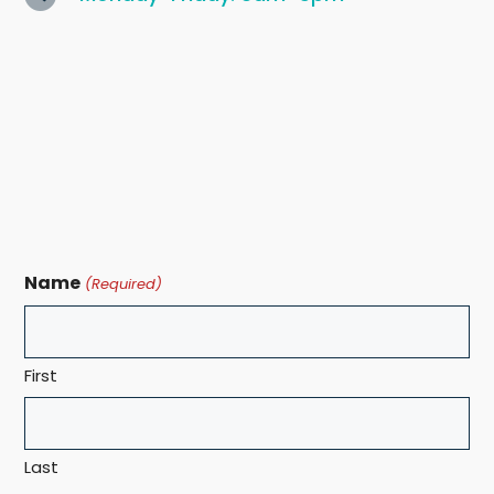
Name
(Required)
First
Last