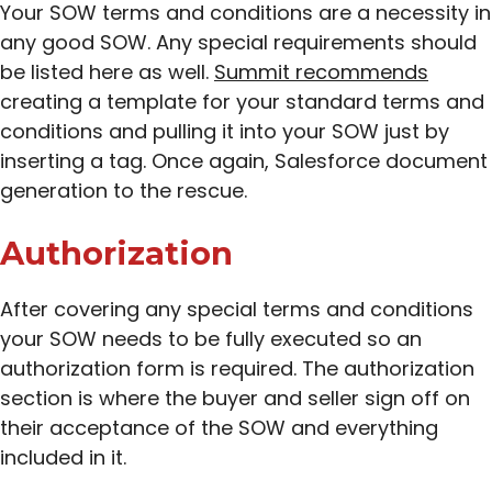
Your SOW terms and conditions are a necessity in
any good SOW. Any special requirements should
be listed here as well.
Summit recommends
creating a template for your standard terms and
conditions and pulling it into your SOW just by
inserting a tag. Once again, Salesforce document
generation to the rescue.
Authorization
After covering any special terms and conditions
your SOW needs to be fully executed so an
authorization form is required. The authorization
section is where the buyer and seller sign off on
their acceptance of the SOW and everything
included in it.