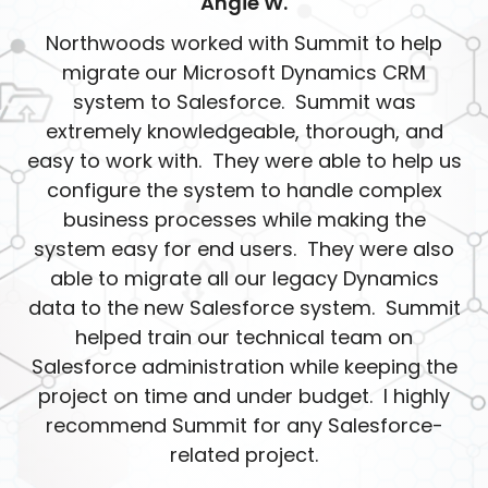
Angie W.
Northwoods worked with Summit to help
migrate our Microsoft Dynamics CRM
system to Salesforce. Summit was
extremely knowledgeable, thorough, and
easy to work with. They were able to help us
configure the system to handle complex
business processes while making the
system easy for end users. They were also
able to migrate all our legacy Dynamics
data to the new Salesforce system. Summit
helped train our technical team on
Salesforce administration while keeping the
project on time and under budget. I highly
recommend Summit for any Salesforce-
related project.