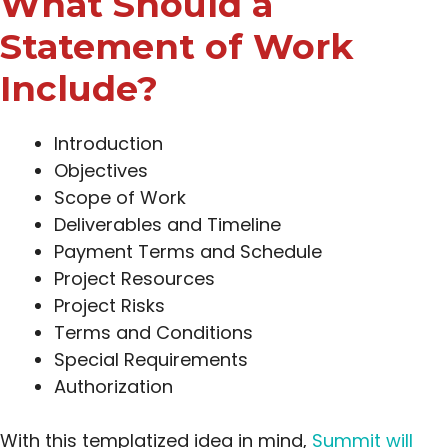
What Should a
Statement of Work
Include?
Introduction
Objectives
Scope of Work
Deliverables and Timeline
Payment Terms and Schedule
Project Resources
Project Risks
Terms and Conditions
Special Requirements
Authorization
With this templatized idea in mind,
Summit will