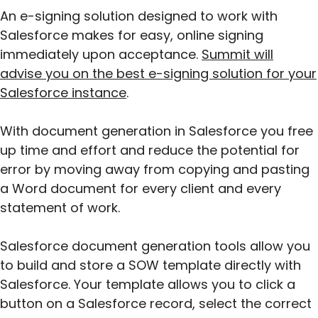
An e-signing solution designed to work with
Salesforce makes for easy, online signing
immediately upon acceptance.
Summit will
advise you on the best e-signing solution for your
Salesforce instance
.
With document generation in Salesforce you free
up time and effort and reduce the potential for
error by moving away from copying and pasting
a Word document for every client and every
statement of work.
Salesforce document generation tools allow you
to build and store a SOW template directly with
Salesforce. Your template allows you to click a
button on a Salesforce record, select the correct