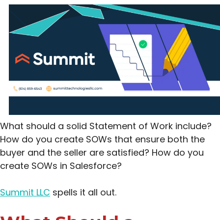
What should a solid Statement of Work include?
How do you create SOWs that ensure both the
buyer and the seller are satisfied? How do you
create SOWs in Salesforce?
Summit LLC
spells it all out.