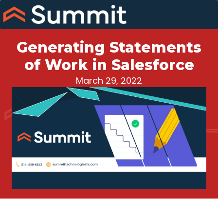
Skip
to
content
Generating Statements
of Work in Salesforce
March 29, 2022