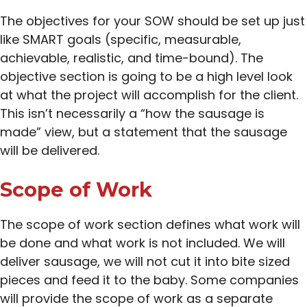
The objectives for your SOW should be set up just
like SMART goals (specific, measurable,
achievable, realistic, and time-bound). The
objective section is going to be a high level look
at what the project will accomplish for the client.
This isn’t necessarily a “how the sausage is
made” view, but a statement that the sausage
will be delivered.
Scope of Work
The scope of work section defines what work will
be done and what work is not included. We will
deliver sausage, we will not cut it into bite sized
pieces and feed it to the baby. Some companies
will provide the scope of work as a separate