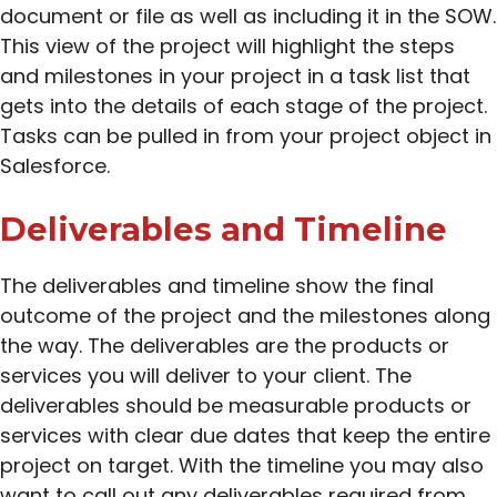
document or file as well as including it in the SOW.
This view of the project will highlight the steps
and milestones in your project in a task list that
gets into the details of each stage of the project.
Tasks can be pulled in from your project object in
Salesforce.
Deliverables and Timeline
The deliverables and timeline show the final
outcome of the project and the milestones along
the way. The deliverables are the products or
services you will deliver to your client. The
deliverables should be measurable products or
services with clear due dates that keep the entire
project on target. With the timeline you may also
want to call out any deliverables required from