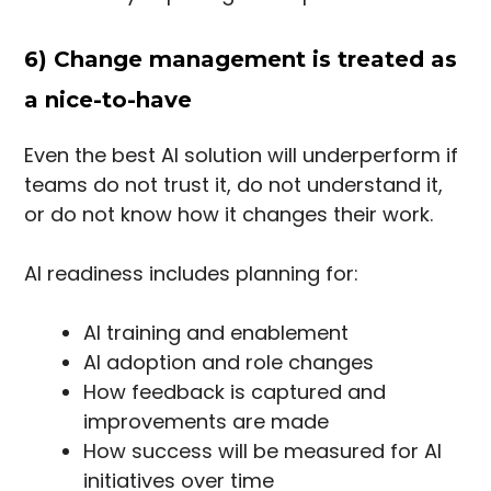
6) Change management is treated as
a nice-to-have
Even the best AI solution will underperform if
teams do not trust it, do not understand it,
or do not know how it changes their work.
AI readiness includes planning for:
AI training and enablement
AI adoption and role changes
How feedback is captured and
improvements are made
How success will be measured for AI
initiatives over time