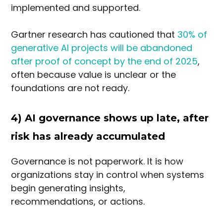
implemented and supported.
Gartner research has cautioned that
30% of
generative AI projects will be abandoned
after proof of concept by the end of 2025
,
often because value is unclear or the
foundations are not ready.
4) AI governance shows up late, after
risk has already accumulated
Governance is not paperwork. It is how
organizations stay in control when systems
begin generating insights,
recommendations, or actions.