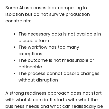
Some AI use cases look compelling in
isolation but do not survive production
constraints:
The necessary data is not available in
a usable form
The workflow has too many
exceptions
The outcome is not measurable or
actionable
The process cannot absorb changes
without disruption
A strong readiness approach does not start
with what AI can do. It starts with what the
business needs and what can realistically be