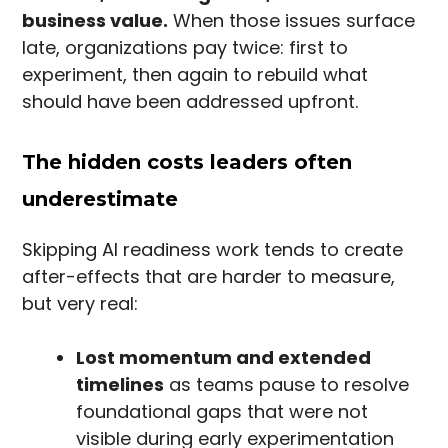
business value.
When those issues surface
late, organizations pay twice: first to
experiment, then again to rebuild what
should have been addressed upfront.
The hidden costs leaders often
underestimate
Skipping AI readiness work tends to create
after-effects that are harder to measure,
but very real:
Lost momentum and extended
timelines
as teams pause to resolve
foundational gaps that were not
visible during early experimentation