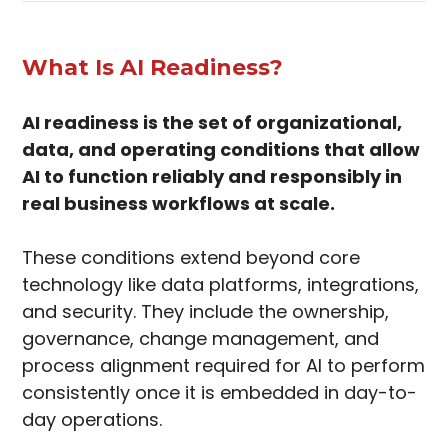
What Is AI Readiness?
AI readiness is the set of organizational,
data, and operating conditions that allow
AI to function reliably and responsibly in
real business workflows at scale.
These conditions extend beyond core
technology like data platforms, integrations,
and security. They include the ownership,
governance, change management, and
process alignment required for AI to perform
consistently once it is embedded in day-to-
day operations.