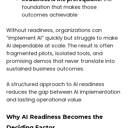
foundation that makes those
outcomes achievable
Without readiness, organizations can
“implement AI” quickly but struggle to make
AI dependable at scale. The result is often
fragmented pilots, isolated tools, and
promising demos that never translate into
sustained business outcomes.
A structured approach to AI readiness
reduces the gap between AI implementation
and lasting operational value.
Why AI Readiness Becomes the
Deciding Factor