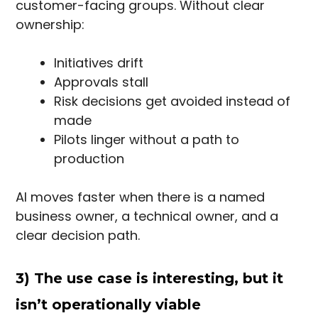
customer-facing groups. Without clear
ownership:
Initiatives drift
Approvals stall
Risk decisions get avoided instead of
made
Pilots linger without a path to
production
AI moves faster when there is a named
business owner, a technical owner, and a
clear decision path.
3) The use case is interesting, but it
isn’t operationally viable