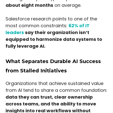
about eight months
on average.
Salesforce research points to one of the
most common constraints:
62% of IT
leaders
say their organization isn’t
equipped to harmonize data systems to
fully leverage AI.
What Separates Durable AI Success
from Stalled Initiatives
Organizations that achieve sustained value
from AI tend to share a common foundation:
data they can trust, clear ownership
across teams, and the ability to move
insights into real workflows without