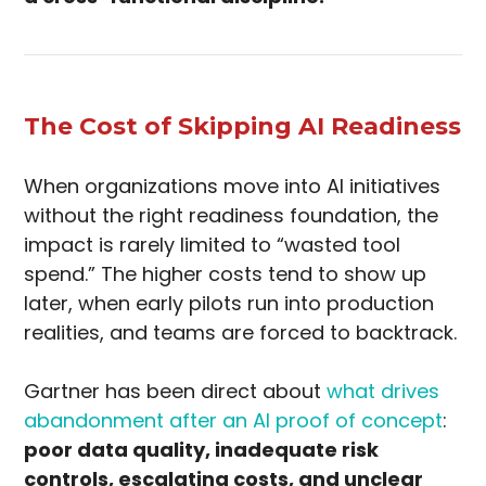
The Cost of Skipping AI Readiness
When organizations move into AI initiatives
without the right readiness foundation, the
impact is rarely limited to “wasted tool
spend.” The higher costs tend to show up
later, when early pilots run into production
realities, and teams are forced to backtrack.
Gartner has been direct about
what drives
abandonment after an AI proof of concept
:
poor data quality, inadequate risk
controls, escalating costs, and unclear