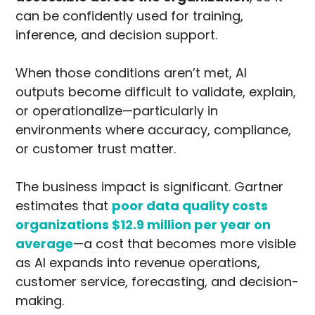
can be confidently used for training,
inference, and decision support.
When those conditions aren’t met, AI
outputs become difficult to validate, explain,
or operationalize—particularly in
environments where accuracy, compliance,
or customer trust matter.
The business impact is significant. Gartner
estimates that
poor data quality costs
organizations
$12.9 million per year on
average
—a cost that becomes more visible
as AI expands into revenue operations,
customer service, forecasting, and decision-
making.