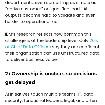
departments, even something as simple as
“active customer” or “qualified lead,” AI
outputs become hard to validate and even
harder to operationalize.
IBM’s research reflects how common this
challenge is at the leadership level. Only
26%
of Chief Data Officers
say they are confident
their organization can use unstructured data
to deliver business value.
2) Ownership is unclear, so decisions
get delayed
AI initiatives touch multiple teams: IT, data,
security, functional leaders, legal, and often