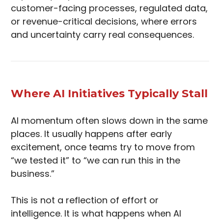
customer-facing processes, regulated data,
or revenue-critical decisions, where errors
and uncertainty carry real consequences.
Where AI Initiatives Typically Stall
AI momentum often slows down in the same
places. It usually happens after early
excitement, once teams try to move from
“we tested it” to “we can run this in the
business.”
This is not a reflection of effort or
intelligence. It is what happens when AI