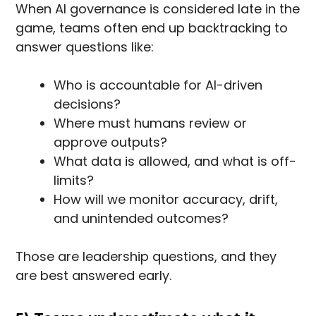
When AI governance is considered late in the
game, teams often end up backtracking to
answer questions like:
Who is accountable for AI-driven
decisions?
Where must humans review or
approve outputs?
What data is allowed, and what is off-
limits?
How will we monitor accuracy, drift,
and unintended outcomes?
Those are leadership questions, and they
are best answered early.