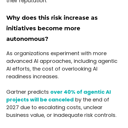
their reputation.
Why does this risk increase as
initiatives become more
autonomous?
As organizations experiment with more
advanced AI approaches, including agentic
AI efforts, the cost of overlooking AI
readiness increases.
Gartner predicts
over 40% of agentic AI
projects will be canceled
by the end of
2027 due to escalating costs, unclear
business value, or inadequate risk controls.