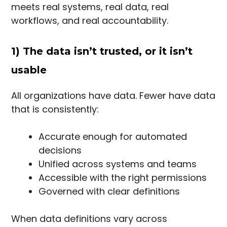
meets real systems, real data, real
workflows, and real accountability.
1) The data isn’t trusted, or it isn’t
usable
All organizations have data. Fewer have data
that is consistently:
Accurate enough for automated
decisions
Unified across systems and teams
Accessible with the right permissions
Governed with clear definitions
When data definitions vary across