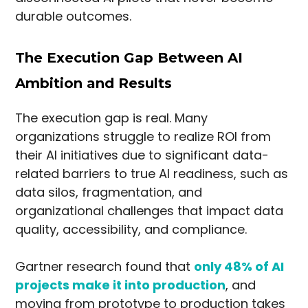
durable outcomes.
The Execution Gap Between AI
Ambition and Results
The execution gap is real. Many
organizations struggle to realize ROI from
their AI initiatives due to significant data-
related barriers to true AI readiness, such as
data silos, fragmentation, and
organizational challenges that impact data
quality, accessibility, and compliance.
Gartner research found that
only 48% of AI
projects make it into production
, and
moving from prototype to production takes