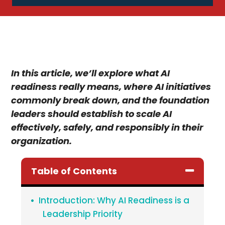
In this article, we’ll explore what AI
readiness really means, where AI initiatives
commonly break down, and the foundation
leaders should establish to scale AI
effectively, safely, and responsibly in their
organization.
Table of Contents
Introduction: Why AI Readiness is a
Leadership Priority