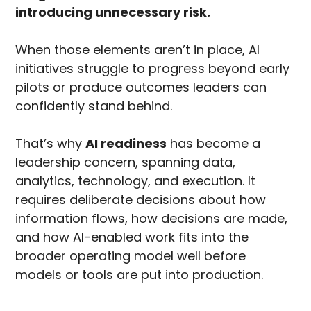
introducing unnecessary risk.
When those elements aren’t in place, AI
initiatives struggle to progress beyond early
pilots or produce outcomes leaders can
confidently stand behind.
That’s why
AI readiness
has become a
leadership concern, spanning data,
analytics, technology, and execution. It
requires deliberate decisions about how
information flows, how decisions are made,
and how AI-enabled work fits into the
broader operating model well before
models or tools are put into production.