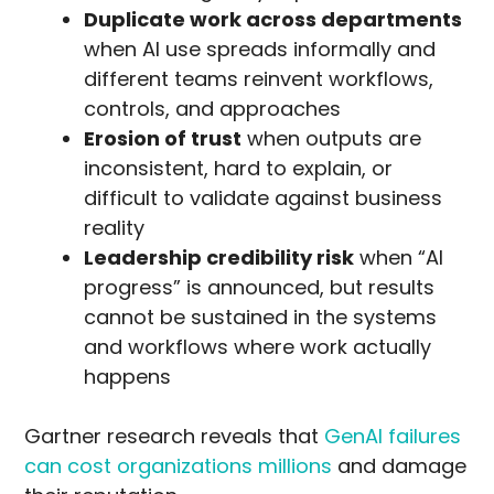
Duplicate work across departments
when AI use spreads informally and
different teams reinvent workflows,
controls, and approaches
Erosion of trust
when outputs are
inconsistent, hard to explain, or
difficult to validate against business
reality
Leadership credibility risk
when “AI
progress” is announced, but results
cannot be sustained in the systems
and workflows where work actually
happens
Gartner research reveals that
GenAI failures
can cost organizations millions
and damage