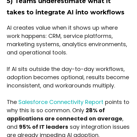
5) Teams underestimate what it
takes to integrate AI into workflows
AI creates value when it shows up where
work happens: CRM, service platforms,
marketing systems, analytics environments,
and operational tools.
If AI sits outside the day-to-day workflows,
adoption becomes optional, results become
inconsistent, and workarounds multiply.
The
Salesforce Connectivity Report
points to
why this is so common. Only
28% of
applications are connected on average
,
and
95% of IT leaders
say integration issues
are already impeding AI adoption.