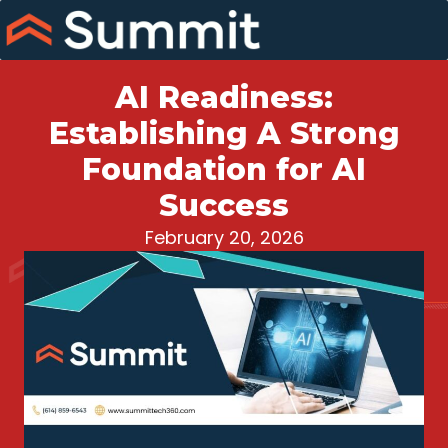
Skip
to
content
AI Readiness:
Establishing A Strong
Foundation for AI
Success
February 20, 2026