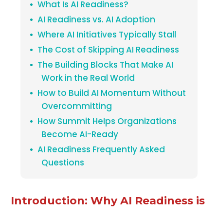
What Is AI Readiness?
AI Readiness vs. AI Adoption
Where AI Initiatives Typically Stall
The Cost of Skipping AI Readiness
The Building Blocks That Make AI
Work in the Real World
How to Build AI Momentum Without
Overcommitting
How Summit Helps Organizations
Become AI-Ready
AI Readiness Frequently Asked
Questions
Introduction: Why AI Readiness is