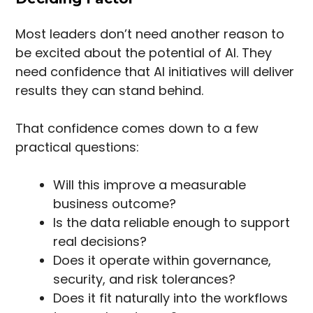
Most leaders don’t need another reason to
be excited about the potential of AI. They
need confidence that AI initiatives will deliver
results they can stand behind.
That confidence comes down to a few
practical questions:
Will this improve a measurable
business outcome?
Is the data reliable enough to support
real decisions?
Does it operate within governance,
security, and risk tolerances?
Does it fit naturally into the workflows