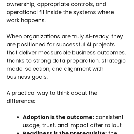
ownership, appropriate controls, and
operational fit inside the systems where
work happens.
When organizations are truly AI-ready, they
are positioned for successful AI projects
that deliver measurable business outcomes,
thanks to strong data preparation, strategic
model selection, and alignment with
business goals.
A practical way to think about the
difference:
Adoption is the outcome:
consistent
usage, trust, and impact after rollout
Readiness is the prerequisite:
the