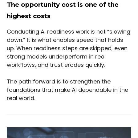
The opportunity cost is one of the
highest costs
Conducting AI readiness work is not “slowing
down.” It is what enables speed that holds
up. When readiness steps are skipped, even
strong models underperform in real
workflows, and trust erodes quickly.
The path forward is to strengthen the
foundations that make AI dependable in the
real world.