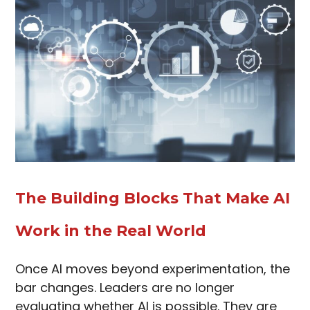
The Building Blocks That Make AI
Work in the Real World
Once AI moves beyond experimentation, the
bar changes. Leaders are no longer
evaluating whether AI is possible. They are