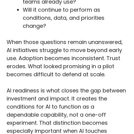
teams already use?
Will it continue to perform as
conditions, data, and priorities
change?
When those questions remain unanswered,
AI initiatives struggle to move beyond early
use. Adoption becomes inconsistent. Trust
erodes. What looked promising in a pilot
becomes difficult to defend at scale.
AI readiness is what closes the gap between
investment and impact. It creates the
conditions for AI to function as a
dependable capability, not a one-off
experiment. That distinction becomes
especially important when AI touches