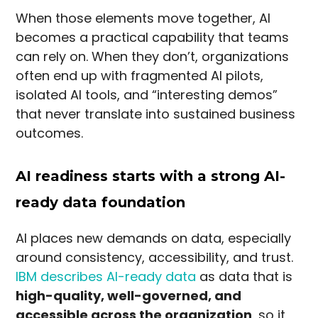
When those elements move together, AI
becomes a practical capability that teams
can rely on. When they don’t, organizations
often end up with fragmented AI pilots,
isolated AI tools, and “interesting demos”
that never translate into sustained business
outcomes.
AI readiness starts with a strong AI-
ready data foundation
AI places new demands on data, especially
around consistency, accessibility, and trust.
IBM describes AI-ready data
as data that is
high-quality, well-governed, and
accessible across the organization
, so it