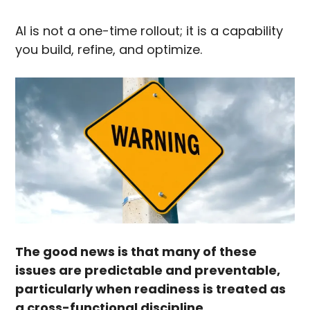
AI is not a one-time rollout; it is a capability
you build, refine, and optimize.
The good news is that many of these
issues are predictable and preventable,
particularly when readiness is treated as
a cross-functional discipline.