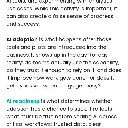
AI tools, and experimenting with analytics
use cases. While this activity is important, it
can also create a false sense of progress
and success.
AI adoption
is what happens after those
tools and pilots are introduced into the
business. It shows up in the day-to-day
reality: do teams actually use the capability,
do they trust it enough to rely on it, and does
it improve how work gets done—or does it
get bypassed when things get busy?
AI readiness
is what determines whether
adoption has a chance to stick. It reflects
what must be true before scaling AI across
critical workflows: trusted data, clear