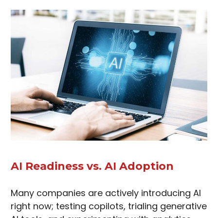
AI Readiness vs. AI Adoption
Many companies are actively introducing AI
right now; testing copilots, trialing generative