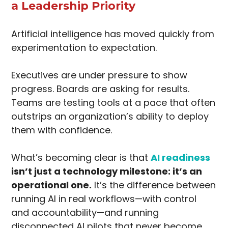
a Leadership Priority
Artificial intelligence has moved quickly from
experimentation to expectation.
Executives are under pressure to show
progress. Boards are asking for results.
Teams are testing tools at a pace that often
outstrips an organization’s ability to deploy
them with confidence.
What’s becoming clear is that
AI readiness
isn’t just a technology milestone: it’s an
operational one.
It’s the difference between
running AI in real workflows—with control
and accountability—and running
disconnected AI pilots that never become