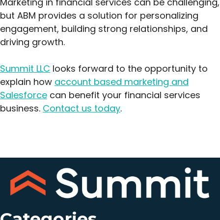
Marketing in financial services can be challenging,
but ABM provides a solution for personalizing
engagement, building strong relationships, and
driving growth.
Summit LLC
looks forward to the opportunity to
explain how
account based marketing and
Salesforce
can benefit your financial services
business.
Contact us today
.
Categories