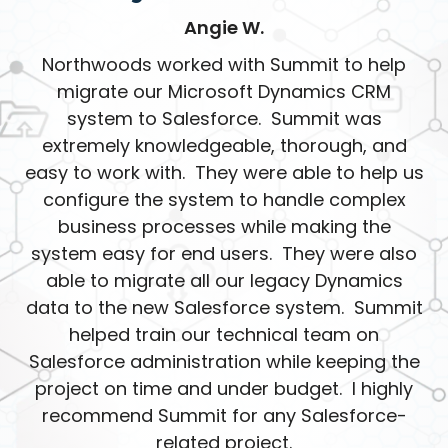
Angie W.
Northwoods worked with Summit to help
migrate our Microsoft Dynamics CRM
system to Salesforce. Summit was
extremely knowledgeable, thorough, and
easy to work with. They were able to help us
configure the system to handle complex
business processes while making the
system easy for end users. They were also
able to migrate all our legacy Dynamics
data to the new Salesforce system. Summit
helped train our technical team on
Salesforce administration while keeping the
project on time and under budget. I highly
recommend Summit for any Salesforce-
related project.