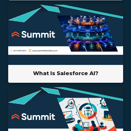
What Is Salesforce AI?