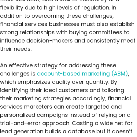
flexibility due to high levels of regulation. In
addition to overcoming these challenges,
financial services businesses must also establish
strong relationships with buying committees to
influence decision-makers and consistently meet
their needs.
An effective strategy for addressing these
challenges is
account-based marketing (ABM)
,
which emphasizes quality over quantity. By
identifying their ideal customers and tailoring
their marketing strategies accordingly, financial
services marketers can create targeted and
personalized campaigns instead of relying on a
trial-and-error approach. Casting a wide net for
lead generation builds a database but it doesn’t