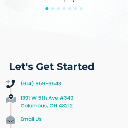
Let's Get Started
(614) 859-6543
1391 W 5th Ave
#349
Columbus, OH 43212
Email Us