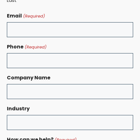
Last
Email
(Required)
Phone
(Required)
Company Name
Industry
How can we help?
(Required)