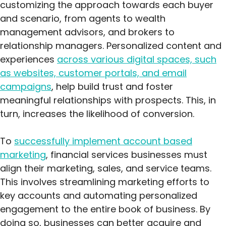
customizing the approach towards each buyer
and scenario, from agents to wealth
management advisors, and brokers to
relationship managers. Personalized content and
experiences
across various digital spaces, such
as websites, customer portals, and email
campaigns
, help build trust and foster
meaningful relationships with prospects. This, in
turn, increases the likelihood of conversion.
To
successfully implement account based
marketing
, financial services businesses must
align their marketing, sales, and service teams.
This involves streamlining marketing efforts to
key accounts and automating personalized
engagement to the entire book of business. By
doing so, businesses can better acquire and