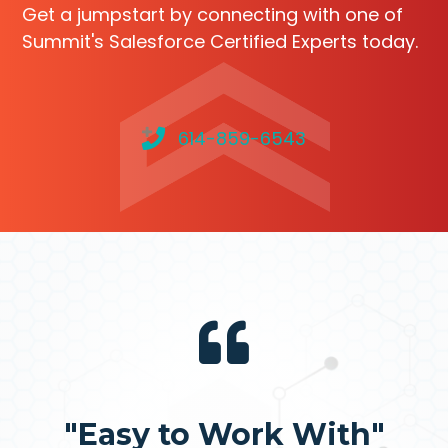
Get a jumpstart by connecting with one of
Summit's Salesforce Certified Experts today.
614-859-6543
"Easy to Work With"