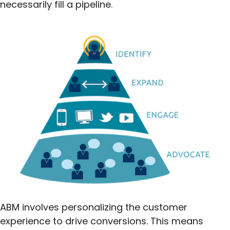
necessarily fill a pipeline.
ABM involves personalizing the customer
experience to drive conversions. This means