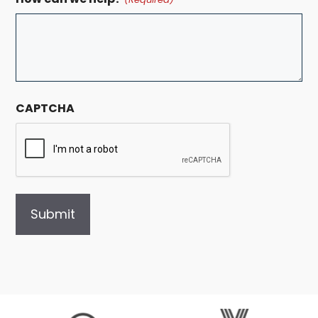
CAPTCHA