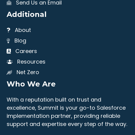
Send Us an Email
Additional
About
Blog
Careers
Resources
Net Zero
Who We Are
With a reputation built on trust and
excellence, Summit is your go-to Salesforce
implementation partner, providing reliable
support and expertise every step of the way.