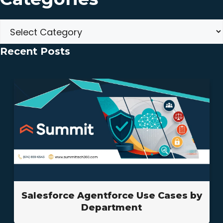
Categories
Recent Posts
Salesforce Agentforce Use Cases by
Department