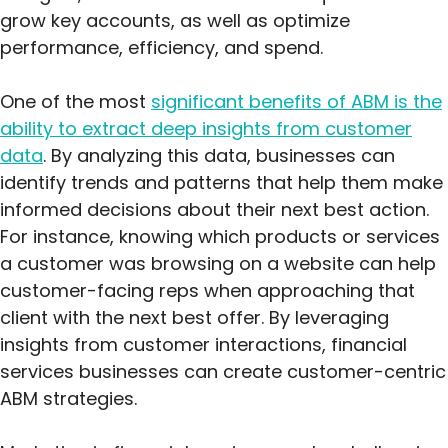
grow key accounts, as well as optimize
performance, efficiency, and spend.
One of the most
significant benefits of ABM is the
ability to extract deep insights from customer
data
. By analyzing this data, businesses can
identify trends and patterns that help them make
informed decisions about their next best action.
For instance, knowing which products or services
a customer was browsing on a website can help
customer-facing reps when approaching that
client with the next best offer. By leveraging
insights from customer interactions, financial
services businesses can create customer-centric
ABM strategies.