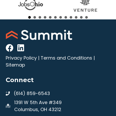
Privacy Policy
|
Terms and Conditions
|
Sitemap
Connect
(614) 859-6543
1391 W 5th Ave #349
Columbus, OH 43212