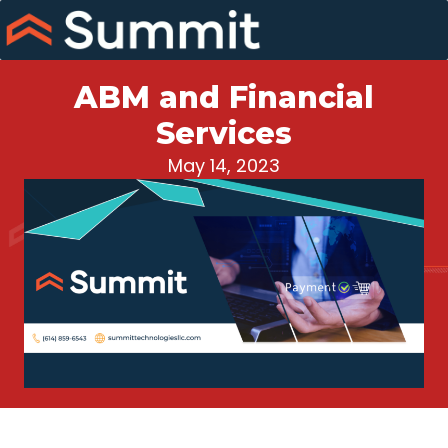
Skip
to
content
ABM and Financial
Services
May 14, 2023