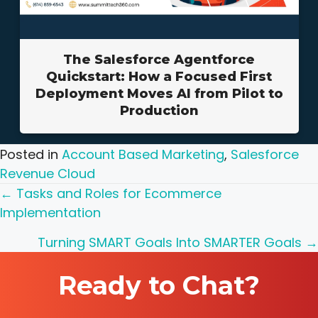
The Salesforce Agentforce
Quickstart: How a Focused First
Deployment Moves AI from Pilot to
Production
Posted in
Account Based Marketing
,
Salesforce
Revenue Cloud
Posts
← Tasks and Roles for Ecommerce
Implementation
navigation
Turning SMART Goals Into SMARTER Goals →
Ready to Chat?