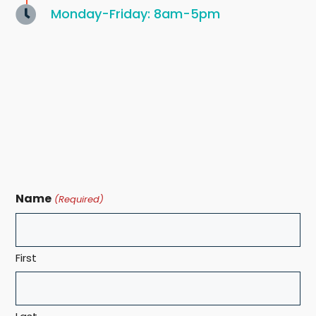
Monday-Friday: 8am-5pm
Name
(Required)
First