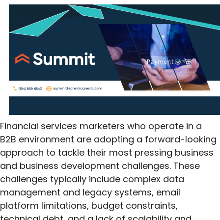
Financial services marketers who operate in a
B2B environment are adopting a forward-looking
approach to tackle their most pressing business
and business development challenges. These
challenges typically include complex data
management and legacy systems, email
platform limitations, budget constraints,
technical debt, and a lack of scalability and