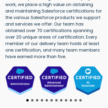
work, we place a high value on obtaining
and maintaining Salesforce certifications for
the various Salesforce products we support
and services we offer. Our team has
obtained over 70 certifications spanning
over 20 unique areas of certification. Every
member of our delivery team holds at least
one certification, and many team members
have earned more than five.