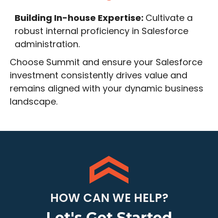
Building In-house Expertise:
Cultivate a
robust internal proficiency in Salesforce
administration.
Choose Summit and ensure your Salesforce
investment consistently drives value and
remains aligned with your dynamic business
landscape.
HOW CAN WE HELP?
Let's Get Started