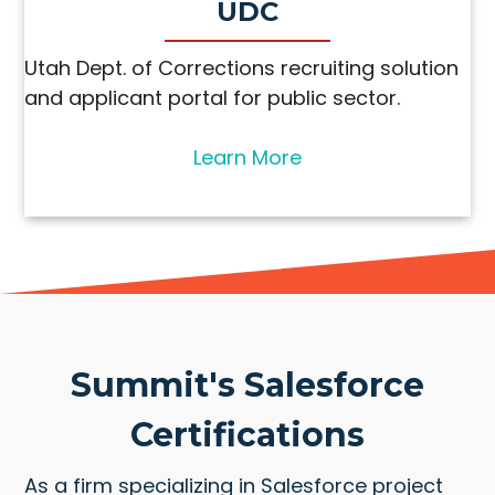
UDC
Utah Dept. of Corrections recruiting solution
and applicant portal for public sector.
Learn More
Summit's Salesforce
Certifications
As a firm specializing in Salesforce project