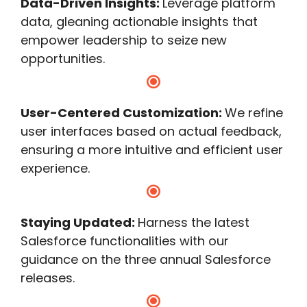
Data-Driven Insights:
Leverage platform
data, gleaning actionable insights that
empower leadership to seize new
opportunities.
User-Centered Customization:
We refine
user interfaces based on actual feedback,
ensuring a more intuitive and efficient user
experience.
Staying Updated:
Harness the latest
Salesforce functionalities with our
guidance on the three annual Salesforce
releases.