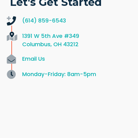
Let's Get Started
(614) 859-6543
1391 W 5th Ave
#349
Columbus, OH 43212
Email Us
Monday-Friday: 8am-5pm