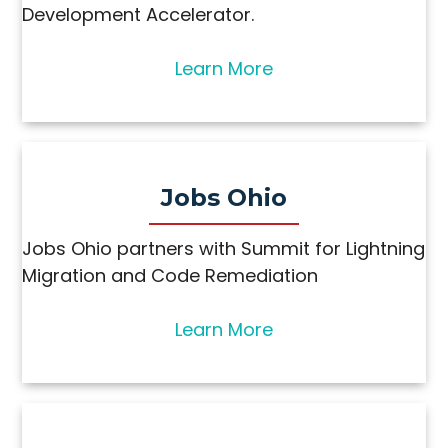
Development Accelerator.
Learn More
Jobs Ohio
Jobs Ohio partners with Summit for Lightning
Migration and Code Remediation​
Learn More