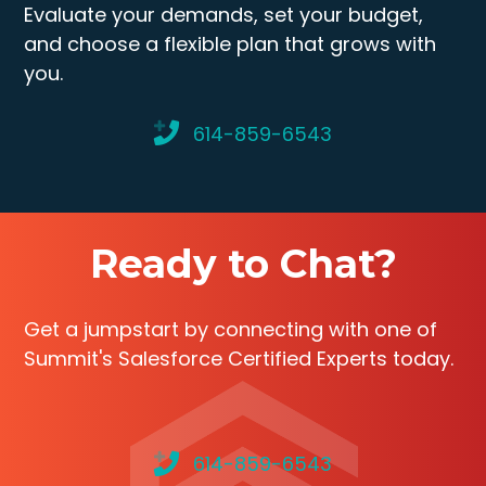
Evaluate your demands, set your budget,
and choose a flexible plan that grows with
you.
614-859-6543
Ready to Chat?
Get a jumpstart by connecting with one of
Summit's Salesforce Certified Experts today.
614-859-6543