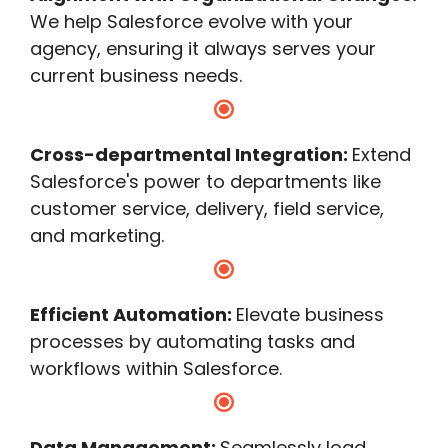
We help Salesforce evolve with your
agency, ensuring it always serves your
current business needs.
Cross-departmental Integration:
Extend
Salesforce's power to departments like
customer service, delivery, field service,
and marketing.
Efficient Automation:
Elevate business
processes by automating tasks and
workflows within Salesforce.
Data Management:
Seamlessly load