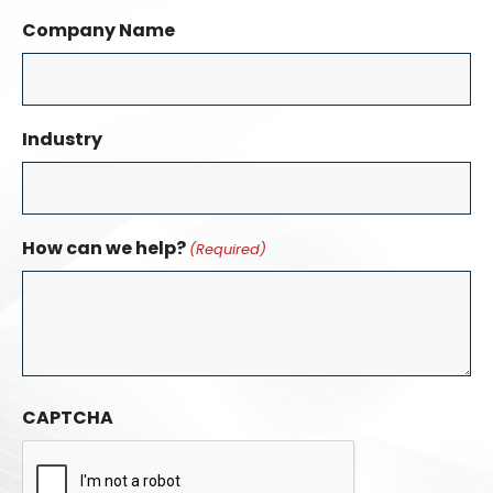
Company Name
Industry
How can we help?
(Required)
CAPTCHA