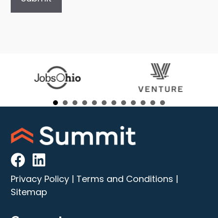
Privacy Policy
|
Terms and Conditions
|
Sitemap