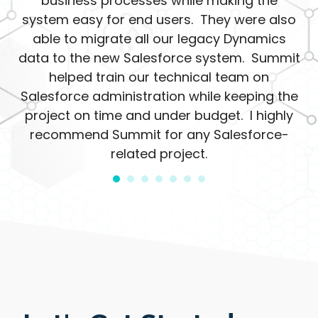
business processes while making the
system easy for end users. They were also
able to migrate all our legacy Dynamics
data to the new Salesforce system. Summit
helped train our technical team on
Salesforce administration while keeping the
project on time and under budget. I highly
recommend Summit for any Salesforce-
related project.