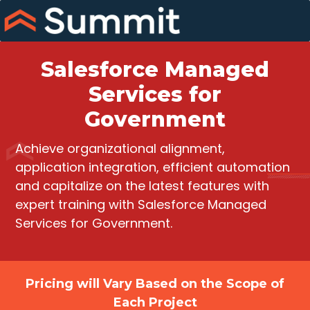
Skip
to
content
Salesforce Managed
Services for
Government
Achieve organizational alignment,
application integration, efficient automation
and capitalize on the latest features with
expert training with Salesforce Managed
Services for Government.
Pricing will Vary Based on the Scope of
Each Project