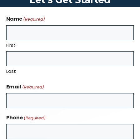
Name
(Required)
First
Last
Email
(Required)
Phone
(Required)