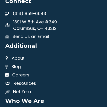
Connect
(614) 859-6543
1391 W 5th Ave #349
Columbus, OH 43212
Send Us an Email
Additional
About
Blog
Careers
Resources
Net Zero
Who We Are