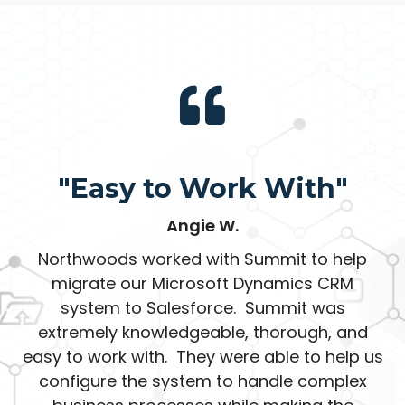
"Easy to Work With"
Angie W.
Northwoods worked with Summit to help
migrate our Microsoft Dynamics CRM
system to Salesforce. Summit was
extremely knowledgeable, thorough, and
easy to work with. They were able to help us
configure the system to handle complex