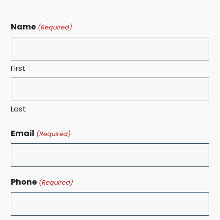
Name
(Required)
First
Last
Email
(Required)
Phone
(Required)