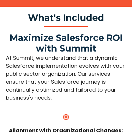
What's Included
Maximize Salesforce ROI
with Summit
At Summit, we understand that a dynamic
Salesforce implementation evolves with your
public sector organization. Our services
ensure that your Salesforce journey is
continually optimized and tailored to your
business's needs:
Alignment with Organizational Changes: