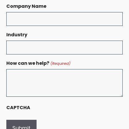
Company Name
Industry
How can we help?
(Required)
CAPTCHA