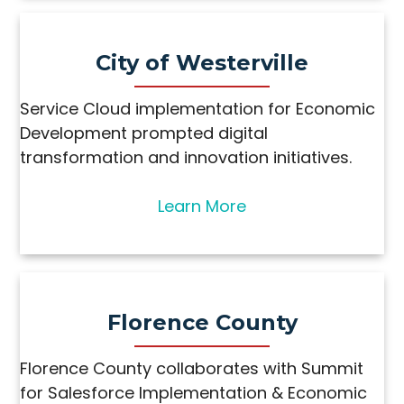
City of Westerville
Service Cloud implementation for Economic
Development prompted digital
transformation and innovation initiatives.
Learn More
Florence County
Florence County collaborates with Summit
for Salesforce Implementation & Economic