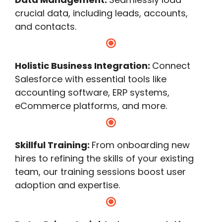
crucial data, including leads, accounts,
and contacts.
Holistic Business Integration:
Connect
Salesforce with essential tools like
accounting software, ERP systems,
eCommerce platforms, and more.
Skillful Training:
From onboarding new
hires to refining the skills of your existing
team, our training sessions boost user
adoption and expertise.