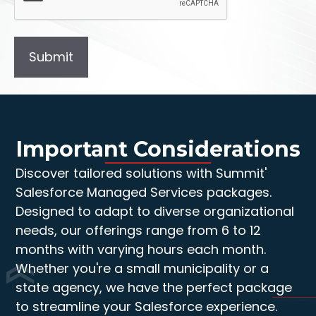
Important Considerations
Discover tailored solutions with Summit'
Salesforce Managed Services packages.
Designed to adapt to diverse organizational
needs, our offerings range from 6 to 12
months with varying hours each month.
Whether you're a small municipality or a
state agency, we have the perfect package
to streamline your Salesforce experience.