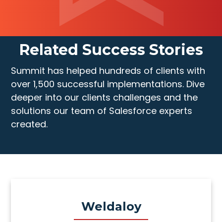
Related Success Stories
Summit has helped hundreds of clients with
over 1,500 successful implementations. Dive
deeper into our clients challenges and the
solutions our team of Salesforce experts
created.
Weldaloy