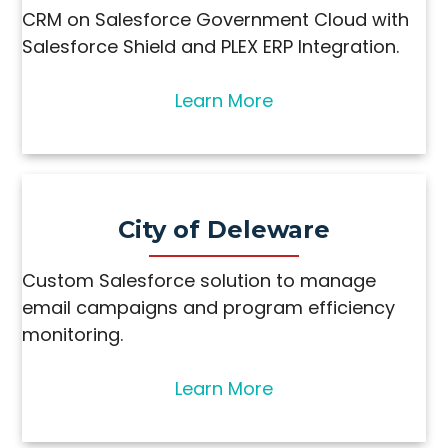
CRM on Salesforce Government Cloud with
Salesforce Shield and PLEX ERP Integration.
Learn More
City of Deleware
Custom Salesforce solution to manage
email campaigns and program efficiency
monitoring.
Learn More