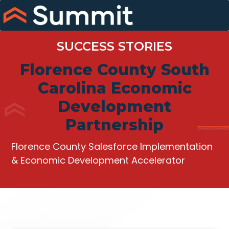
Skip
to
content
SUCCESS STORIES
Florence County South
Carolina Economic
Development
Partnership
Florence County Salesforce Implementation
& Economic Development Accelerator