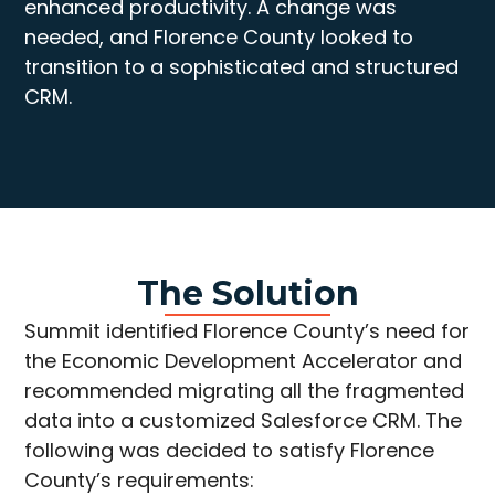
enhanced productivity. A change was
needed, and Florence County looked to
transition to a sophisticated and structured
CRM.
The Solution
Summit identified Florence County’s need for
the Economic Development Accelerator and
recommended migrating all the fragmented
data into a customized Salesforce CRM. The
following was decided to satisfy Florence
County’s requirements: