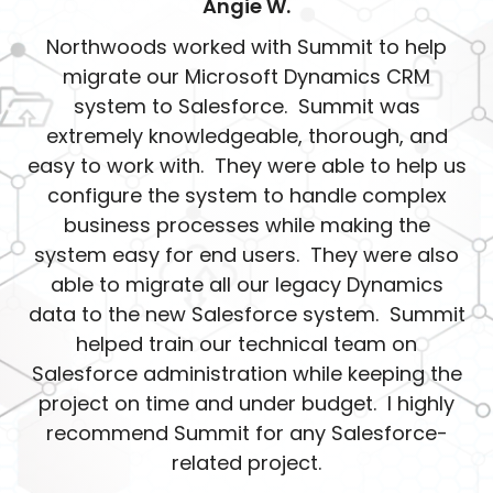
Angie W.
Northwoods worked with Summit to help
migrate our Microsoft Dynamics CRM
system to Salesforce. Summit was
extremely knowledgeable, thorough, and
easy to work with. They were able to help us
configure the system to handle complex
business processes while making the
system easy for end users. They were also
able to migrate all our legacy Dynamics
data to the new Salesforce system. Summit
helped train our technical team on
Salesforce administration while keeping the
project on time and under budget. I highly
recommend Summit for any Salesforce-
related project.