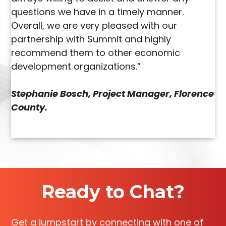
questions we have in a timely manner.
Overall, we are very pleased with our
partnership with Summit and highly
recommend them to other economic
development organizations.”
Stephanie Bosch, Project Manager, Florence
County.
Ready to Chat?
Get a jumpstart by connecting with one of