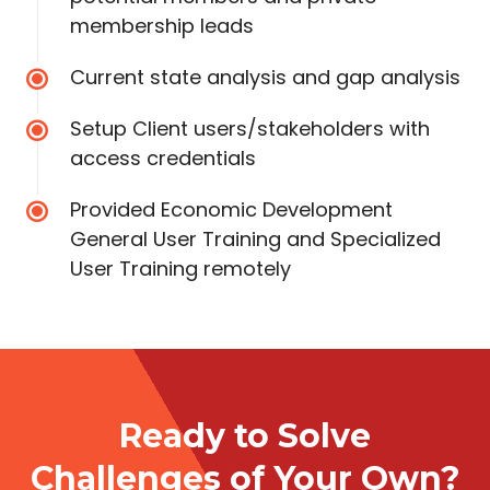
membership leads
Current state analysis and gap analysis
Setup Client users/stakeholders with
access credentials
Provided Economic Development
General User Training and Specialized
User Training remotely
Ready to Solve
Challenges of Your Own?