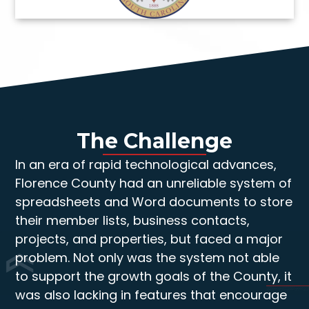
The Challenge
In an era of rapid technological advances,
Florence County had an unreliable system of
spreadsheets and Word documents to store
their member lists, business contacts,
projects, and properties, but faced a major
problem. Not only was the system not able
to support the growth goals of the County, it
was also lacking in features that encourage