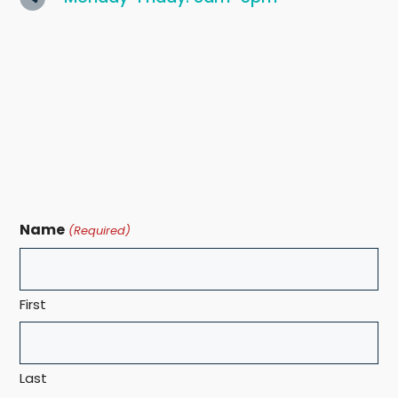
Name
(Required)
First
Last