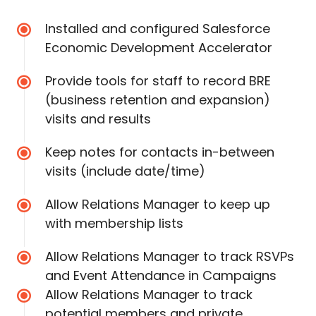
Installed and configured Salesforce
Economic Development Accelerator
Provide tools for staff to record BRE
(business retention and expansion)
visits and results
Keep notes for contacts in-between
visits (include date/time)
Allow Relations Manager to keep up
with membership lists
Allow Relations Manager to track RSVPs
and Event Attendance in Campaigns
Allow Relations Manager to track
potential members and private