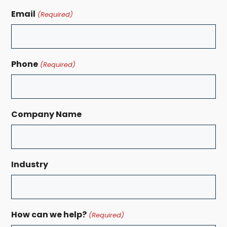
Email
(Required)
Phone
(Required)
Company Name
Industry
How can we help?
(Required)