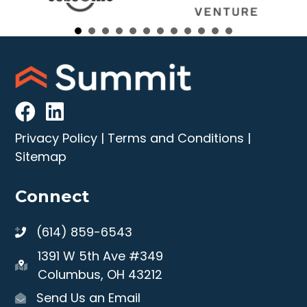
Privacy Policy
|
Terms and Conditions
|
Sitemap
Connect
(614) 859-6543
1391 W 5th Ave #349
Columbus, OH 43212
Send Us an Email