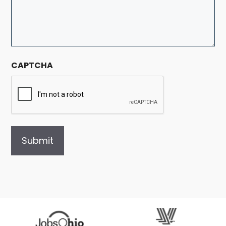
CAPTCHA