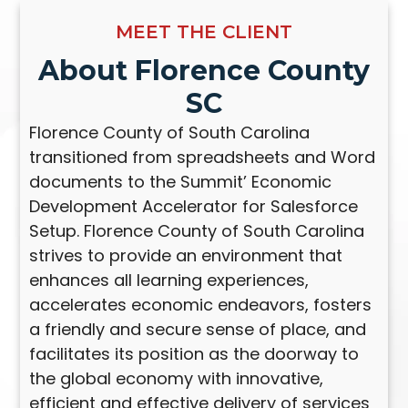
MEET THE CLIENT
About Florence County
SC
Florence County of South Carolina
transitioned from spreadsheets and Word
documents to the Summit’ Economic
Development Accelerator for Salesforce
Setup. Florence County of South Carolina
strives to provide an environment that
enhances all learning experiences,
accelerates economic endeavors, fosters
a friendly and secure sense of place, and
facilitates its position as the doorway to
the global economy with innovative,
efficient and effective delivery of services