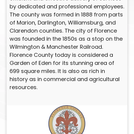
by dedicated and professional employees.
The county was formed in 1888 from parts
of Marion, Darlington, Williamsburg, and
Clarendon counties. The city of Florence
was founded in the 1850s as a stop on the
Wilmington & Manchester Railroad.
Florence County today is considered a
Garden of Eden for its stunning area of
699 square miles. It is also as rich in
history as in commercial and agricultural
resources.