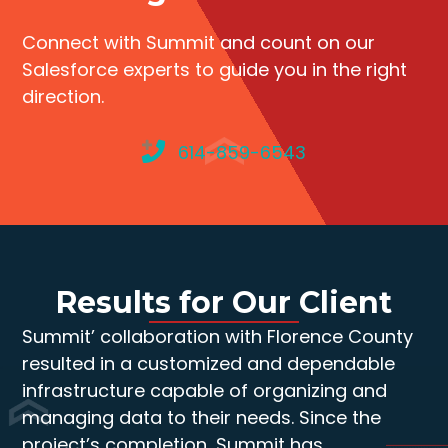
Connect with Summit and count on our
Salesforce experts to guide you in the right
direction.
614-859-6543
Results for Our Client
Summit’ collaboration with Florence County
resulted in a customized and dependable
infrastructure capable of organizing and
managing data to their needs. Since the
project’s completion, Summit has