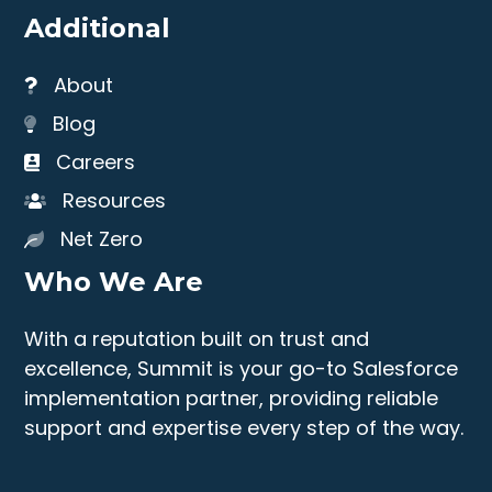
Additional
About
Blog
Careers
Resources
Net Zero
Who We Are
With a reputation built on trust and
excellence, Summit is your go-to Salesforce
implementation partner, providing reliable
support and expertise every step of the way.