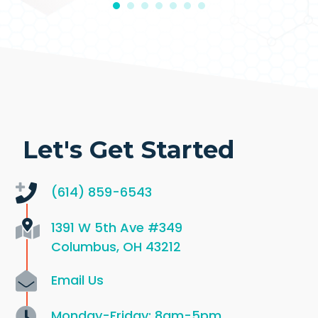
Let's Get Started
(614) 859-6543
1391 W 5th Ave
#349
Columbus, OH 43212
Email Us
Monday-Friday: 8am-5pm