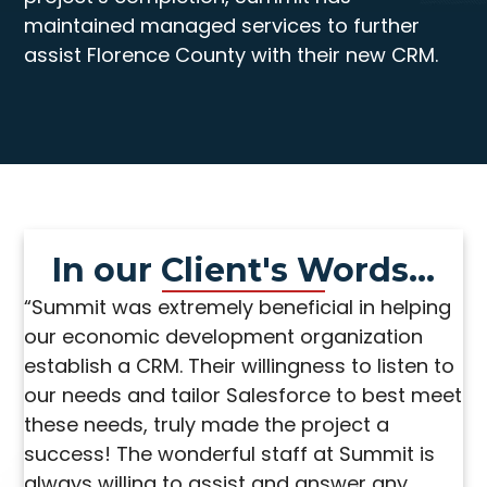
maintained managed services to further
assist Florence County with their new CRM.
In our Client's Words...
“Summit was extremely beneficial in helping
our economic development organization
establish a CRM. Their willingness to listen to
our needs and tailor Salesforce to best meet
these needs, truly made the project a
success! The wonderful staff at Summit is
always willing to assist and answer any