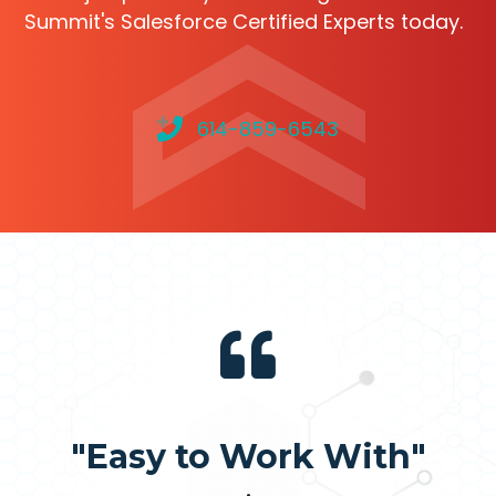
Summit's Salesforce Certified Experts today.
614-859-6543
"Easy to Work With"