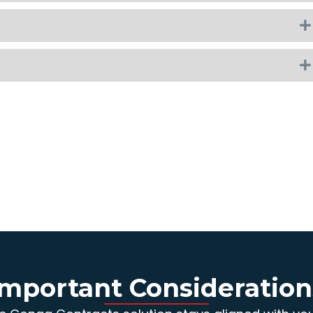
Important Consideration