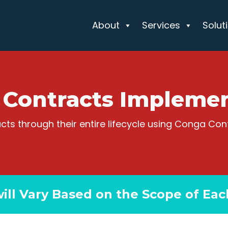
About
Services
Solut
 Contracts Implemen
s through their entire lifecycle using Conga Con
will Vary Based on the Scope of Eac