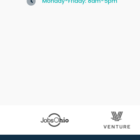
Monday-Friday: 8am-5pm