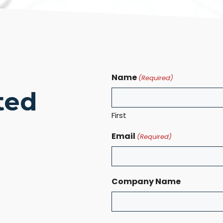
Name
(Required)
ted
First
Email
(Required)
Company Name