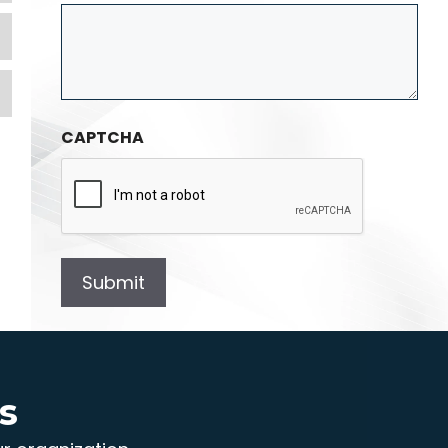
Expand
Expand
CAPTCHA
s