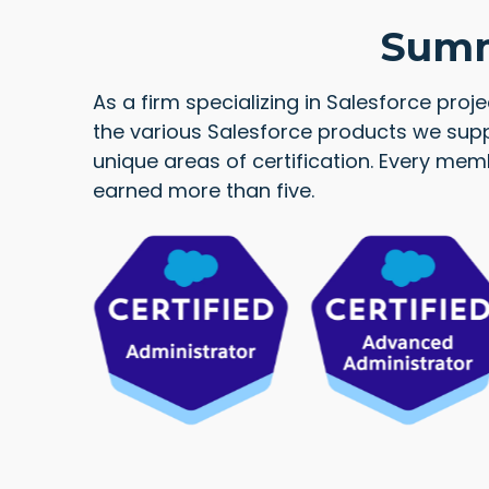
Summi
As a firm specializing in Salesforce proj
the various Salesforce products we supp
unique areas of certification. Every me
earned more than five.