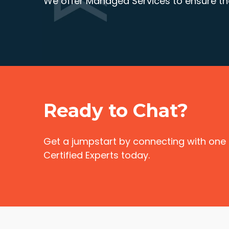
We offer Managed Services to ensure the
Ready to Chat?
Get a jumpstart by connecting with one
Certified Experts today.