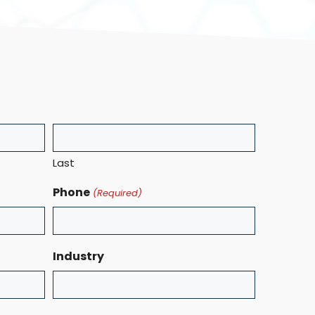
Last
Phone
(Required)
Industry