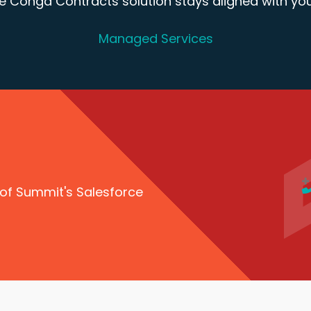
 Conga Contracts solution stays aligned with you
Managed Services
 of Summit's Salesforce