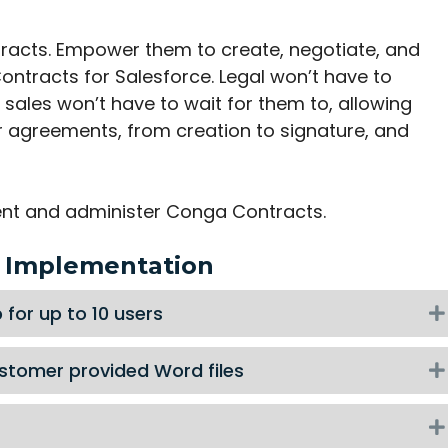
ntracts. Empower them to create, negotiate, and
ntracts for Salesforce. Legal won’t have to
sales won’t have to wait for them to, allowing
r agreements, from creation to signature, and
ent and administer Conga Contracts.
e Implementation
for up to 10 users
stomer provided Word files