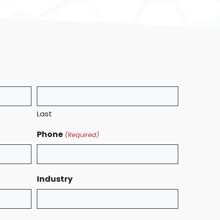
Last
Phone
(Required)
Industry