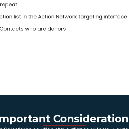
 repeat.
ction list in the Action Network targeting interface
 Contacts who are donors
Important Consideration