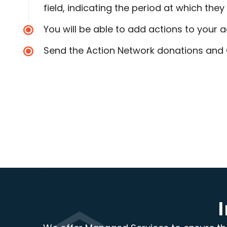
field, indicating the period at which they
You will be able to add actions to your a
Send the Action Network donations and