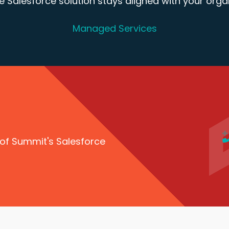
 Salesforce solution stays aligned with your organ
Managed Services
 of Summit's Salesforce