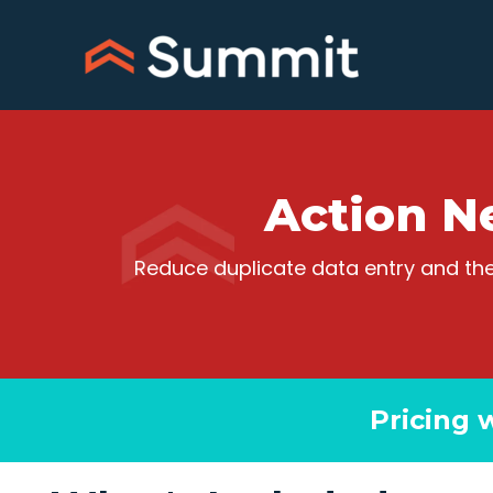
Skip
to
content
Action N
Reduce duplicate data entry and the
Pricing 