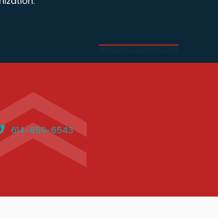
ization.
614-859-6543