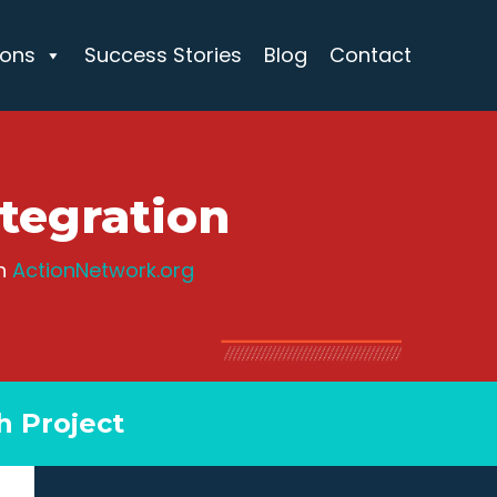
ions
Success Stories
Blog
Contact
tegration
th
ActionNetwork.org
h Project