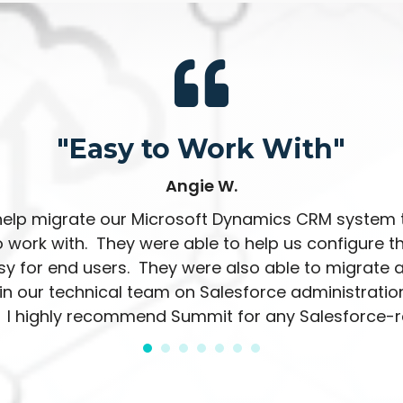
"Easy to Work With"
Angie W.
elp migrate our Microsoft Dynamics CRM system 
 work with. They were able to help us configure 
y for end users. They were also able to migrate a
n our technical team on Salesforce administration
 I highly recommend Summit for any Salesforce-re