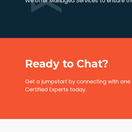
We offer Managed Services to ensure the
Ready to Chat?
Get a jumpstart by connecting with one
Certified Experts today.