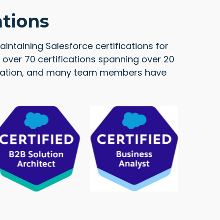
ations
intaining Salesforce certifications for
over 70 certifications spanning over 20
ification, and many team members have