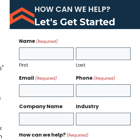
HOW CAN WE HELP?
Let's Get Started
Name
(Required)
First
Last
s"
Email
Phone
(Required)
(Required)
a
Company Name
Industry
k
How can we help?
(Required)
m