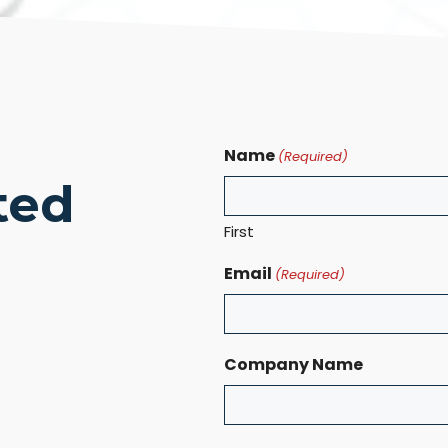
Name
(Required)
ted
First
Email
(Required)
Company Name