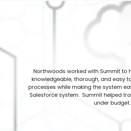
Northwoods worked with Summit to h
knowledgeable, thorough, and easy to
processes while making the system eas
Salesforce system. Summit helped trai
under budget.