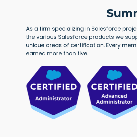
Summi
As a firm specializing in Salesforce proj
the various Salesforce products we supp
unique areas of certification. Every me
earned more than five.