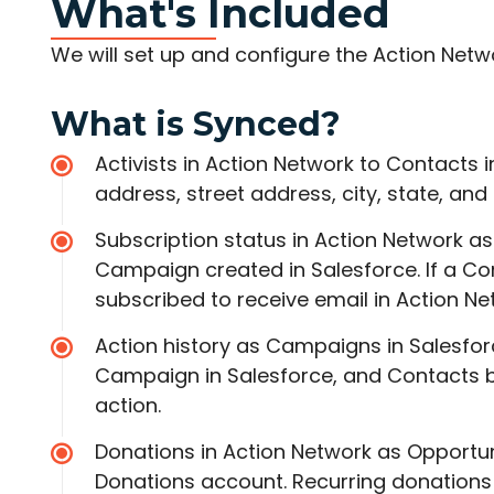
What's Included
We will set up and configure the Action Netw
What is Synced?
Activists in Action Network to Contacts i
address, street address, city, state, an
Subscription status in Action Network a
Campaign created in Salesforce. If a Co
subscribed to receive email in Action Ne
Action history as Campaigns in Salesfor
Campaign in Salesforce, and Contacts b
action.
Donations in Action Network as Opportun
Donations account. Recurring donations