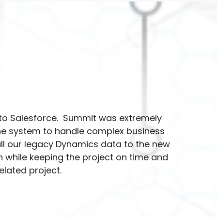
to Salesforce. Summit was extremely
the system to handle complex business
ll our legacy Dynamics data to the new
 while keeping the project on time and
lated project.