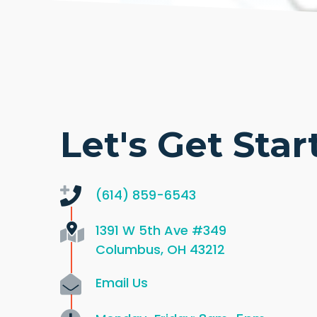
Let's Get Star
(614) 859-6543
1391 W 5th Ave
#349
Columbus, OH 43212
Email Us