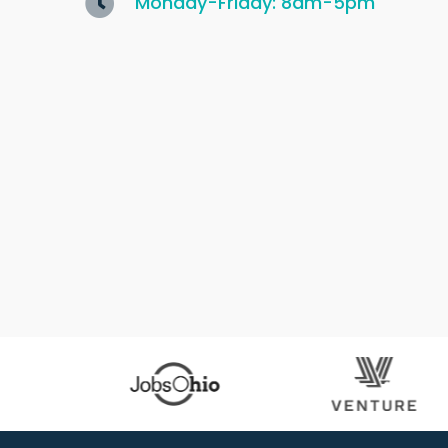
Monday-Friday: 8am-5pm