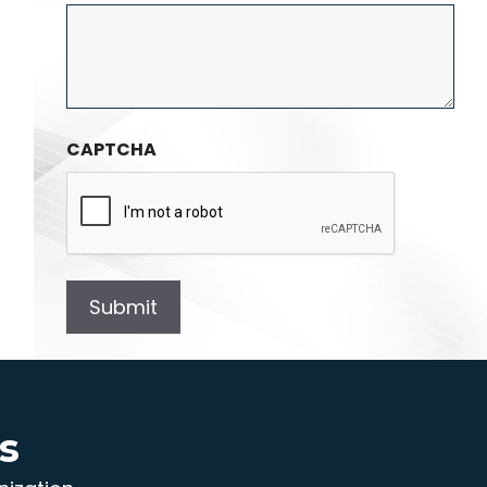
CAPTCHA
s