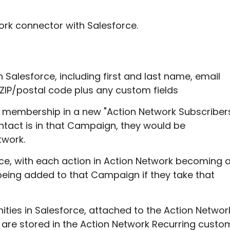
ork connector with Salesforce.
n Salesforce, including first and last name, email
d ZIP/postal code plus any custom fields
s membership in a new "Action Network Subscriber
ntact is in that Campaign, they would be
twork.
ce, with each action in Action Network becoming 
eing added to that Campaign if they take that
ities in Salesforce, attached to the Action Networ
 are stored in the Action Network Recurring custo