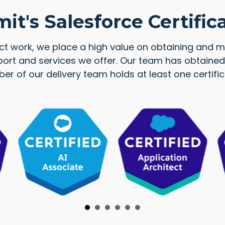
t's Salesforce Certific
ect work, we place a high value on obtaining and ma
ort and services we offer. Our team has obtained 
mber of our delivery team holds at least one cert