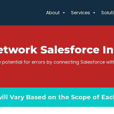
About
Services
Solut
etwork Salesforce In
 potential for errors by connecting Salesforce wi
will Vary Based on the Scope of Eac