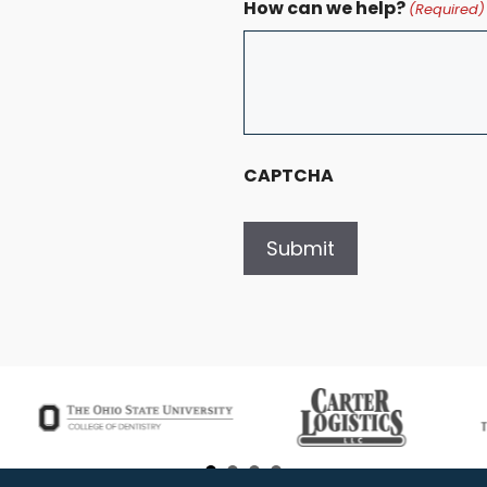
How can we help?
(Required)
CAPTCHA