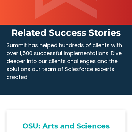
Related Success Stories
Summit has helped hundreds of clients with
over 1,500 successful implementations. Dive
deeper into our clients challenges and the
solutions our team of Salesforce experts
created.
OSU: Arts and Sciences