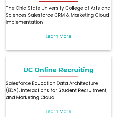
The Ohio State University College of Arts and
Sciences Salesforce CRM & Marketing Cloud
Implementation
Learn More
UC Online Recruiting
Salesforce Education Data Architecture
(EDA), Interactions for Student Recruitment,
and Marketing Cloud
Learn More