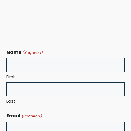
Name
(Required)
First
Last
Email
(Required)