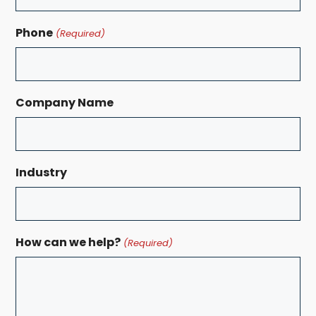
Phone
(Required)
Company Name
Industry
How can we help?
(Required)