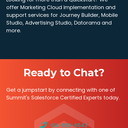
offer Marketing Cloud implementation and
support services for Journey Builder, Mobile
Studio, Advertising Studio, Datorama and
more.
Ready to Chat?
Get a jumpstart by connecting with one of
Summit's Salesforce Certified Experts today.
614-859-6543