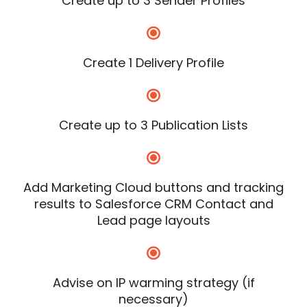
Create up to 3 Sender Profiles
Create 1 Delivery Profile
Create up to 3 Publication Lists
Add Marketing Cloud buttons and tracking
results to Salesforce CRM Contact and
Lead page layouts
Advise on IP warming strategy (if
necessary)