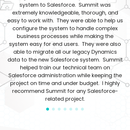
system to Salesforce. Summit was
extremely knowledgeable, thorough, and
easy to work with. They were able to help us
configure the system to handle complex
business processes while making the
system easy for end users. They were also
able to migrate all our legacy Dynamics
data to the new Salesforce system. Summit
helped train our technical team on
Salesforce administration while keeping the
project on time and under budget. I highly
recommend Summit for any Salesforce-
related project.