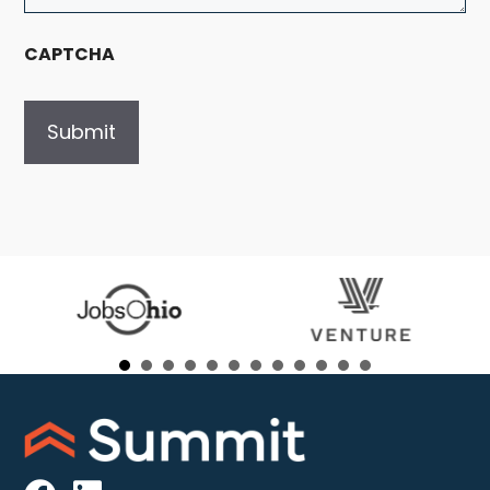
CAPTCHA