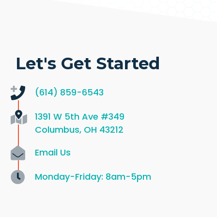
Let's Get Started
(614) 859-6543
1391 W 5th Ave
#349
Columbus, OH 43212
Email Us
Monday-Friday: 8am-5pm