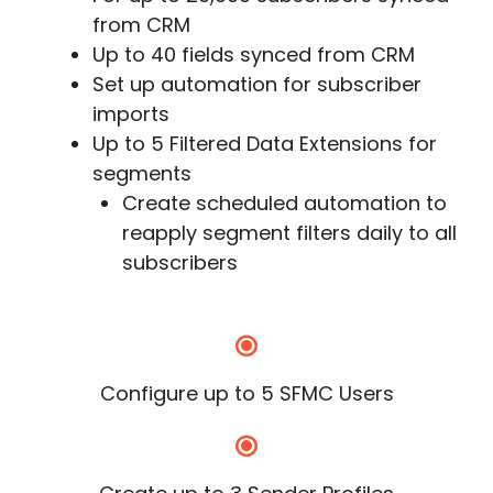
from CRM
Up to 40 fields synced from CRM
Set up automation for subscriber
imports
Up to 5 Filtered Data Extensions for
segments
Create scheduled automation to
reapply segment filters daily to all
subscribers
Configure up to 5 SFMC Users