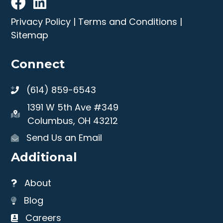
Privacy Policy
|
Terms and Conditions
|
Sitemap
Connect
(614) 859-6543
1391 W 5th Ave #349
Columbus, OH 43212
Send Us an Email
Additional
About
Blog
Careers