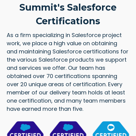
Summit's Salesforce
Certifications
As a firm specializing in Salesforce project
work, we place a high value on obtaining
and maintaining Salesforce certifications for
the various Salesforce products we support
and services we offer. Our team has
obtained over 70 certifications spanning
over 20 unique areas of certification. Every
member of our delivery team holds at least
one certification, and many team members
have earned more than five.