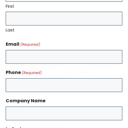
First
Last
Email
(Required)
Phone
(Required)
Company Name