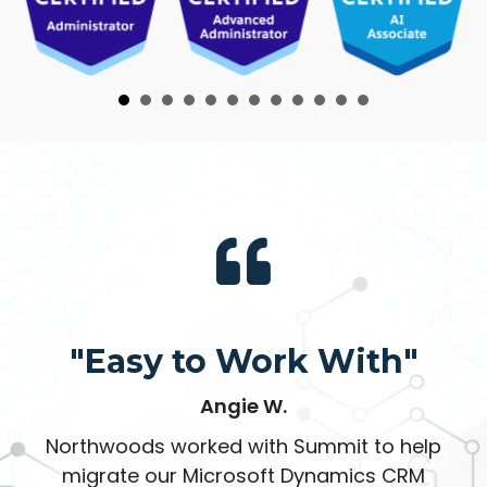
"Easy to Work With"
Angie W.
Northwoods worked with Summit to help
migrate our Microsoft Dynamics CRM