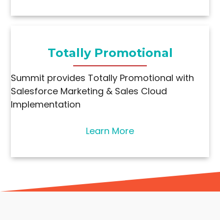
Totally Promotional
Summit provides Totally Promotional with
Salesforce Marketing & Sales Cloud
Implementation
Learn More