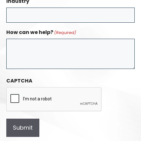
Industry
How can we help?
(Required)
CAPTCHA