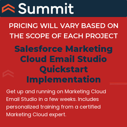
Skip
to
content
PRICING WILL VARY BASED ON
THE SCOPE OF EACH PROJECT
Salesforce Marketing
Cloud Email Studio
Quickstart
Implementation
Get up and running on Marketing Cloud
Email Studio in a few weeks. Includes
personalized training from a certified
Marketing Cloud expert.