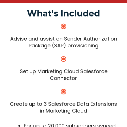
What's Included
Advise and assist on Sender Authorization
Package (SAP) provisioning
Set up Marketing Cloud Salesforce
Connector
Create up to 3 Salesforce Data Extensions
in Marketing Cloud
For up to 20,000 subscribers synced