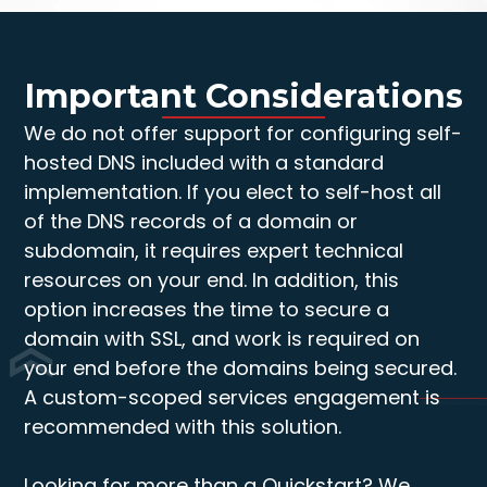
Important Considerations
We do not offer support for configuring self-
hosted DNS included with a standard
implementation. If you elect to self-host all
of the DNS records of a domain or
subdomain, it requires expert technical
resources on your end. In addition, this
option increases the time to secure a
domain with SSL, and work is required on
your end before the domains being secured.
A custom-scoped services engagement is
recommended with this solution.
Looking for more than a Quickstart? We