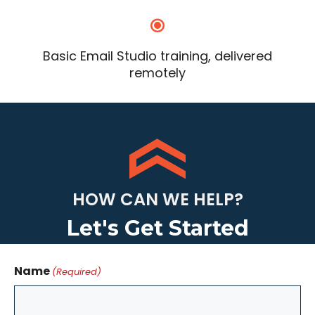
Basic Email Studio training, delivered
remotely
HOW CAN WE HELP?
Let's Get Started
Name
(Required)