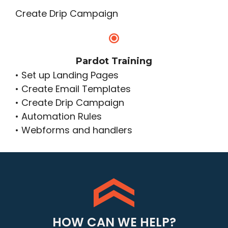
Create Drip Campaign
Pardot Training
• Set up Landing Pages
• Create Email Templates
• Create Drip Campaign
• Automation Rules
• Webforms and handlers
HOW CAN WE HELP?