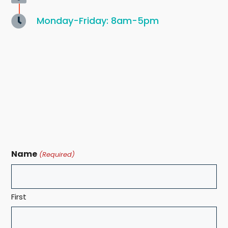
Monday-Friday: 8am-5pm
Name
(Required)
First