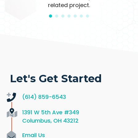
related project.
Let's Get Started
(614) 859-6543
1391 W 5th Ave
#349
Columbus, OH 43212
Email Us