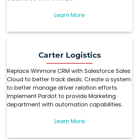
Learn More
Carter Logistics
Replace Winmore CRM with Salesforce Sales
Cloud to better track deals. Create a system
to better manage driver relation efforts.
Implement Pardot to provide Marketing
department with automation capabilities.
Learn More