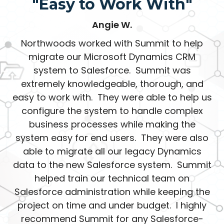
"Easy to Work With"
Angie W.
Northwoods worked with Summit to help
migrate our Microsoft Dynamics CRM
system to Salesforce. Summit was
extremely knowledgeable, thorough, and
easy to work with. They were able to help us
configure the system to handle complex
business processes while making the
system easy for end users. They were also
able to migrate all our legacy Dynamics
data to the new Salesforce system. Summit
helped train our technical team on
Salesforce administration while keeping the
project on time and under budget. I highly
recommend Summit for any Salesforce-