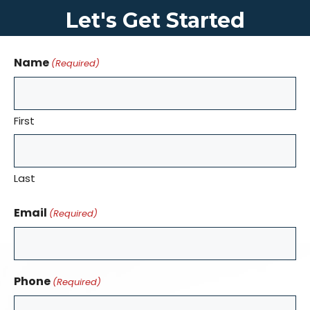
Let's Get Started
Name
(Required)
First
Last
Email
(Required)
Phone
(Required)