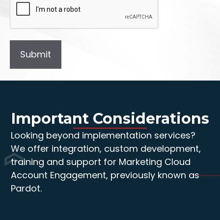
Important Considerations
Looking beyond implementation services?
We offer integration, custom development,
training and support for Marketing Cloud
Account Engagement, previously known as
Pardot.