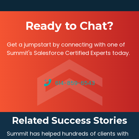
Ready to Chat?
Get a jumpstart by connecting with one of
Summit's Salesforce Certified Experts today.
614-859-6543
Related Success Stories
Summit has helped hundreds of clients with