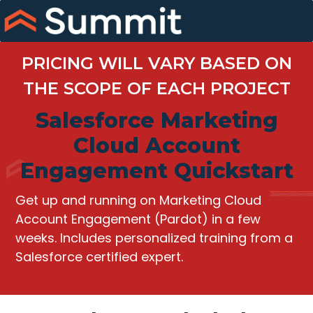
Skip
to
content
PRICING WILL VARY BASED ON
THE SCOPE OF EACH PROJECT
Salesforce Marketing
Cloud Account
Engagement Quickstart
Get up and running on Marketing Cloud
Account Engagement (Pardot) in a few
weeks. Includes personalized training from a
Salesforce certified expert.