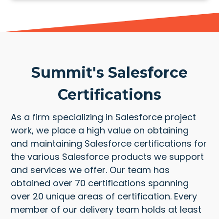
Summit's Salesforce
Certifications
As a firm specializing in Salesforce project
work, we place a high value on obtaining
and maintaining Salesforce certifications for
the various Salesforce products we support
and services we offer. Our team has
obtained over 70 certifications spanning
over 20 unique areas of certification. Every
member of our delivery team holds at least