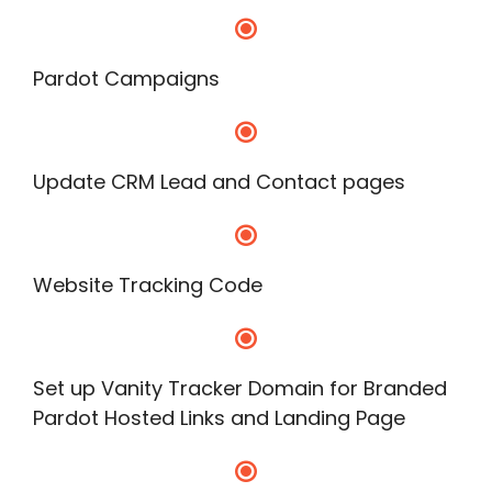
Pardot Campaigns
Update CRM Lead and Contact pages
Website Tracking Code
Set up Vanity Tracker Domain for Branded
Pardot Hosted Links and Landing Page