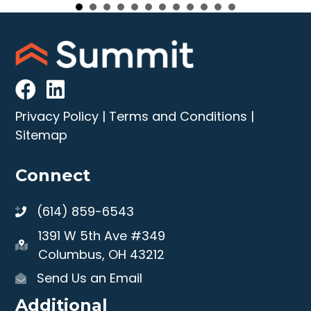
Privacy Policy
|
Terms and Conditions
|
Sitemap
Connect
(614) 859-6543
1391 W 5th Ave #349
Columbus, OH 43212
Send Us an Email
Additional