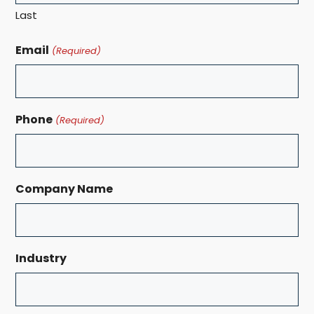
Last
Email
(Required)
Phone
(Required)
Company Name
Industry