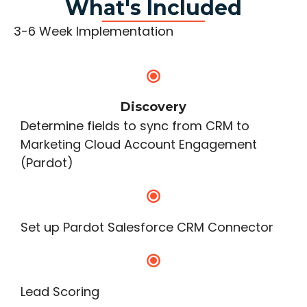
What's Included
3-6 Week Implementation
Discovery
Determine fields to sync from CRM to
Marketing Cloud Account Engagement
(Pardot)
Set up Pardot Salesforce CRM Connector
Lead Scoring