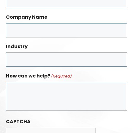
Company Name
Industry
How can we help?
(Required)
CAPTCHA