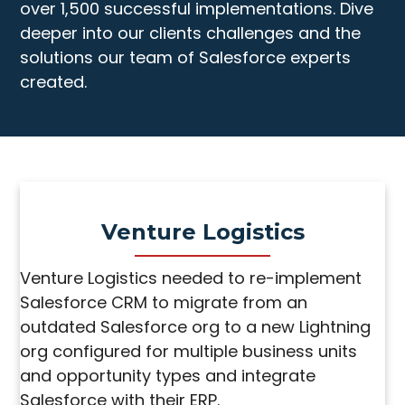
over 1,500 successful implementations. Dive
deeper into our clients challenges and the
solutions our team of Salesforce experts
created.
Venture Logistics
Venture Logistics needed to re-implement
Salesforce CRM to migrate from an
outdated Salesforce org to a new Lightning
org configured for multiple business units
and opportunity types and integrate
Salesforce with their ERP.