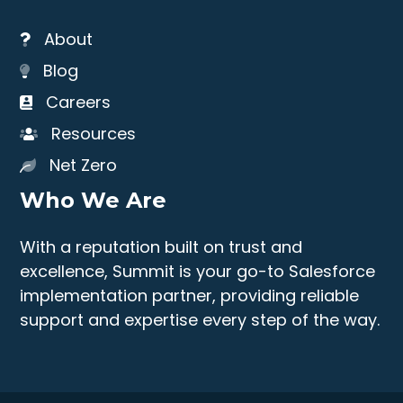
About
Blog
Careers
Resources
Net Zero
Who We Are
With a reputation built on trust and
excellence, Summit is your go-to Salesforce
implementation partner, providing reliable
support and expertise every step of the way.