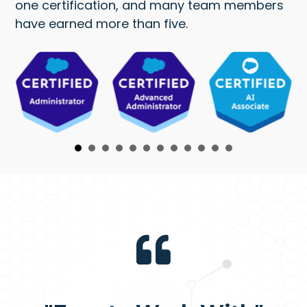
one certification, and many team members
have earned more than five.