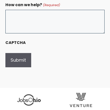
How can we help?
(Required)
CAPTCHA