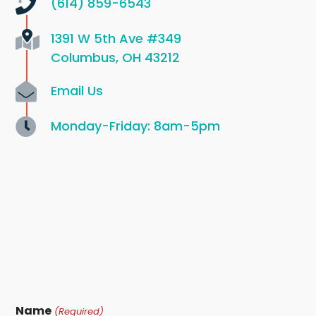
(614) 859-6543
1391 W 5th Ave
#349
Columbus, OH 43212
Email Us
Monday-Friday: 8am-5pm
Name
(Required)