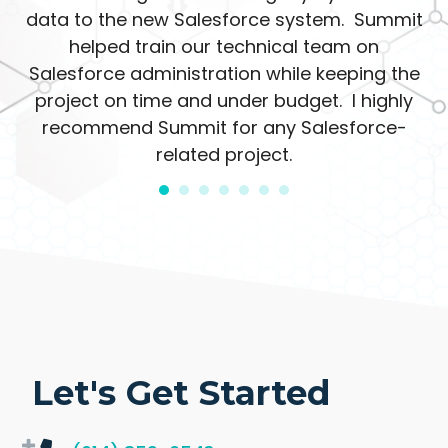
data to the new Salesforce system. Summit
helped train our technical team on
Salesforce administration while keeping the
project on time and under budget. I highly
recommend Summit for any Salesforce-
related project.
Let's Get Started