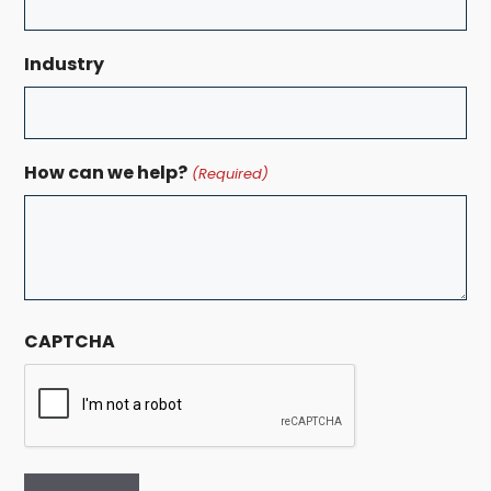
Industry
How can we help?
(Required)
CAPTCHA