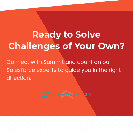
Ready to Solve
Challenges of Your Own?
Connect with Summit and count on our
Salesforce experts to guide you in the right
direction.
614-859-6543