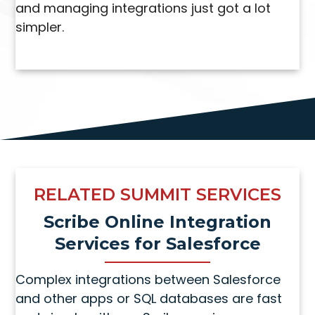
and managing integrations just got a lot
simpler.
RELATED SUMMIT SERVICES
Scribe Online Integration
Services for Salesforce
Complex integrations between Salesforce
and other apps or SQL databases are fast