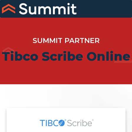
Skip
to
content
SUMMIT PARTNER
Tibco Scribe Online