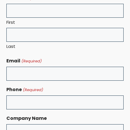
First
Last
Email
(Required)
Phone
(Required)
Company Name