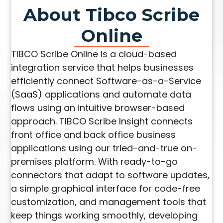
About Tibco Scribe
Online
TIBCO Scribe Online is a cloud-based
integration service that helps businesses
efficiently connect Software-as-a-Service
(SaaS) applications and automate data
flows using an intuitive browser-based
approach. TIBCO Scribe Insight connects
front office and back office business
applications using our tried-and-true on-
premises platform. With ready-to-go
connectors that adapt to software updates,
a simple graphical interface for code-free
customization, and management tools that
keep things working smoothly, developing