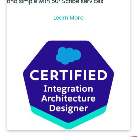
and simple with our Scribe services.
Learn More