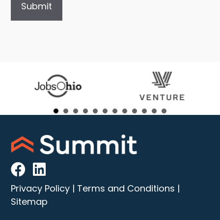
Privacy Policy
|
Terms and Conditions
|
Sitemap