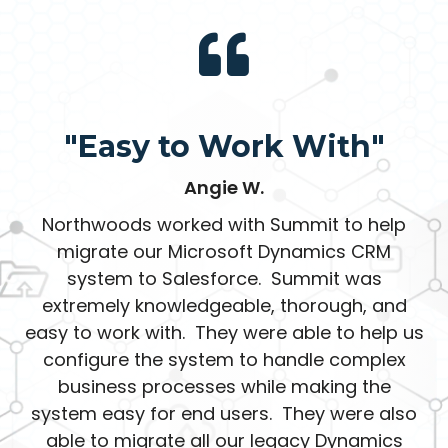
"Easy to Work With"
Angie W.
Northwoods worked with Summit to help
migrate our Microsoft Dynamics CRM
system to Salesforce. Summit was
extremely knowledgeable, thorough, and
easy to work with. They were able to help us
configure the system to handle complex
business processes while making the
system easy for end users. They were also
able to migrate all our legacy Dynamics