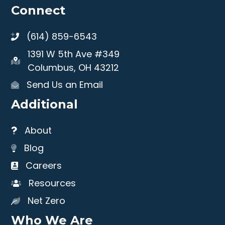
Connect
(614) 859-6543
1391 W 5th Ave #349
Columbus, OH 43212
Send Us an Email
Additional
About
Blog
Careers
Resources
Net Zero
Who We Are