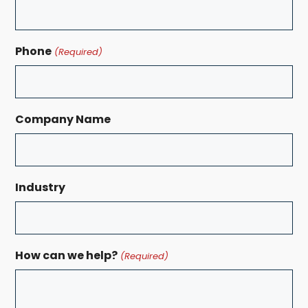
Phone
(Required)
Company Name
Industry
How can we help?
(Required)