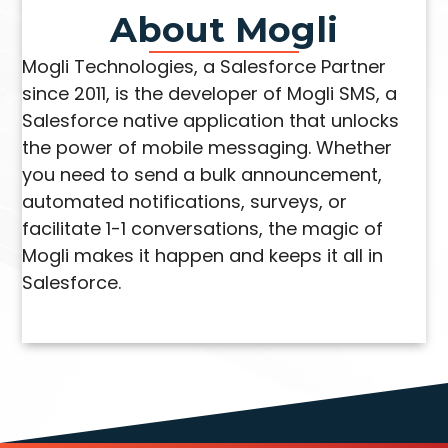
About Mogli
Mogli Technologies, a Salesforce Partner
since 2011, is the developer of Mogli SMS, a
Salesforce native application that unlocks
the power of mobile messaging. Whether
you need to send a bulk announcement,
automated notifications, surveys, or
facilitate 1-1 conversations, the magic of
Mogli makes it happen and keeps it all in
Salesforce.