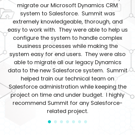
migrate our Microsoft Dynamics CRM
system to Salesforce. Summit was
extremely knowledgeable, thorough, and
easy to work with. They were able to help us
configure the system to handle complex
business processes while making the
system easy for end users. They were also
able to migrate all our legacy Dynamics
data to the new Salesforce system. Summit
helped train our technical team on
Salesforce administration while keeping the
project on time and under budget. I highly
recommend Summit for any Salesforce-
related project.