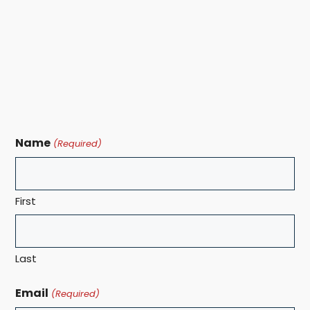
Name
(Required)
First
Last
Email
(Required)