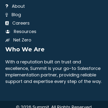
About
Blog
Careers
Resources
Net Zero
Who We Are
With a reputation built on trust and
excellence, Summit is your go-to Salesforce
implementation partner, providing reliable
support and expertise every step of the way.
© 2026 Summit. All Rights Reserved.