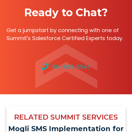
Ready to Chat?
Get a jumpstart by connecting with one of
Summit's Salesforce Certified Experts today.
614-859-6543
RELATED SUMMIT SERVICES
Mogli SMS Implementation for