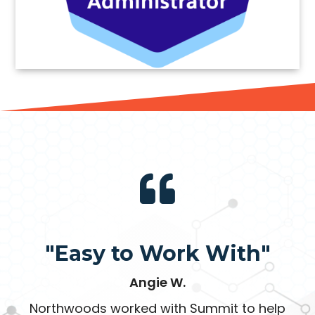
"Easy to Work With"
Angie W.
Northwoods worked with Summit to help