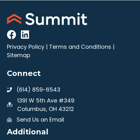
Privacy Policy
|
Terms and Conditions
|
Sitemap
Connect
(614) 859-6543
1391 W 5th Ave #349
Columbus, OH 43212
Send Us an Email
Additional