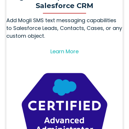
Salesforce CRM
Add Mogli SMS text messaging capabilities
to Salesforce Leads, Contacts, Cases, or any
custom object.
Learn More