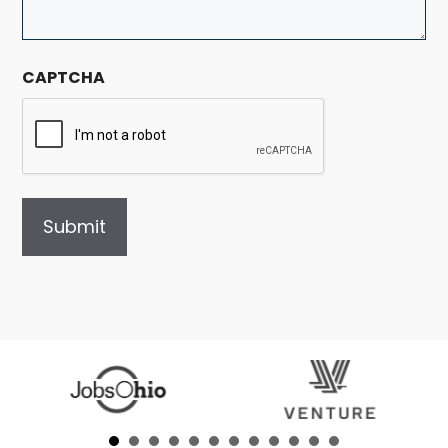
CAPTCHA