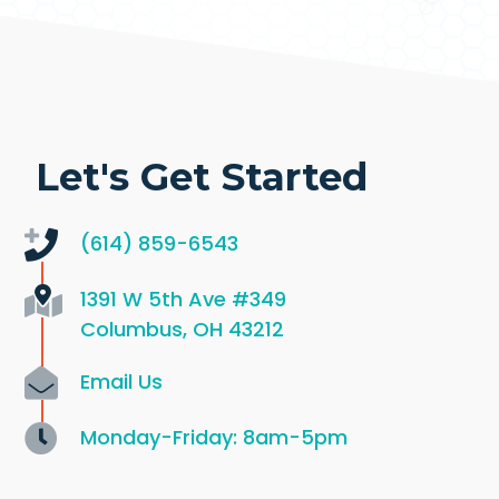
Let's Get Started
(614) 859-6543
1391 W 5th Ave
#349
Columbus, OH 43212
Email Us
Monday-Friday: 8am-5pm