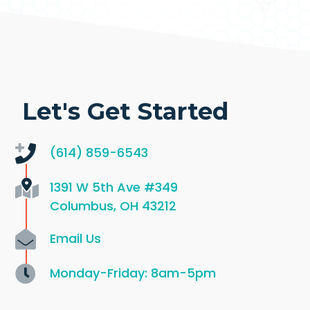
Let's Get Started
(614) 859-6543
1391 W 5th Ave
#349
Columbus, OH 43212
Email Us
Monday-Friday: 8am-5pm