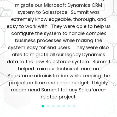
migrate our Microsoft Dynamics CRM
system to Salesforce. Summit was
extremely knowledgeable, thorough, and
easy to work with. They were able to help us
configure the system to handle complex
business processes while making the
system easy for end users. They were also
able to migrate all our legacy Dynamics
data to the new Salesforce system. Summit
helped train our technical team on
Salesforce administration while keeping the
project on time and under budget. I highly
recommend Summit for any Salesforce-
related project.