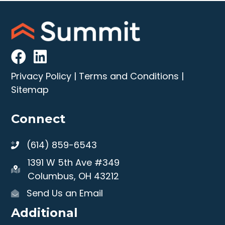
Privacy Policy
|
Terms and Conditions
|
Sitemap
Connect
(614) 859-6543
1391 W 5th Ave #349
Columbus, OH 43212
Send Us an Email
Additional