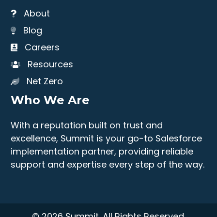
About
Blog
Careers
Resources
Net Zero
Who We Are
With a reputation built on trust and
excellence, Summit is your go-to Salesforce
implementation partner, providing reliable
support and expertise every step of the way.
© 2026 Summit. All Rights Reserved.