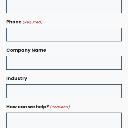
Phone
(Required)
Company Name
Industry
How can we help?
(Required)