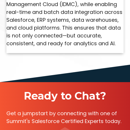
Management Cloud (IDMC), while enabling
real-time and batch data integration across
Salesforce, ERP systems, data warehouses,
and cloud platforms. This ensures that data
is not only connected—but accurate,
consistent, and ready for analytics and AI.
Ready to Chat?
Get a jumpstart by connecting with one of
Summit's Salesforce Certified Experts today.