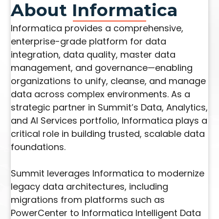
About Informatica
Informatica provides a comprehensive,
enterprise-grade platform for data
integration, data quality, master data
management, and governance—enabling
organizations to unify, cleanse, and manage
data across complex environments. As a
strategic partner in Summit’s Data, Analytics,
and AI Services portfolio, Informatica plays a
critical role in building trusted, scalable data
foundations.
Summit leverages Informatica to modernize
legacy data architectures, including
migrations from platforms such as
PowerCenter to Informatica Intelligent Data