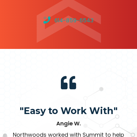
614-859-6543
"Easy to Work With"
Angie W.
Northwoods worked with Summit to help