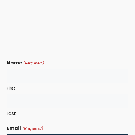
Name
(Required)
First
Last
Email
(Required)