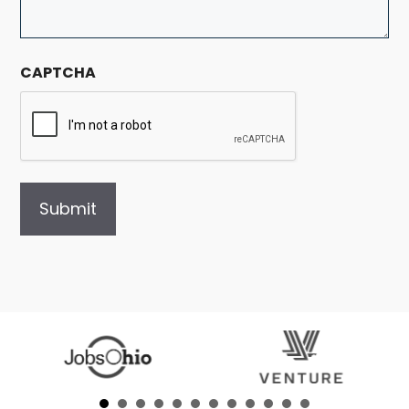
CAPTCHA